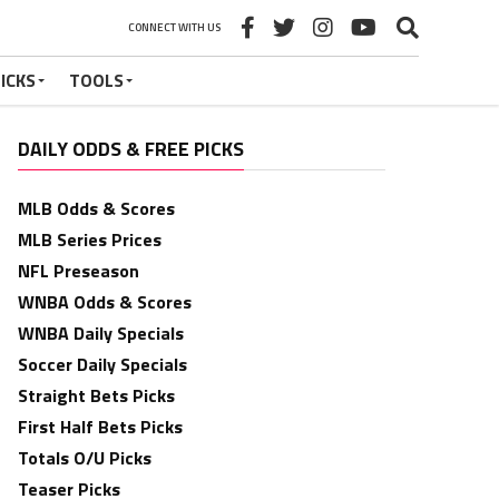
CONNECT WITH US
ICKS
TOOLS
DAILY ODDS & FREE PICKS
MLB Odds & Scores
MLB Series Prices
NFL Preseason
WNBA Odds & Scores
WNBA Daily Specials
Soccer Daily Specials
Straight Bets Picks
First Half Bets Picks
Totals O/U Picks
Teaser Picks