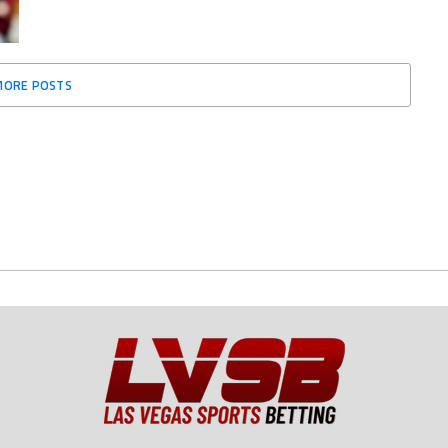
MORE POSTS