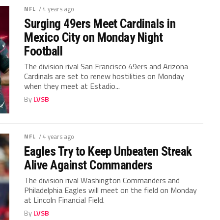
NFL
/ 4 years ago
Surging 49ers Meet Cardinals in
Mexico City on Monday Night
Football
The division rival San Francisco 49ers and Arizona
Cardinals are set to renew hostilities on Monday
when they meet at Estadio...
By
LVSB
NFL
/ 4 years ago
Eagles Try to Keep Unbeaten Streak
Alive Against Commanders
The division rival Washington Commanders and
Philadelphia Eagles will meet on the field on Monday
at Lincoln Financial Field.
By
LVSB