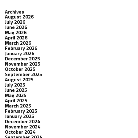
Archives
August 2026
July 2026
June 2026
May 2026
April 2026
March 2026
February 2026
January 2026
December 2025
November 2025
October 2025
September 2025
August 2025
July 2025
June 2025
May 2025
April 2025
March 2025
February 2025
January 2025
December 2024
November 2024
October 2024
September 2024