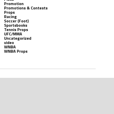
Promotion
Promotions & Contests
Props
Racing
Soccer (Foot)
Sportsbooks
Tennis Props
UFC/MMA
Uncategorized
video
WNBA
WNBA Props