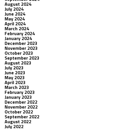
August 2024
July 2024
June 2024
May 2024
April 2024
March 2024
February 2024
January 2024
December 2023
November 2023
October 2023
September 2023
August 2023
July 2023
June 2023
May 2023
April 2023
March 2023
February 2023
January 2023
December 2022
November 2022
October 2022
September 2022
August 2022
July 2022