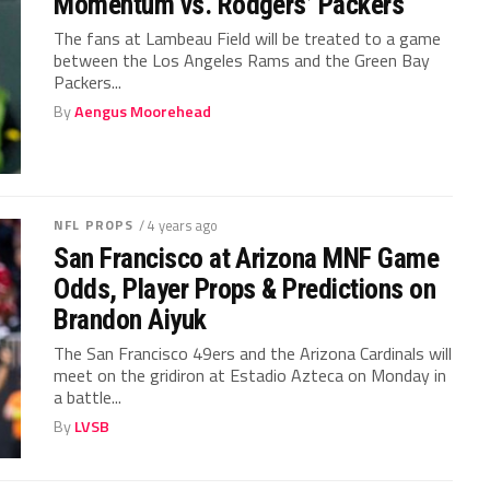
Momentum vs. Rodgers’ Packers
The fans at Lambeau Field will be treated to a game
between the Los Angeles Rams and the Green Bay
Packers...
By
Aengus Moorehead
NFL PROPS
/ 4 years ago
San Francisco at Arizona MNF Game
Odds, Player Props & Predictions on
Brandon Aiyuk
The San Francisco 49ers and the Arizona Cardinals will
meet on the gridiron at Estadio Azteca on Monday in
a battle...
By
LVSB