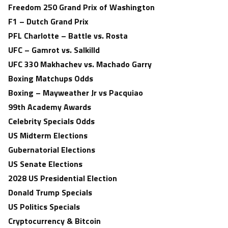
Freedom 250 Grand Prix of Washington
F1 – Dutch Grand Prix
PFL Charlotte – Battle vs. Rosta
UFC – Gamrot vs. Salkilld
UFC 330 Makhachev vs. Machado Garry
Boxing Matchups Odds
Boxing – Mayweather Jr vs Pacquiao
99th Academy Awards
Celebrity Specials Odds
US Midterm Elections
Gubernatorial Elections
US Senate Elections
2028 US Presidential Election
Donald Trump Specials
US Politics Specials
Cryptocurrency & Bitcoin