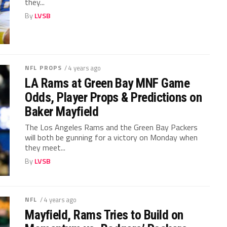
they...
By
LVSB
NFL PROPS
/ 4 years ago
LA Rams at Green Bay MNF Game
Odds, Player Props & Predictions on
Baker Mayfield
The Los Angeles Rams and the Green Bay Packers
will both be gunning for a victory on Monday when
they meet...
By
LVSB
NFL
/ 4 years ago
Mayfield, Rams Tries to Build on