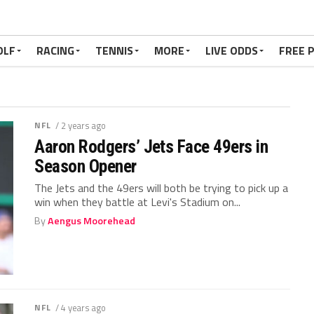
OLF
RACING
TENNIS
MORE
LIVE ODDS
FREE P
NFL
/ 2 years ago
Aaron Rodgers’ Jets Face 49ers in
Season Opener
The Jets and the 49ers will both be trying to pick up a
win when they battle at Levi's Stadium on...
By
Aengus Moorehead
NFL
/ 4 years ago