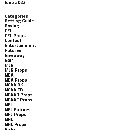
June 2022
Categories
Betting Guide
Boxing
CFL
CFL Props
Contest
Entertainment
Futures
Giveaway
Golf
MLB
MLB Props
NBA
NBA Props
NCAA BK
NCAA FB
NCAAB Props
NCAAF Props
NFL
NFL Futures
NFL Props
NHL
NHL Props
Picks