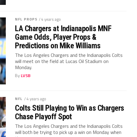
NFL PROPS
/ 4 years ago
LA Chargers at Indianapolis MNF
Game Odds, Player Props &
Predictions on Mike Williams
The Los Angeles Chargers and the Indianapolis Colts
will meet on the field at Lucas Oil Stadium on
Monday.
By
LVSB
NFL
/ 4 years ago
Colts Still Playing to Win as Chargers
Chase Playoff Spot
The Los Angeles Chargers and the Indianapolis Colts
will both be trying to pick up a win on Monday when