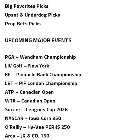
Big Favorites Picks
Upset & Underdog Picks
Prop Bets Picks
UPCOMING MAJOR EVENTS
PGA – Wyndham Championship
LIV Golf – New York
KF – Pinnacle Bank Championship
LET – PIF London Championship
ATP – Canadian Open
WTA – Canadian Open
Soccer – Leagues Cup 2026
NASCAR – Iowa Corn 350
O’Reilly – Hy-Vee PERKS 250
Arca – JR & CO. 150