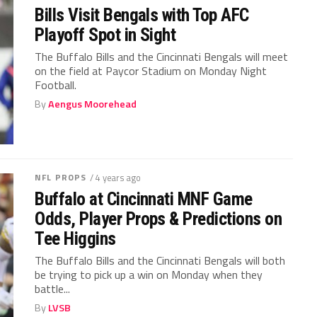
Bills Visit Bengals with Top AFC
Playoff Spot in Sight
The Buffalo Bills and the Cincinnati Bengals will meet
on the field at Paycor Stadium on Monday Night
Football.
By
Aengus Moorehead
NFL PROPS
/ 4 years ago
Buffalo at Cincinnati MNF Game
Odds, Player Props & Predictions on
Tee Higgins
The Buffalo Bills and the Cincinnati Bengals will both
be trying to pick up a win on Monday when they
battle...
By
LVSB