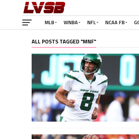
MLB
WNBA
NFL
NCAA FB
G
ALL POSTS TAGGED "MNF"