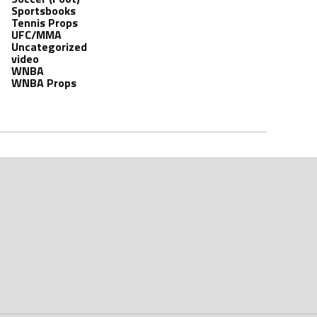
Sportsbooks
Tennis Props
UFC/MMA
Uncategorized
video
WNBA
WNBA Props