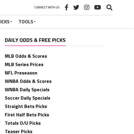
CONNECT WITH US
ICKS
TOOLS
DAILY ODDS & FREE PICKS
MLB Odds & Scores
MLB Series Prices
NFL Preseason
WNBA Odds & Scores
WNBA Daily Specials
Soccer Daily Specials
Straight Bets Picks
First Half Bets Picks
Totals O/U Picks
Teaser Picks