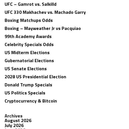
UFC – Gamrot vs. Salkilld
UFC 330 Makhachev vs. Machado Garry
Boxing Matchups Odds
Boxing – Mayweather Jr vs Pacquiao
99th Academy Awards
Celebrity Specials Odds
US Midterm Elections
Gubernatorial Elections
US Senate Elections
2028 US Presidential Election
Donald Trump Specials
US Politics Specials
Cryptocurrency & Bitcoin
Archives
August 2026
July 2026