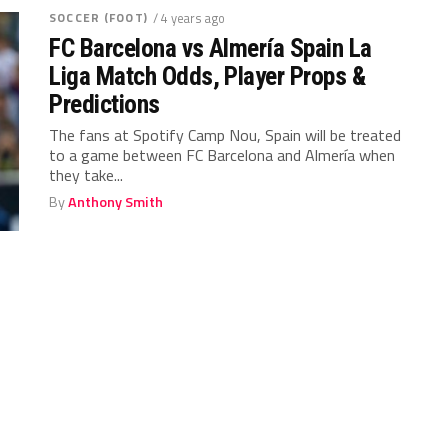
SOCCER (FOOT)
/ 4 years ago
FC Barcelona vs Almería Spain La
Liga Match Odds, Player Props &
Predictions
The fans at Spotify Camp Nou, Spain will be treated
to a game between FC Barcelona and Almería when
they take...
By
Anthony Smith