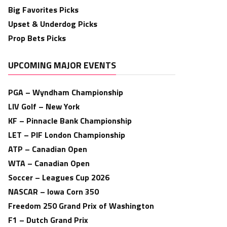
Big Favorites Picks
Upset & Underdog Picks
Prop Bets Picks
UPCOMING MAJOR EVENTS
PGA – Wyndham Championship
LIV Golf – New York
KF – Pinnacle Bank Championship
LET – PIF London Championship
ATP – Canadian Open
WTA – Canadian Open
Soccer – Leagues Cup 2026
NASCAR – Iowa Corn 350
Freedom 250 Grand Prix of Washington
F1 – Dutch Grand Prix