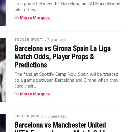
to a game between FC Barcelona and Atlético Madrid
when they...
By
Marco Marquez
SOCCER (FOOT)
/ 3 years ago
Barcelona vs Girona Spain La Liga
Match Odds, Player Props &
Predictions
The fans at Spotify Camp Nou, Spain will be treated
to a game between Barcelona and Girona when they
take their...
By
Marco Marquez
SOCCER (FOOT)
/ 3 years ago
Barcelona vs Manchester United