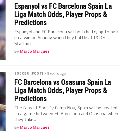
Espanyol vs FC Barcelona Spain La
Liga Match Odds, Player Props &
Predictions
Espanyol and FC Barcelona will both be trying to pick
up a win on Sunday when they battle at RCDE
Stadium...
By
Marco Marquez
SOCCER (FOOT)
/ 3 years ago
FC Barcelona vs Osasuna Spain La
Liga Match Odds, Player Props &
Predictions
The fans at Spotify Camp Nou, Spain will be treated
to a game between FC Barcelona and Osasuna when
they take...
By
Marco Marquez