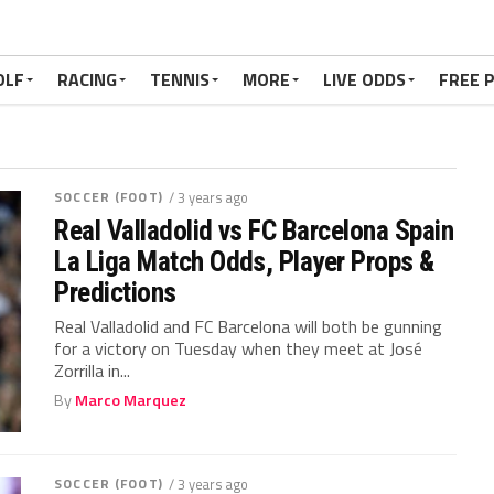
OLF
RACING
TENNIS
MORE
LIVE ODDS
FREE P
SOCCER (FOOT)
/ 3 years ago
Real Valladolid vs FC Barcelona Spain
La Liga Match Odds, Player Props &
Predictions
Real Valladolid and FC Barcelona will both be gunning
for a victory on Tuesday when they meet at José
Zorrilla in...
By
Marco Marquez
SOCCER (FOOT)
/ 3 years ago