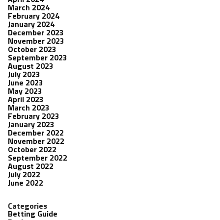
March 2024
February 2024
January 2024
December 2023
November 2023
October 2023
September 2023
August 2023
July 2023
June 2023
May 2023
April 2023
March 2023
February 2023
January 2023
December 2022
November 2022
October 2022
September 2022
August 2022
July 2022
June 2022
Categories
Betting Guide