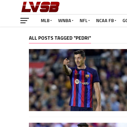
MLB
WNBA
NFL
NCAA FB
G
ALL POSTS TAGGED "PEDRI"