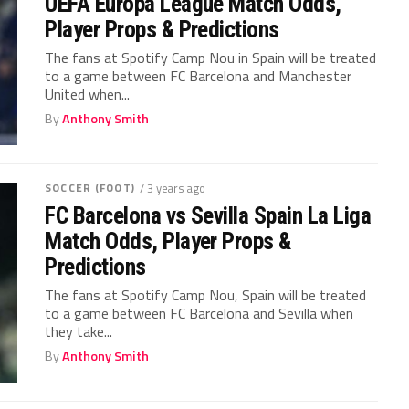
UEFA Europa League Match Odds,
Player Props & Predictions
The fans at Spotify Camp Nou in Spain will be treated
to a game between FC Barcelona and Manchester
United when...
By
Anthony Smith
SOCCER (FOOT)
/ 3 years ago
FC Barcelona vs Sevilla Spain La Liga
Match Odds, Player Props &
Predictions
The fans at Spotify Camp Nou, Spain will be treated
to a game between FC Barcelona and Sevilla when
they take...
By
Anthony Smith