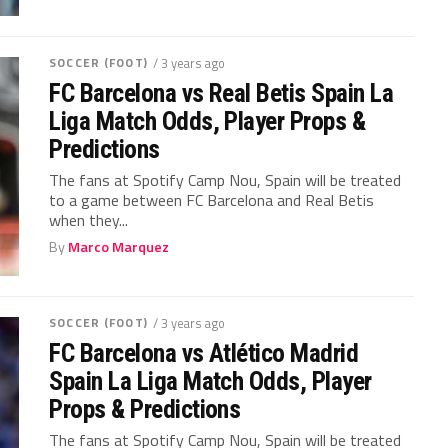
SOCCER (FOOT)
/ 3 years ago
FC Barcelona vs Real Betis Spain La
Liga Match Odds, Player Props &
Predictions
The fans at Spotify Camp Nou, Spain will be treated
to a game between FC Barcelona and Real Betis
when they...
By
Marco Marquez
SOCCER (FOOT)
/ 3 years ago
FC Barcelona vs Atlético Madrid
Spain La Liga Match Odds, Player
Props & Predictions
The fans at Spotify Camp Nou, Spain will be treated