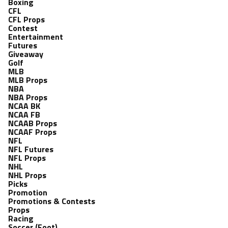
Boxing
CFL
CFL Props
Contest
Entertainment
Futures
Giveaway
Golf
MLB
MLB Props
NBA
NBA Props
NCAA BK
NCAA FB
NCAAB Props
NCAAF Props
NFL
NFL Futures
NFL Props
NHL
NHL Props
Picks
Promotion
Promotions & Contests
Props
Racing
Soccer (Foot)