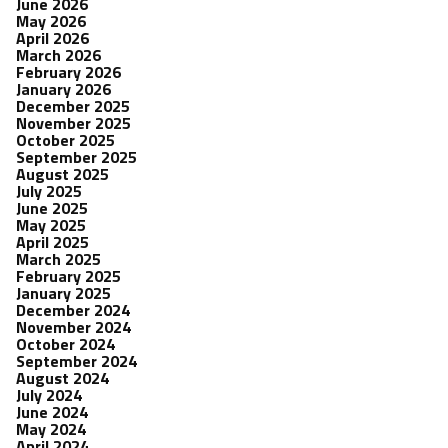
June 2026
May 2026
April 2026
March 2026
February 2026
January 2026
December 2025
November 2025
October 2025
September 2025
August 2025
July 2025
June 2025
May 2025
April 2025
March 2025
February 2025
January 2025
December 2024
November 2024
October 2024
September 2024
August 2024
July 2024
June 2024
May 2024
April 2024