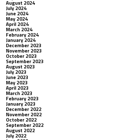
August 2024
July 2024
June 2024
May 2024
April 2024
March 2024
February 2024
January 2024
December 2023
November 2023
October 2023
September 2023
August 2023
July 2023
June 2023
May 2023
April 2023
March 2023
February 2023
January 2023
December 2022
November 2022
October 2022
September 2022
August 2022
July 2022