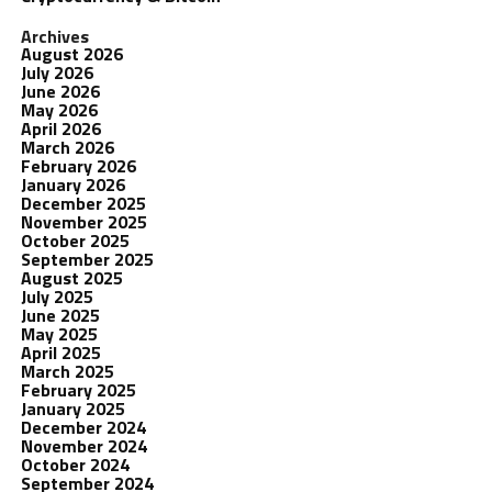
Archives
August 2026
July 2026
June 2026
May 2026
April 2026
March 2026
February 2026
January 2026
December 2025
November 2025
October 2025
September 2025
August 2025
July 2025
June 2025
May 2025
April 2025
March 2025
February 2025
January 2025
December 2024
November 2024
October 2024
September 2024