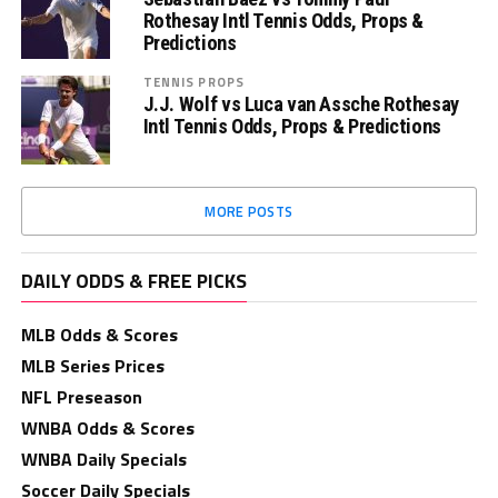
Rothesay Intl Tennis Odds, Props &
Predictions
TENNIS PROPS
J.J. Wolf vs Luca van Assche Rothesay
Intl Tennis Odds, Props & Predictions
MORE POSTS
DAILY ODDS & FREE PICKS
MLB Odds & Scores
MLB Series Prices
NFL Preseason
WNBA Odds & Scores
WNBA Daily Specials
Soccer Daily Specials