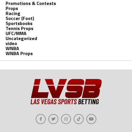
Promotions & Contests
Props
Racing
Soccer (Foot)
Sportsbooks
Tennis Props
UFC/MMA
Uncategorized
video
WNBA
WNBA Props