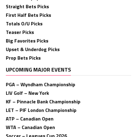
Straight Bets Picks
First Half Bets Picks
Totals O/U Picks
Teaser Picks
Big Favorites Picks
Upset & Underdog Picks
Prop Bets Picks
UPCOMING MAJOR EVENTS
PGA – Wyndham Championship
LIV Golf – New York
KF – Pinnacle Bank Championship
LET – PIF London Championship
ATP – Canadian Open
WTA – Canadian Open
Soccer – Leagues Cup 2026