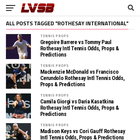
ALL POSTS TAGGED "ROTHESAY INTERNATIONAL"
TENNIS PROPS
Gregoire Barrere vs Tommy Paul
Rothesay Intl Tennis Odds, Props &
Predictions
TENNIS PROPS
Mackenzie McDonald vs Francisco
Cerundolo Rothesay Intl Tennis Odds,
Props & Predictions
TENNIS PROPS
Camila Giorgi vs Daria Kasatkina
Rothesay Intl Tennis Odds, Props &
Predictions
TENNIS PROPS
Madison Keys vs Cori Gauff Rothesay
Intl Tennis Odds, Props & Predictions