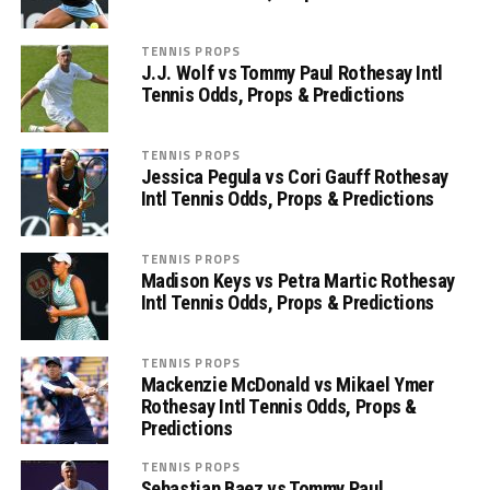
TENNIS PROPS
J.J. Wolf vs Tommy Paul Rothesay Intl
Tennis Odds, Props & Predictions
TENNIS PROPS
Jessica Pegula vs Cori Gauff Rothesay
Intl Tennis Odds, Props & Predictions
TENNIS PROPS
Madison Keys vs Petra Martic Rothesay
Intl Tennis Odds, Props & Predictions
TENNIS PROPS
Mackenzie McDonald vs Mikael Ymer
Rothesay Intl Tennis Odds, Props &
Predictions
TENNIS PROPS
Sebastian Baez vs Tommy Paul