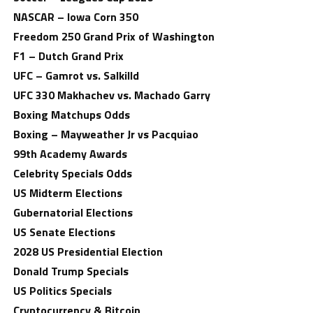
NASCAR – Iowa Corn 350
Freedom 250 Grand Prix of Washington
F1 – Dutch Grand Prix
UFC – Gamrot vs. Salkilld
UFC 330 Makhachev vs. Machado Garry
Boxing Matchups Odds
Boxing – Mayweather Jr vs Pacquiao
99th Academy Awards
Celebrity Specials Odds
US Midterm Elections
Gubernatorial Elections
US Senate Elections
2028 US Presidential Election
Donald Trump Specials
US Politics Specials
Cryptocurrency & Bitcoin