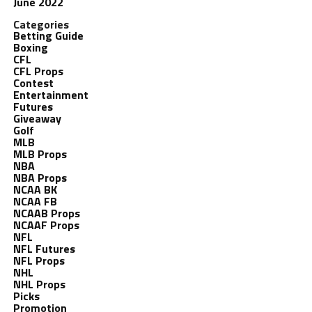
June 2022
Categories
Betting Guide
Boxing
CFL
CFL Props
Contest
Entertainment
Futures
Giveaway
Golf
MLB
MLB Props
NBA
NBA Props
NCAA BK
NCAA FB
NCAAB Props
NCAAF Props
NFL
NFL Futures
NFL Props
NHL
NHL Props
Picks
Promotion