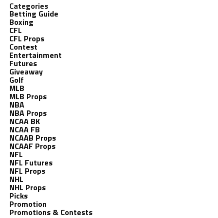
Categories
Betting Guide
Boxing
CFL
CFL Props
Contest
Entertainment
Futures
Giveaway
Golf
MLB
MLB Props
NBA
NBA Props
NCAA BK
NCAA FB
NCAAB Props
NCAAF Props
NFL
NFL Futures
NFL Props
NHL
NHL Props
Picks
Promotion
Promotions & Contests