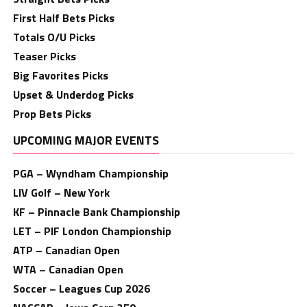
First Half Bets Picks
Totals O/U Picks
Teaser Picks
Big Favorites Picks
Upset & Underdog Picks
Prop Bets Picks
UPCOMING MAJOR EVENTS
PGA – Wyndham Championship
LIV Golf – New York
KF – Pinnacle Bank Championship
LET – PIF London Championship
ATP – Canadian Open
WTA – Canadian Open
Soccer – Leagues Cup 2026