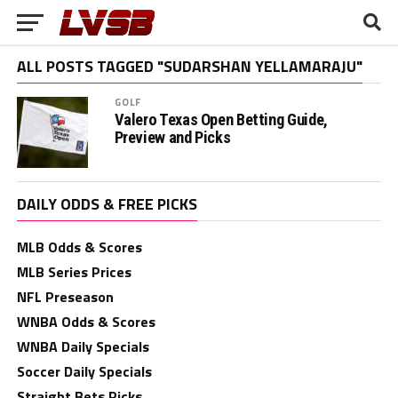
ALL POSTS TAGGED "SUDARSHAN YELLAMARAJU"
GOLF
Valero Texas Open Betting Guide,
Preview and Picks
DAILY ODDS & FREE PICKS
MLB Odds & Scores
MLB Series Prices
NFL Preseason
WNBA Odds & Scores
WNBA Daily Specials
Soccer Daily Specials
Straight Bets Picks