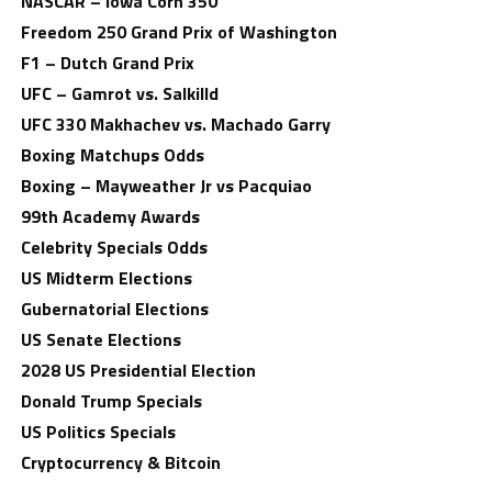
NASCAR – Iowa Corn 350
Freedom 250 Grand Prix of Washington
F1 – Dutch Grand Prix
UFC – Gamrot vs. Salkilld
UFC 330 Makhachev vs. Machado Garry
Boxing Matchups Odds
Boxing – Mayweather Jr vs Pacquiao
99th Academy Awards
Celebrity Specials Odds
US Midterm Elections
Gubernatorial Elections
US Senate Elections
2028 US Presidential Election
Donald Trump Specials
US Politics Specials
Cryptocurrency & Bitcoin