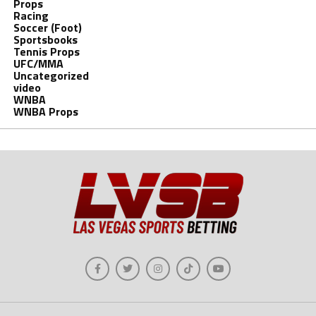
Props
Racing
Soccer (Foot)
Sportsbooks
Tennis Props
UFC/MMA
Uncategorized
video
WNBA
WNBA Props