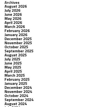
Archives
August 2026
July 2026
June 2026
May 2026
April 2026
March 2026
February 2026
January 2026
December 2025
November 2025
October 2025
September 2025
August 2025
July 2025
June 2025
May 2025
April 2025
March 2025
February 2025
January 2025
December 2024
November 2024
October 2024
September 2024
August 2024