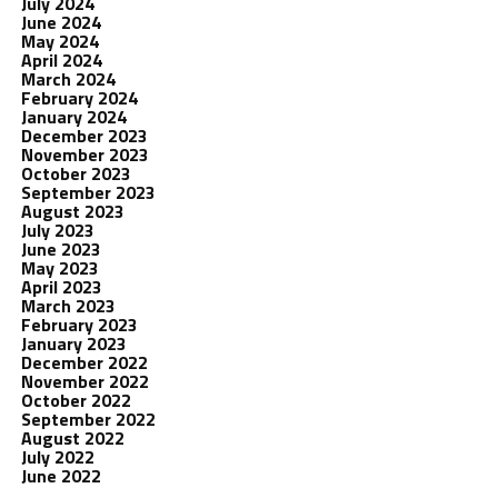
July 2024
June 2024
May 2024
April 2024
March 2024
February 2024
January 2024
December 2023
November 2023
October 2023
September 2023
August 2023
July 2023
June 2023
May 2023
April 2023
March 2023
February 2023
January 2023
December 2022
November 2022
October 2022
September 2022
August 2022
July 2022
June 2022