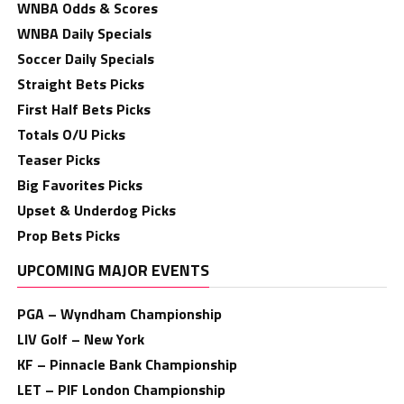
WNBA Odds & Scores
WNBA Daily Specials
Soccer Daily Specials
Straight Bets Picks
First Half Bets Picks
Totals O/U Picks
Teaser Picks
Big Favorites Picks
Upset & Underdog Picks
Prop Bets Picks
UPCOMING MAJOR EVENTS
PGA – Wyndham Championship
LIV Golf – New York
KF – Pinnacle Bank Championship
LET – PIF London Championship