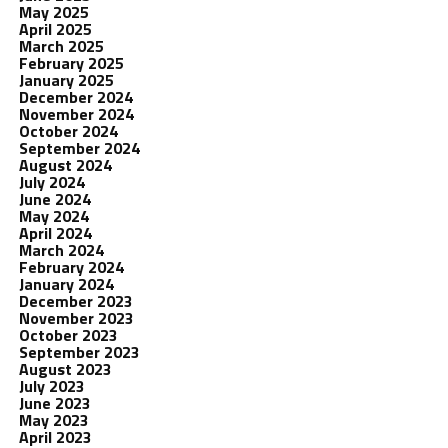
May 2025
April 2025
March 2025
February 2025
January 2025
December 2024
November 2024
October 2024
September 2024
August 2024
July 2024
June 2024
May 2024
April 2024
March 2024
February 2024
January 2024
December 2023
November 2023
October 2023
September 2023
August 2023
July 2023
June 2023
May 2023
April 2023