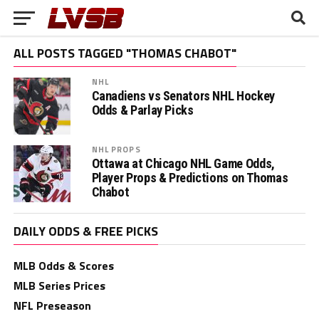
ALL POSTS TAGGED "THOMAS CHABOT"
NHL
Canadiens vs Senators NHL Hockey
Odds & Parlay Picks
NHL PROPS
Ottawa at Chicago NHL Game Odds,
Player Props & Predictions on Thomas
Chabot
DAILY ODDS & FREE PICKS
MLB Odds & Scores
MLB Series Prices
NFL Preseason