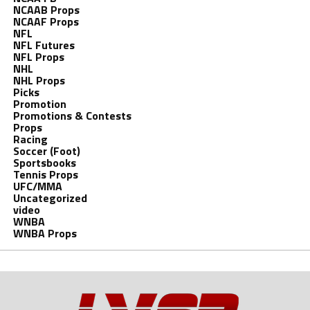
NCAAB Props
NCAAF Props
NFL
NFL Futures
NFL Props
NHL
NHL Props
Picks
Promotion
Promotions & Contests
Props
Racing
Soccer (Foot)
Sportsbooks
Tennis Props
UFC/MMA
Uncategorized
video
WNBA
WNBA Props