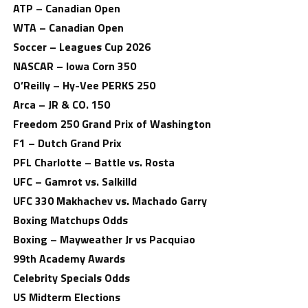
ATP – Canadian Open
WTA – Canadian Open
Soccer – Leagues Cup 2026
NASCAR – Iowa Corn 350
O’Reilly – Hy-Vee PERKS 250
Arca – JR & CO. 150
Freedom 250 Grand Prix of Washington
F1 – Dutch Grand Prix
PFL Charlotte – Battle vs. Rosta
UFC – Gamrot vs. Salkilld
UFC 330 Makhachev vs. Machado Garry
Boxing Matchups Odds
Boxing – Mayweather Jr vs Pacquiao
99th Academy Awards
Celebrity Specials Odds
US Midterm Elections