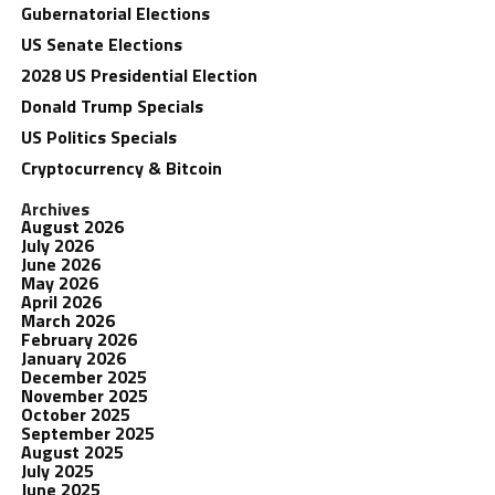
Gubernatorial Elections
US Senate Elections
2028 US Presidential Election
Donald Trump Specials
US Politics Specials
Cryptocurrency & Bitcoin
Archives
August 2026
July 2026
June 2026
May 2026
April 2026
March 2026
February 2026
January 2026
December 2025
November 2025
October 2025
September 2025
August 2025
July 2025
June 2025