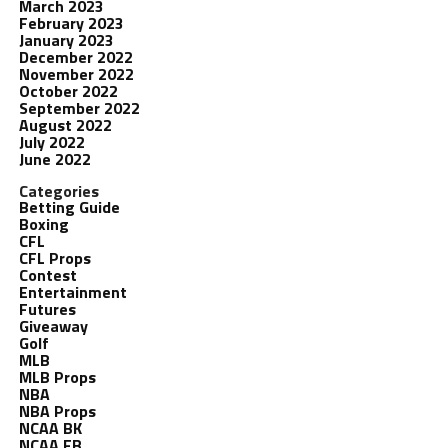
March 2023
February 2023
January 2023
December 2022
November 2022
October 2022
September 2022
August 2022
July 2022
June 2022
Categories
Betting Guide
Boxing
CFL
CFL Props
Contest
Entertainment
Futures
Giveaway
Golf
MLB
MLB Props
NBA
NBA Props
NCAA BK
NCAA FB