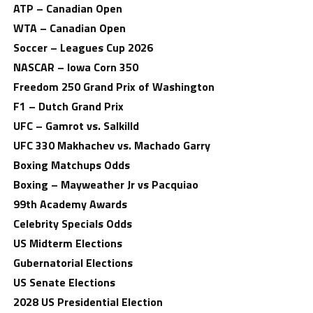
ATP – Canadian Open
WTA – Canadian Open
Soccer – Leagues Cup 2026
NASCAR – Iowa Corn 350
Freedom 250 Grand Prix of Washington
F1 – Dutch Grand Prix
UFC – Gamrot vs. Salkilld
UFC 330 Makhachev vs. Machado Garry
Boxing Matchups Odds
Boxing – Mayweather Jr vs Pacquiao
99th Academy Awards
Celebrity Specials Odds
US Midterm Elections
Gubernatorial Elections
US Senate Elections
2028 US Presidential Election