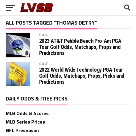
ALL POSTS TAGGED "THOMAS DETRY"
GOLF
2023 AT&T Pebble Beach Pro-Am PGA
Tour Golf Odds, Matchups, Props and
Predictions
GOLF
2022 World Wide Technology PGA Tour
Golf Odds, Matchups, Props, Picks and
Predictions
DAILY ODDS & FREE PICKS
MLB Odds & Scores
MLB Series Prices
NFL Preseason