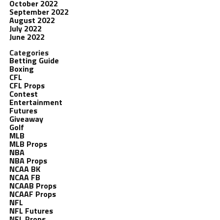
October 2022
September 2022
August 2022
July 2022
June 2022
Categories
Betting Guide
Boxing
CFL
CFL Props
Contest
Entertainment
Futures
Giveaway
Golf
MLB
MLB Props
NBA
NBA Props
NCAA BK
NCAA FB
NCAAB Props
NCAAF Props
NFL
NFL Futures
NFL Props