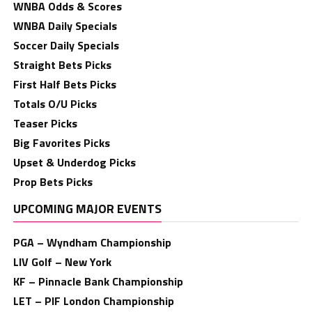
WNBA Odds & Scores
WNBA Daily Specials
Soccer Daily Specials
Straight Bets Picks
First Half Bets Picks
Totals O/U Picks
Teaser Picks
Big Favorites Picks
Upset & Underdog Picks
Prop Bets Picks
UPCOMING MAJOR EVENTS
PGA – Wyndham Championship
LIV Golf – New York
KF – Pinnacle Bank Championship
LET – PIF London Championship