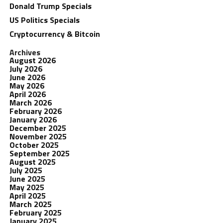
Donald Trump Specials
US Politics Specials
Cryptocurrency & Bitcoin
Archives
August 2026
July 2026
June 2026
May 2026
April 2026
March 2026
February 2026
January 2026
December 2025
November 2025
October 2025
September 2025
August 2025
July 2025
June 2025
May 2025
April 2025
March 2025
February 2025
January 2025