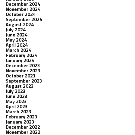
December 2024
November 2024
October 2024
September 2024
August 2024
July 2024
June 2024
May 2024
April 2024
March 2024
February 2024
January 2024
December 2023
November 2023
October 2023
September 2023
August 2023
July 2023
June 2023
May 2023
April 2023
March 2023
February 2023
January 2023
December 2022
November 2022