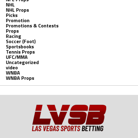
NHL
NHL Props
Picks
Promotion
Promotions & Contests
Props
Racing
Soccer (Foot)
Sportsbooks
Tennis Props
UFC/MMA
Uncategorized
video
WNBA
WNBA Props