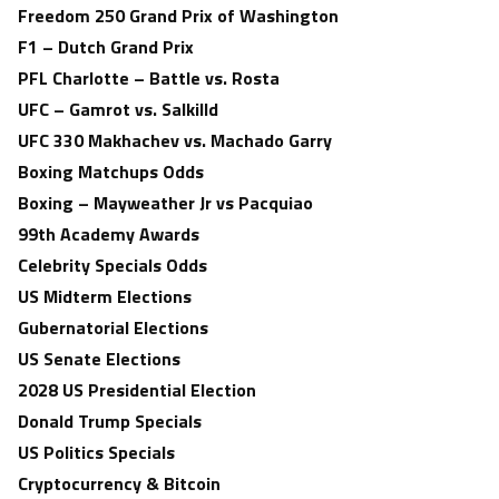
Freedom 250 Grand Prix of Washington
F1 – Dutch Grand Prix
PFL Charlotte – Battle vs. Rosta
UFC – Gamrot vs. Salkilld
UFC 330 Makhachev vs. Machado Garry
Boxing Matchups Odds
Boxing – Mayweather Jr vs Pacquiao
99th Academy Awards
Celebrity Specials Odds
US Midterm Elections
Gubernatorial Elections
US Senate Elections
2028 US Presidential Election
Donald Trump Specials
US Politics Specials
Cryptocurrency & Bitcoin