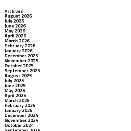
Archives
August 2026
July 2026
June 2026
May 2026
April 2026
March 2026
February 2026
January 2026
December 2025
November 2025
October 2025
September 2025
August 2025
July 2025
June 2025
May 2025
April 2025
March 2025
February 2025
January 2025
December 2024
November 2024
October 2024
September 2024