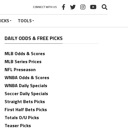
CONNECT WITH US
ICKS
TOOLS
DAILY ODDS & FREE PICKS
MLB Odds & Scores
MLB Series Prices
NFL Preseason
WNBA Odds & Scores
WNBA Daily Specials
Soccer Daily Specials
Straight Bets Picks
First Half Bets Picks
Totals O/U Picks
Teaser Picks