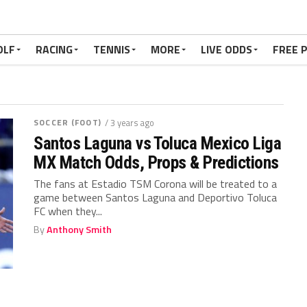
OLF
RACING
TENNIS
MORE
LIVE ODDS
FREE P
SOCCER (FOOT)
/ 3 years ago
Santos Laguna vs Toluca Mexico Liga
MX Match Odds, Props & Predictions
The fans at Estadio TSM Corona will be treated to a
game between Santos Laguna and Deportivo Toluca
FC when they...
By
Anthony Smith