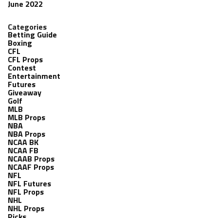
June 2022
Categories
Betting Guide
Boxing
CFL
CFL Props
Contest
Entertainment
Futures
Giveaway
Golf
MLB
MLB Props
NBA
NBA Props
NCAA BK
NCAA FB
NCAAB Props
NCAAF Props
NFL
NFL Futures
NFL Props
NHL
NHL Props
Picks