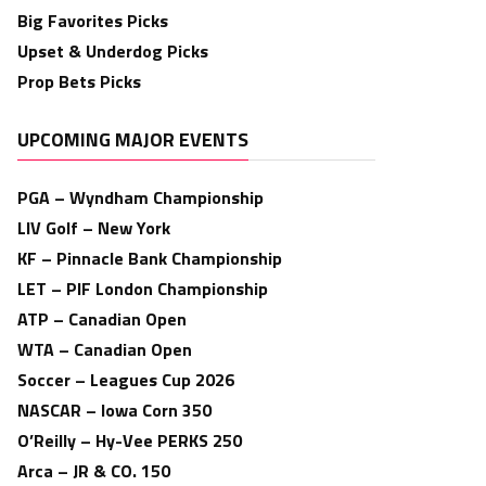
Big Favorites Picks
Upset & Underdog Picks
Prop Bets Picks
UPCOMING MAJOR EVENTS
PGA – Wyndham Championship
LIV Golf – New York
KF – Pinnacle Bank Championship
LET – PIF London Championship
ATP – Canadian Open
WTA – Canadian Open
Soccer – Leagues Cup 2026
NASCAR – Iowa Corn 350
O’Reilly – Hy-Vee PERKS 250
Arca – JR & CO. 150