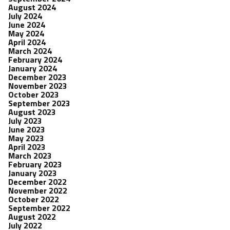
August 2024
July 2024
June 2024
May 2024
April 2024
March 2024
February 2024
January 2024
December 2023
November 2023
October 2023
September 2023
August 2023
July 2023
June 2023
May 2023
April 2023
March 2023
February 2023
January 2023
December 2022
November 2022
October 2022
September 2022
August 2022
July 2022