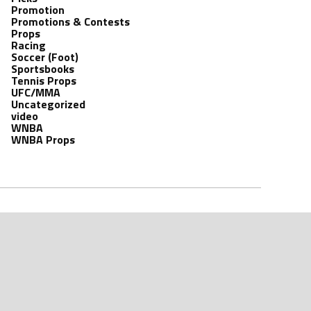
Promotion
Promotions & Contests
Props
Racing
Soccer (Foot)
Sportsbooks
Tennis Props
UFC/MMA
Uncategorized
video
WNBA
WNBA Props