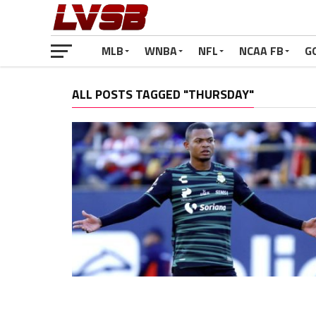
MLB
WNBA
NFL
NCAA FB
G
ALL POSTS TAGGED "THURSDAY"