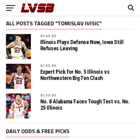
ALL POSTS TAGGED "TOMISLAV IVISIC"
NCAA BK
Illinois Plays Defense Now, Iowa Still
Refuses Leaving
NCAA BK
Expert Pick for No. 5 Illinois vs
Northwestern Big Ten Clash
NCAA BK
No. 8 Alabama Faces Tough Test vs. No.
25 Illinois
DAILY ODDS & FREE PICKS