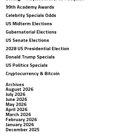
99th Academy Awards
Celebrity Specials Odds
US Midterm Elections
Gubernatorial Elections
US Senate Elections
2028 US Presidential Election
Donald Trump Specials
US Politics Specials
Cryptocurrency & Bitcoin
Archives
August 2026
July 2026
June 2026
May 2026
April 2026
March 2026
February 2026
January 2026
December 2025