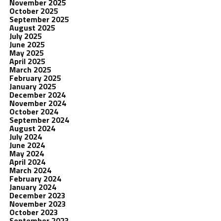
November 2025
October 2025
September 2025
August 2025
July 2025
June 2025
May 2025
April 2025
March 2025
February 2025
January 2025
December 2024
November 2024
October 2024
September 2024
August 2024
July 2024
June 2024
May 2024
April 2024
March 2024
February 2024
January 2024
December 2023
November 2023
October 2023
September 2023