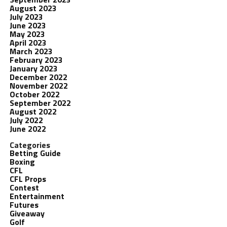
August 2023
July 2023
June 2023
May 2023
April 2023
March 2023
February 2023
January 2023
December 2022
November 2022
October 2022
September 2022
August 2022
July 2022
June 2022
Categories
Betting Guide
Boxing
CFL
CFL Props
Contest
Entertainment
Futures
Giveaway
Golf