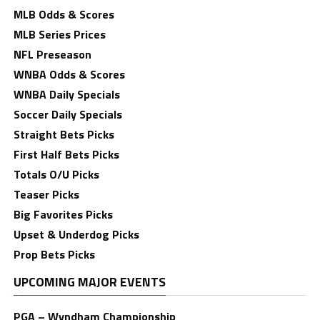
MLB Odds & Scores
MLB Series Prices
NFL Preseason
WNBA Odds & Scores
WNBA Daily Specials
Soccer Daily Specials
Straight Bets Picks
First Half Bets Picks
Totals O/U Picks
Teaser Picks
Big Favorites Picks
Upset & Underdog Picks
Prop Bets Picks
UPCOMING MAJOR EVENTS
PGA – Wyndham Championship