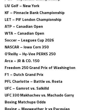
LIV Golf – New York
KF – Pinnacle Bank Championship
LET – PIF London Championship
ATP – Canadian Open
WTA – Canadian Open
Soccer – Leagues Cup 2026
NASCAR – Iowa Corn 350
O’Reilly – Hy-Vee PERKS 250
Arca – JR & CO. 150
Freedom 250 Grand Prix of Washington
F1 – Dutch Grand Prix
PFL Charlotte – Battle vs. Rosta
UFC – Gamrot vs. Salkilld
UFC 330 Makhachev vs. Machado Garry
Boxing Matchups Odds
Boxing – Mayweather Jr vs Pacquiao