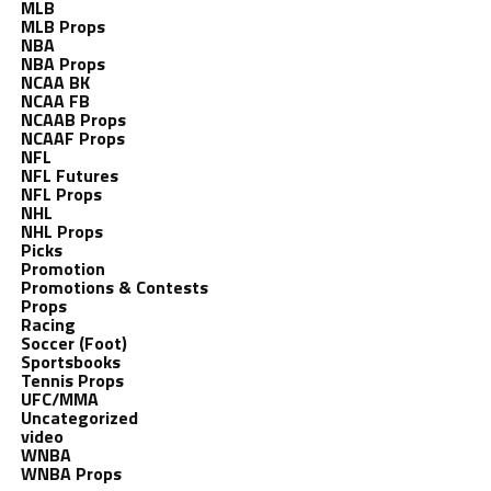
MLB
MLB Props
NBA
NBA Props
NCAA BK
NCAA FB
NCAAB Props
NCAAF Props
NFL
NFL Futures
NFL Props
NHL
NHL Props
Picks
Promotion
Promotions & Contests
Props
Racing
Soccer (Foot)
Sportsbooks
Tennis Props
UFC/MMA
Uncategorized
video
WNBA
WNBA Props