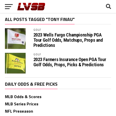
ALL POSTS TAGGED "TONY FINAU"
GOLF
2023 Wells Fargo Championship PGA
Tour Golf Odds, Matchups, Props and
Predictions
GOLF
2023 Farmers Insurance Open PGA Tour
Golf Odds, Props, Picks & Predictions
DAILY ODDS & FREE PICKS
MLB Odds & Scores
MLB Series Prices
NFL Preseason