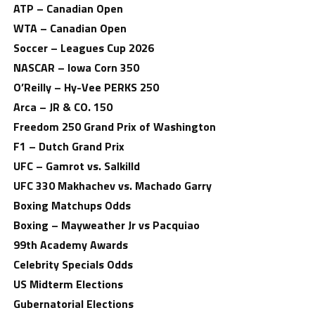
ATP – Canadian Open
WTA – Canadian Open
Soccer – Leagues Cup 2026
NASCAR – Iowa Corn 350
O’Reilly – Hy-Vee PERKS 250
Arca – JR & CO. 150
Freedom 250 Grand Prix of Washington
F1 – Dutch Grand Prix
UFC – Gamrot vs. Salkilld
UFC 330 Makhachev vs. Machado Garry
Boxing Matchups Odds
Boxing – Mayweather Jr vs Pacquiao
99th Academy Awards
Celebrity Specials Odds
US Midterm Elections
Gubernatorial Elections