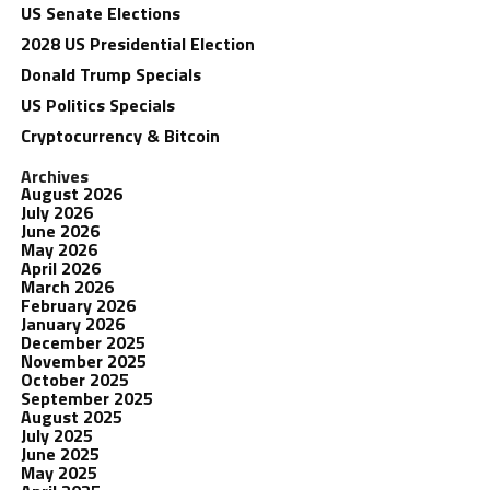
US Senate Elections
2028 US Presidential Election
Donald Trump Specials
US Politics Specials
Cryptocurrency & Bitcoin
Archives
August 2026
July 2026
June 2026
May 2026
April 2026
March 2026
February 2026
January 2026
December 2025
November 2025
October 2025
September 2025
August 2025
July 2025
June 2025
May 2025