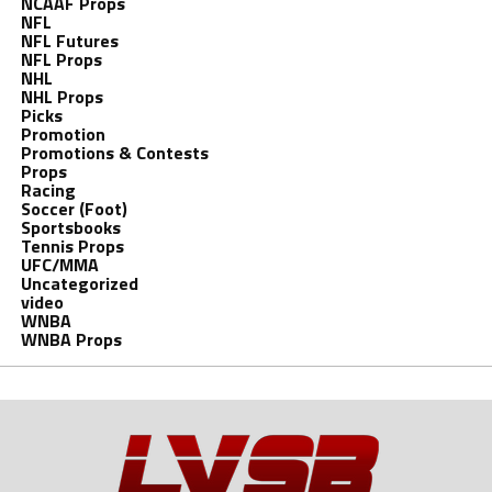
NCAAF Props
NFL
NFL Futures
NFL Props
NHL
NHL Props
Picks
Promotion
Promotions & Contests
Props
Racing
Soccer (Foot)
Sportsbooks
Tennis Props
UFC/MMA
Uncategorized
video
WNBA
WNBA Props