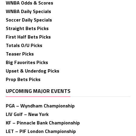
WNBA Odds & Scores
WNBA Daily Specials
Soccer Daily Specials
Straight Bets Picks
First Half Bets Picks
Totals O/U Picks
Teaser Picks
Big Favorites Picks
Upset & Underdog Picks
Prop Bets Picks
UPCOMING MAJOR EVENTS
PGA – Wyndham Championship
LIV Golf – New York
KF – Pinnacle Bank Championship
LET – PIF London Championship