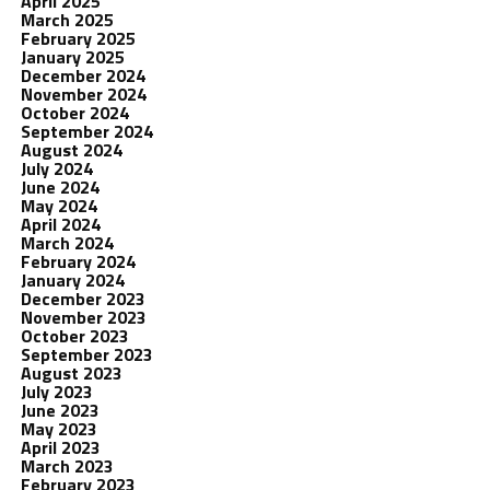
April 2025
March 2025
February 2025
January 2025
December 2024
November 2024
October 2024
September 2024
August 2024
July 2024
June 2024
May 2024
April 2024
March 2024
February 2024
January 2024
December 2023
November 2023
October 2023
September 2023
August 2023
July 2023
June 2023
May 2023
April 2023
March 2023
February 2023