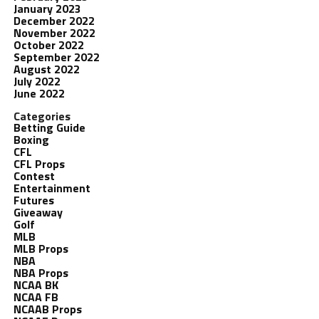
January 2023
December 2022
November 2022
October 2022
September 2022
August 2022
July 2022
June 2022
Categories
Betting Guide
Boxing
CFL
CFL Props
Contest
Entertainment
Futures
Giveaway
Golf
MLB
MLB Props
NBA
NBA Props
NCAA BK
NCAA FB
NCAAB Props