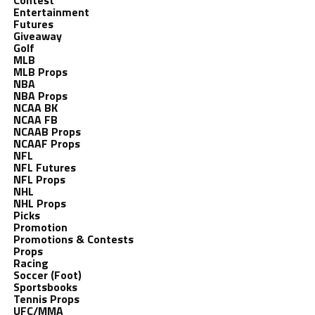
Contest
Entertainment
Futures
Giveaway
Golf
MLB
MLB Props
NBA
NBA Props
NCAA BK
NCAA FB
NCAAB Props
NCAAF Props
NFL
NFL Futures
NFL Props
NHL
NHL Props
Picks
Promotion
Promotions & Contests
Props
Racing
Soccer (Foot)
Sportsbooks
Tennis Props
UFC/MMA