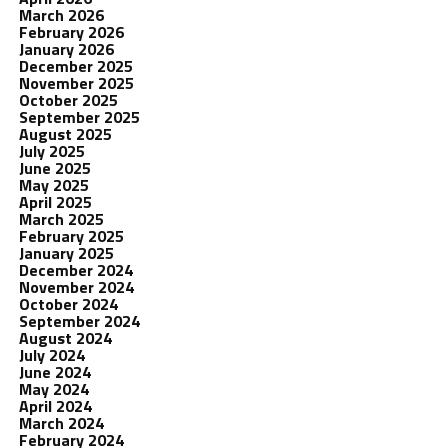
March 2026
February 2026
January 2026
December 2025
November 2025
October 2025
September 2025
August 2025
July 2025
June 2025
May 2025
April 2025
March 2025
February 2025
January 2025
December 2024
November 2024
October 2024
September 2024
August 2024
July 2024
June 2024
May 2024
April 2024
March 2024
February 2024