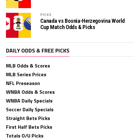
PICKS
Canada vs Bosnia-Herzegovina World
Cup Match Odds & Picks
DAILY ODDS & FREE PICKS
MLB Odds & Scores
MLB Series Prices
NFL Preseason
WNBA Odds & Scores
WNBA Daily Specials
Soccer Daily Specials
Straight Bets Picks
First Half Bets Picks
Totals O/U Picks