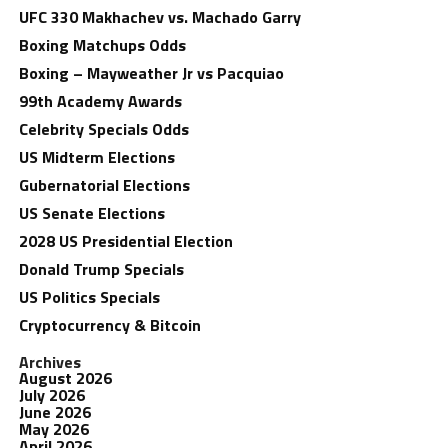
UFC 330 Makhachev vs. Machado Garry
Boxing Matchups Odds
Boxing – Mayweather Jr vs Pacquiao
99th Academy Awards
Celebrity Specials Odds
US Midterm Elections
Gubernatorial Elections
US Senate Elections
2028 US Presidential Election
Donald Trump Specials
US Politics Specials
Cryptocurrency & Bitcoin
Archives
August 2026
July 2026
June 2026
May 2026
April 2026