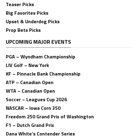
Teaser Picks
Big Favorites Picks
Upset & Underdog Picks
Prop Bets Picks
UPCOMING MAJOR EVENTS
PGA – Wyndham Championship
LIV Golf – New York
KF – Pinnacle Bank Championship
ATP – Canadian Open
WTA – Canadian Open
Soccer – Leagues Cup 2026
NASCAR – Iowa Corn 350
Freedom 250 Grand Prix of Washington
F1 – Dutch Grand Prix
Dana White’s Contender Series