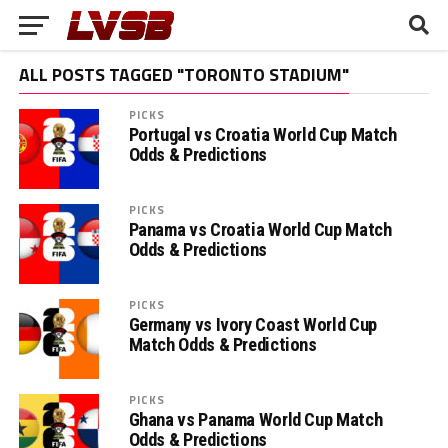
ALL POSTS TAGGED "TORONTO STADIUM"
PICKS
Portugal vs Croatia World Cup Match
Odds & Predictions
PICKS
Panama vs Croatia World Cup Match
Odds & Predictions
PICKS
Germany vs Ivory Coast World Cup
Match Odds & Predictions
PICKS
Ghana vs Panama World Cup Match
Odds & Predictions