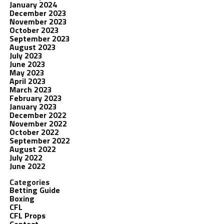
January 2024
December 2023
November 2023
October 2023
September 2023
August 2023
July 2023
June 2023
May 2023
April 2023
March 2023
February 2023
January 2023
December 2022
November 2022
October 2022
September 2022
August 2022
July 2022
June 2022
Categories
Betting Guide
Boxing
CFL
CFL Props