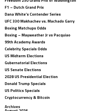
Freedom 250 Grand Prix of Washington
F1 – Dutch Grand Prix
Dana White’s Contender Series
UFC 330 Makhachev vs. Machado Garry
Boxing Matchups Odds
Boxing – Mayweather Jr vs Pacquiao
99th Academy Awards
Celebrity Specials Odds
US Midterm Elections
Gubernatorial Elections
US Senate Elections
2028 US Presidential Election
Donald Trump Specials
US Politics Specials
Cryptocurrency & Bitcoin
Archives
August 2026