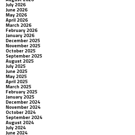
July 2026
June 2026
May 2026
April 2026
March 2026
February 2026
January 2026
December 2025
November 2025
October 2025
September 2025
August 2025
July 2025
June 2025
May 2025
April 2025
March 2025
February 2025
January 2025
December 2024
November 2024
October 2024
September 2024
August 2024
July 2024
June 2024