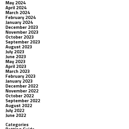
May 2024
April 2024
March 2024
February 2024
January 2024
December 2023
November 2023
October 2023
September 2023
August 2023
July 2023
June 2023
May 2023
April 2023
March 2023
February 2023
January 2023
December 2022
November 2022
October 2022
September 2022
August 2022
July 2022
June 2022
Categories