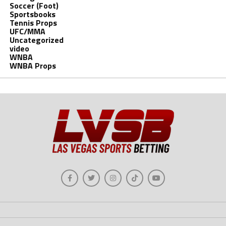
Soccer (Foot)
Sportsbooks
Tennis Props
UFC/MMA
Uncategorized
video
WNBA
WNBA Props