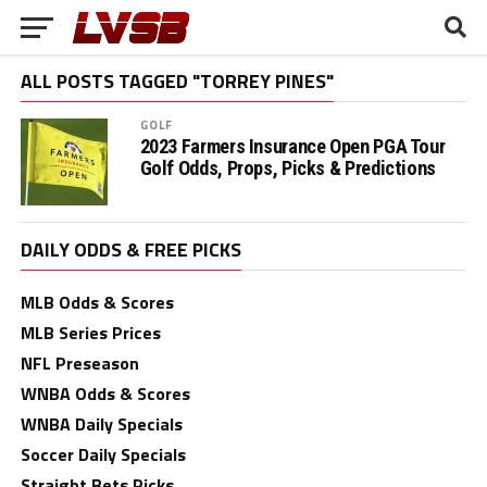
ALL POSTS TAGGED "TORREY PINES"
GOLF
2023 Farmers Insurance Open PGA Tour
Golf Odds, Props, Picks & Predictions
DAILY ODDS & FREE PICKS
MLB Odds & Scores
MLB Series Prices
NFL Preseason
WNBA Odds & Scores
WNBA Daily Specials
Soccer Daily Specials
Straight Bets Picks