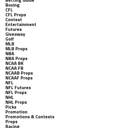
Betting Guide
Boxing
CFL
CFL Props
Contest
Entertainment
Futures
Giveaway
Golf
MLB
MLB Props
NBA
NBA Props
NCAA BK
NCAA FB
NCAAB Props
NCAAF Props
NFL
NFL Futures
NFL Props
NHL
NHL Props
Picks
Promotion
Promotions & Contests
Props
Racing