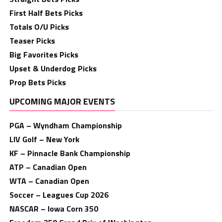
First Half Bets Picks
Totals O/U Picks
Teaser Picks
Big Favorites Picks
Upset & Underdog Picks
Prop Bets Picks
UPCOMING MAJOR EVENTS
PGA – Wyndham Championship
LIV Golf – New York
KF – Pinnacle Bank Championship
ATP – Canadian Open
WTA – Canadian Open
Soccer – Leagues Cup 2026
NASCAR – Iowa Corn 350