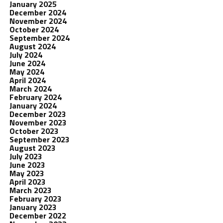
January 2025
December 2024
November 2024
October 2024
September 2024
August 2024
July 2024
June 2024
May 2024
April 2024
March 2024
February 2024
January 2024
December 2023
November 2023
October 2023
September 2023
August 2023
July 2023
June 2023
May 2023
April 2023
March 2023
February 2023
January 2023
December 2022