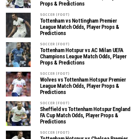
Props & Predictions
SOCCER (FOOT)
Tottenham vs Nottingham Premier
League Match Odds, Player Props &
Predictions
SOCCER (FOOT)
Tottenham Hotspur vs AC Milan UEFA
Champions League Match Odds, Player
Props & Predictions
SOCCER (FOOT)
Wolves vs Tottenham Hotspur Premier
League Match Odds, Player Props &
Predictions
SOCCER (FOOT)
Sheffield vs Tottenham Hotspur England
FA Cup Match Odds, Player Props &
Predictions
SOCCER (FOOT)
Tottenham Hotspur vs Chelsea Premier