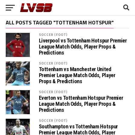
ALL POSTS TAGGED "TOTTENHAM HOTSPUR"
SOCCER (FOOT)
Liverpool vs Tottenham Hotspur Premier
League Match Odds, Player Props &
Predictions
SOCCER (FOOT)
Tottenham vs Manchester United
Premier League Match Odds, Player
Props & Predictions
SOCCER (FOOT)
Everton vs Tottenham Hotspur Premier
League Match Odds, Player Props &
Predictions
SOCCER (FOOT)
Southampton vs Tottenham Hotspur
Premier League Match Odds, Player