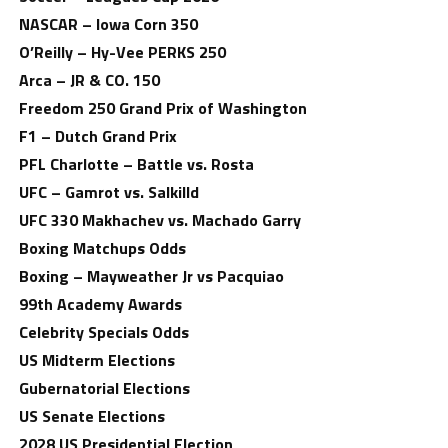
NASCAR – Iowa Corn 350
O’Reilly – Hy-Vee PERKS 250
Arca – JR & CO. 150
Freedom 250 Grand Prix of Washington
F1 – Dutch Grand Prix
PFL Charlotte – Battle vs. Rosta
UFC – Gamrot vs. Salkilld
UFC 330 Makhachev vs. Machado Garry
Boxing Matchups Odds
Boxing – Mayweather Jr vs Pacquiao
99th Academy Awards
Celebrity Specials Odds
US Midterm Elections
Gubernatorial Elections
US Senate Elections
2028 US Presidential Election