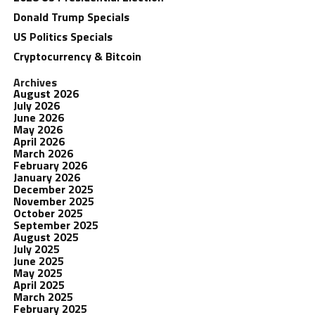
Donald Trump Specials
US Politics Specials
Cryptocurrency & Bitcoin
Archives
August 2026
July 2026
June 2026
May 2026
April 2026
March 2026
February 2026
January 2026
December 2025
November 2025
October 2025
September 2025
August 2025
July 2025
June 2025
May 2025
April 2025
March 2025
February 2025