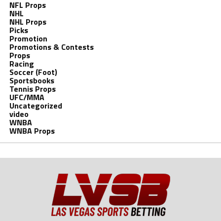
NFL Props
NHL
NHL Props
Picks
Promotion
Promotions & Contests
Props
Racing
Soccer (Foot)
Sportsbooks
Tennis Props
UFC/MMA
Uncategorized
video
WNBA
WNBA Props