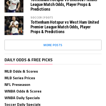
League Match Odds, Player Props &
Predictions
SOCCER (FOOT)
Tottenham Hotspur vs West Ham United
Premier League Match Odds, Player
Props & Predictions
MORE POSTS
DAILY ODDS & FREE PICKS
MLB Odds & Scores
MLB Series Prices
NFL Preseason
WNBA Odds & Scores
WNBA Daily Specials
Soccer Daily Specials