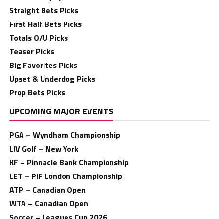
Straight Bets Picks
First Half Bets Picks
Totals O/U Picks
Teaser Picks
Big Favorites Picks
Upset & Underdog Picks
Prop Bets Picks
UPCOMING MAJOR EVENTS
PGA – Wyndham Championship
LIV Golf – New York
KF – Pinnacle Bank Championship
LET – PIF London Championship
ATP – Canadian Open
WTA – Canadian Open
Soccer – Leagues Cup 2026