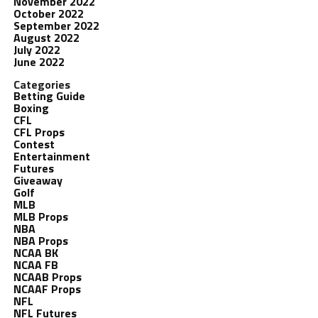
November 2022
October 2022
September 2022
August 2022
July 2022
June 2022
Categories
Betting Guide
Boxing
CFL
CFL Props
Contest
Entertainment
Futures
Giveaway
Golf
MLB
MLB Props
NBA
NBA Props
NCAA BK
NCAA FB
NCAAB Props
NCAAF Props
NFL
NFL Futures