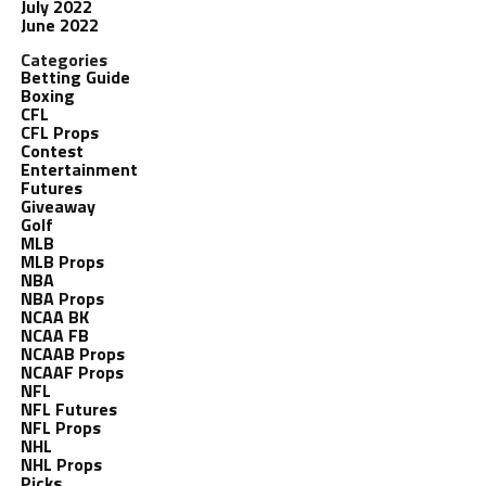
July 2022
June 2022
Categories
Betting Guide
Boxing
CFL
CFL Props
Contest
Entertainment
Futures
Giveaway
Golf
MLB
MLB Props
NBA
NBA Props
NCAA BK
NCAA FB
NCAAB Props
NCAAF Props
NFL
NFL Futures
NFL Props
NHL
NHL Props
Picks