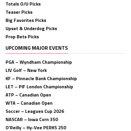
Totals O/U Picks
Teaser Picks
Big Favorites Picks
Upset & Underdog Picks
Prop Bets Picks
UPCOMING MAJOR EVENTS
PGA – Wyndham Championship
LIV Golf – New York
KF – Pinnacle Bank Championship
LET – PIF London Championship
ATP – Canadian Open
WTA – Canadian Open
Soccer – Leagues Cup 2026
NASCAR – Iowa Corn 350
O’Reilly – Hy-Vee PERKS 250