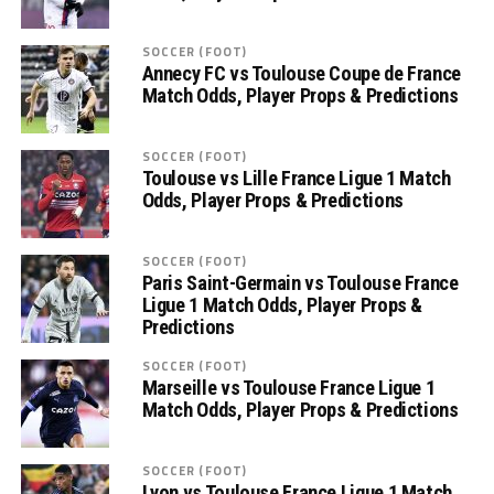
SOCCER (FOOT)
Annecy FC vs Toulouse Coupe de France
Match Odds, Player Props & Predictions
SOCCER (FOOT)
Toulouse vs Lille France Ligue 1 Match
Odds, Player Props & Predictions
SOCCER (FOOT)
Paris Saint-Germain vs Toulouse France
Ligue 1 Match Odds, Player Props &
Predictions
SOCCER (FOOT)
Marseille vs Toulouse France Ligue 1
Match Odds, Player Props & Predictions
SOCCER (FOOT)
Lyon vs Toulouse France Ligue 1 Match