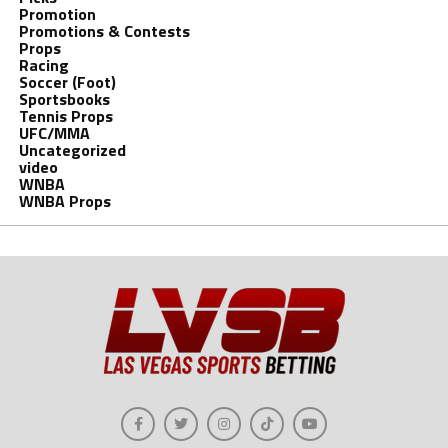
Promotion
Promotions & Contests
Props
Racing
Soccer (Foot)
Sportsbooks
Tennis Props
UFC/MMA
Uncategorized
video
WNBA
WNBA Props