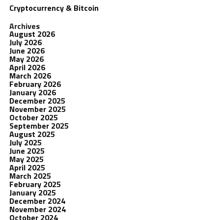
Cryptocurrency & Bitcoin
Archives
August 2026
July 2026
June 2026
May 2026
April 2026
March 2026
February 2026
January 2026
December 2025
November 2025
October 2025
September 2025
August 2025
July 2025
June 2025
May 2025
April 2025
March 2025
February 2025
January 2025
December 2024
November 2024
October 2024