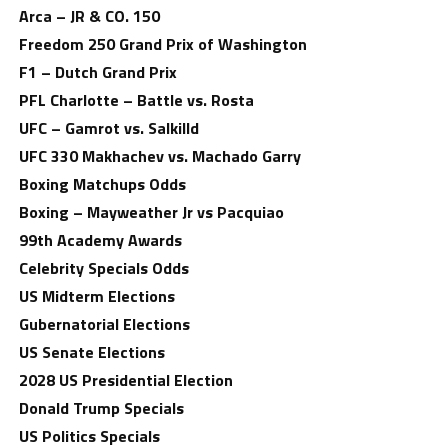
Arca – JR & CO. 150
Freedom 250 Grand Prix of Washington
F1 – Dutch Grand Prix
PFL Charlotte – Battle vs. Rosta
UFC – Gamrot vs. Salkilld
UFC 330 Makhachev vs. Machado Garry
Boxing Matchups Odds
Boxing – Mayweather Jr vs Pacquiao
99th Academy Awards
Celebrity Specials Odds
US Midterm Elections
Gubernatorial Elections
US Senate Elections
2028 US Presidential Election
Donald Trump Specials
US Politics Specials