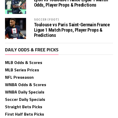
Odds, Player Props & Predictions
SOCCER (FOOT)
Toulouse vs Paris Saint-Germain France
Ligue 1 Match Props, Player Props &
Predictions
DAILY ODDS & FREE PICKS
MLB Odds & Scores
MLB Series Prices
NFL Preseason
WNBA Odds & Scores
WNBA Daily Specials
Soccer Daily Specials
Straight Bets Picks
First Half Bets Picks