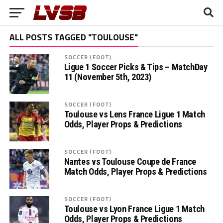
ALL POSTS TAGGED "TOULOUSE"
SOCCER (FOOT)
Ligue 1 Soccer Picks & Tips – MatchDay
11 (November 5th, 2023)
SOCCER (FOOT)
Toulouse vs Lens France Ligue 1 Match
Odds, Player Props & Predictions
SOCCER (FOOT)
Nantes vs Toulouse Coupe de France
Match Odds, Player Props & Predictions
SOCCER (FOOT)
Toulouse vs Lyon France Ligue 1 Match
Odds, Player Props & Predictions