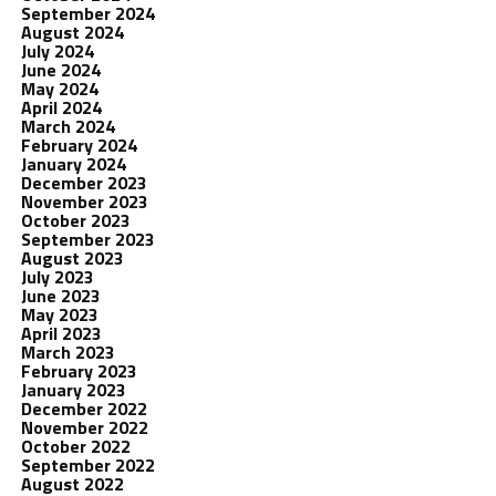
September 2024
August 2024
July 2024
June 2024
May 2024
April 2024
March 2024
February 2024
January 2024
December 2023
November 2023
October 2023
September 2023
August 2023
July 2023
June 2023
May 2023
April 2023
March 2023
February 2023
January 2023
December 2022
November 2022
October 2022
September 2022
August 2022