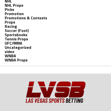
NHL
NHL Props
Picks
Promotion
Promotions & Contests
Props
Racing
Soccer (Foot)
Sportsbooks
Tennis Props
UFC/MMA
Uncategorized
video
WNBA
WNBA Props