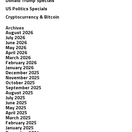
Donald Trump Specials
US Politics Specials
Cryptocurrency & Bitcoin
Archives
August 2026
July 2026
June 2026
May 2026
April 2026
March 2026
February 2026
January 2026
December 2025
November 2025
October 2025
September 2025
August 2025
July 2025
June 2025
May 2025
April 2025
March 2025
February 2025
January 2025