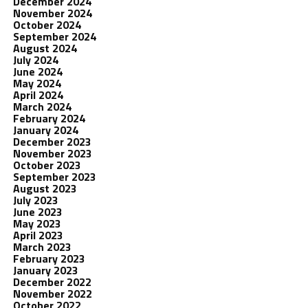
December 2024
November 2024
October 2024
September 2024
August 2024
July 2024
June 2024
May 2024
April 2024
March 2024
February 2024
January 2024
December 2023
November 2023
October 2023
September 2023
August 2023
July 2023
June 2023
May 2023
April 2023
March 2023
February 2023
January 2023
December 2022
November 2022
October 2022