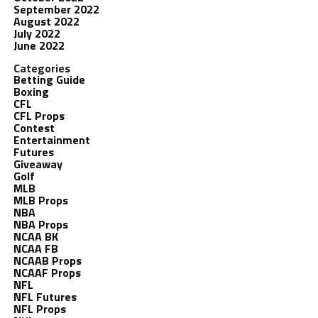
September 2022
August 2022
July 2022
June 2022
Categories
Betting Guide
Boxing
CFL
CFL Props
Contest
Entertainment
Futures
Giveaway
Golf
MLB
MLB Props
NBA
NBA Props
NCAA BK
NCAA FB
NCAAB Props
NCAAF Props
NFL
NFL Futures
NFL Props