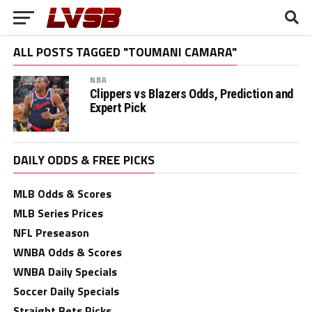
ALL POSTS TAGGED "TOUMANI CAMARA"
NBA
Clippers vs Blazers Odds, Prediction and
Expert Pick
DAILY ODDS & FREE PICKS
MLB Odds & Scores
MLB Series Prices
NFL Preseason
WNBA Odds & Scores
WNBA Daily Specials
Soccer Daily Specials
Straight Bets Picks