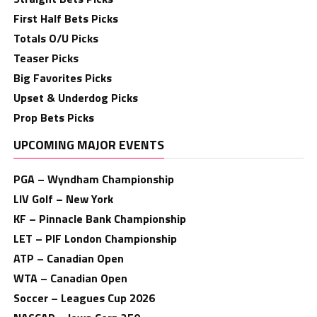
First Half Bets Picks
Totals O/U Picks
Teaser Picks
Big Favorites Picks
Upset & Underdog Picks
Prop Bets Picks
UPCOMING MAJOR EVENTS
PGA – Wyndham Championship
LIV Golf – New York
KF – Pinnacle Bank Championship
LET – PIF London Championship
ATP – Canadian Open
WTA – Canadian Open
Soccer – Leagues Cup 2026