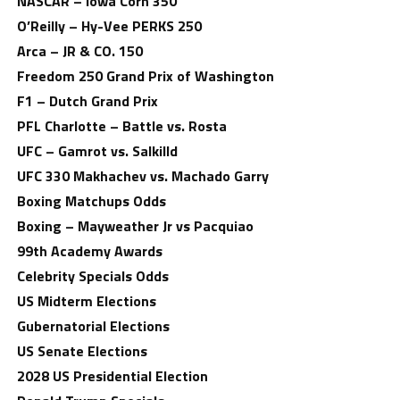
NASCAR – Iowa Corn 350
O’Reilly – Hy-Vee PERKS 250
Arca – JR & CO. 150
Freedom 250 Grand Prix of Washington
F1 – Dutch Grand Prix
PFL Charlotte – Battle vs. Rosta
UFC – Gamrot vs. Salkilld
UFC 330 Makhachev vs. Machado Garry
Boxing Matchups Odds
Boxing – Mayweather Jr vs Pacquiao
99th Academy Awards
Celebrity Specials Odds
US Midterm Elections
Gubernatorial Elections
US Senate Elections
2028 US Presidential Election