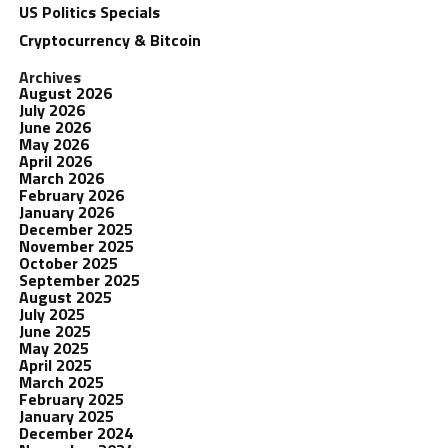
US Politics Specials
Cryptocurrency & Bitcoin
Archives
August 2026
July 2026
June 2026
May 2026
April 2026
March 2026
February 2026
January 2026
December 2025
November 2025
October 2025
September 2025
August 2025
July 2025
June 2025
May 2025
April 2025
March 2025
February 2025
January 2025
December 2024