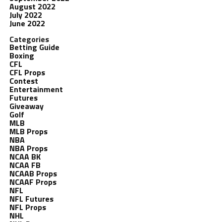
August 2022
July 2022
June 2022
Categories
Betting Guide
Boxing
CFL
CFL Props
Contest
Entertainment
Futures
Giveaway
Golf
MLB
MLB Props
NBA
NBA Props
NCAA BK
NCAA FB
NCAAB Props
NCAAF Props
NFL
NFL Futures
NFL Props
NHL