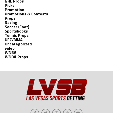
NHL Props
Picks
Promotion
Promotions & Contests
Props
Racing
Soccer (Foot)
Sportsbooks
Tennis Props
UFC/MMA
Uncategorized
video
WNBA
WNBA Props