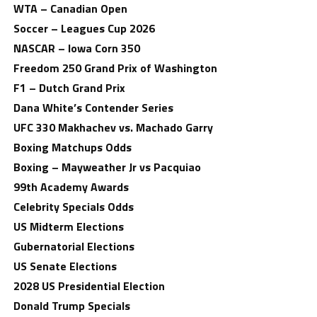
WTA – Canadian Open
Soccer – Leagues Cup 2026
NASCAR – Iowa Corn 350
Freedom 250 Grand Prix of Washington
F1 – Dutch Grand Prix
Dana White’s Contender Series
UFC 330 Makhachev vs. Machado Garry
Boxing Matchups Odds
Boxing – Mayweather Jr vs Pacquiao
99th Academy Awards
Celebrity Specials Odds
US Midterm Elections
Gubernatorial Elections
US Senate Elections
2028 US Presidential Election
Donald Trump Specials