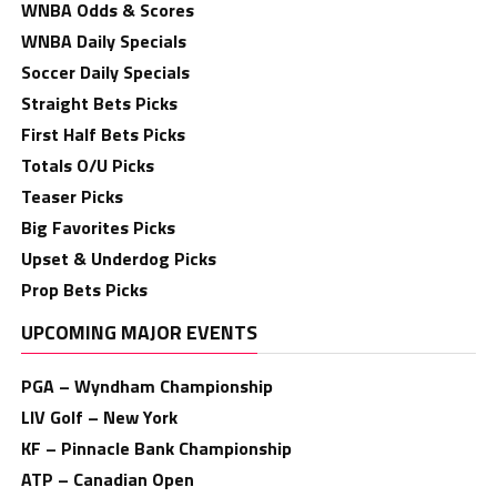
WNBA Odds & Scores
WNBA Daily Specials
Soccer Daily Specials
Straight Bets Picks
First Half Bets Picks
Totals O/U Picks
Teaser Picks
Big Favorites Picks
Upset & Underdog Picks
Prop Bets Picks
UPCOMING MAJOR EVENTS
PGA – Wyndham Championship
LIV Golf – New York
KF – Pinnacle Bank Championship
ATP – Canadian Open