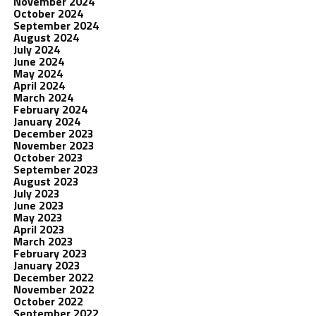
November 2024
October 2024
September 2024
August 2024
July 2024
June 2024
May 2024
April 2024
March 2024
February 2024
January 2024
December 2023
November 2023
October 2023
September 2023
August 2023
July 2023
June 2023
May 2023
April 2023
March 2023
February 2023
January 2023
December 2022
November 2022
October 2022
September 2022