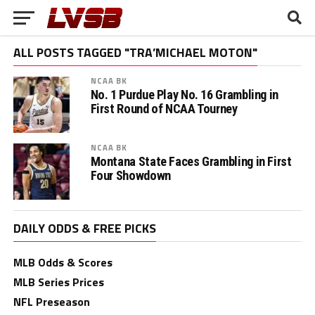
ALL POSTS TAGGED "TRA’MICHAEL MOTON"
NCAA BK
No. 1 Purdue Play No. 16 Grambling in
First Round of NCAA Tourney
NCAA BK
Montana State Faces Grambling in First
Four Showdown
DAILY ODDS & FREE PICKS
MLB Odds & Scores
MLB Series Prices
NFL Preseason