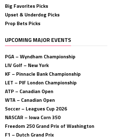
Big Favorites Picks
Upset & Underdog Picks
Prop Bets Picks
UPCOMING MAJOR EVENTS
PGA – Wyndham Championship
LIV Golf – New York
KF – Pinnacle Bank Championship
LET – PIF London Championship
ATP – Canadian Open
WTA – Canadian Open
Soccer – Leagues Cup 2026
NASCAR – Iowa Corn 350
Freedom 250 Grand Prix of Washington
F1 – Dutch Grand Prix