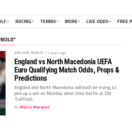
OLF
RACING
TENNIS
MORE
LIVE ODDS
FREE P
RNOLD"
SOCCER (FOOT)
/ 3 years ago
England vs North Macedonia UEFA
Euro Qualifying Match Odds, Props &
Predictions
England and North Macedonia will both be trying to
pick up a win on Monday when they battle at Old
Trafford...
By
Marco Marquez