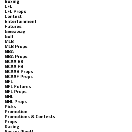
Boxing
CFL
CFL Props
Contest
Entertainment
Futures
Giveaway
Golf
MLB
MLB Props
NBA
NBA Props
NCAA BK
NCAA FB
NCAAB Props
NCAAF Props
NFL
NFL Futures
NFL Props
NHL
NHL Props
Picks
Promotion
Promotions & Contests
Props
Racing
Soccer (Foot)