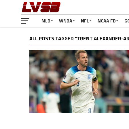
MLB
WNBA
NFL
NCAA FB
G
ALL POSTS TAGGED "TRENT ALEXANDER-A