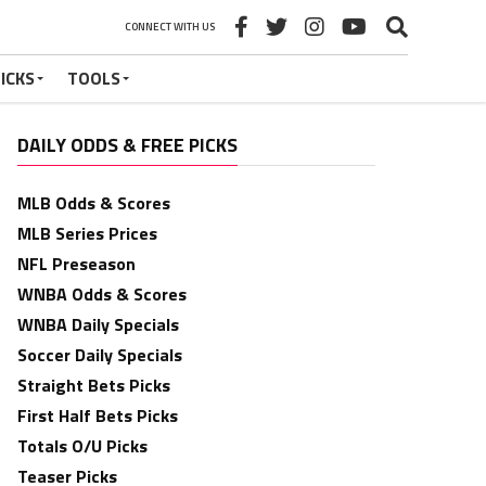
CONNECT WITH US
ICKS
TOOLS
DAILY ODDS & FREE PICKS
MLB Odds & Scores
MLB Series Prices
NFL Preseason
WNBA Odds & Scores
WNBA Daily Specials
Soccer Daily Specials
Straight Bets Picks
First Half Bets Picks
Totals O/U Picks
Teaser Picks