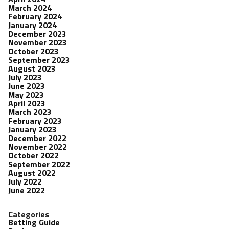
March 2024
February 2024
January 2024
December 2023
November 2023
October 2023
September 2023
August 2023
July 2023
June 2023
May 2023
April 2023
March 2023
February 2023
January 2023
December 2022
November 2022
October 2022
September 2022
August 2022
July 2022
June 2022
Categories
Betting Guide