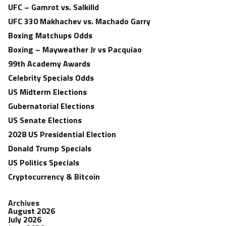
UFC – Gamrot vs. Salkilld
UFC 330 Makhachev vs. Machado Garry
Boxing Matchups Odds
Boxing – Mayweather Jr vs Pacquiao
99th Academy Awards
Celebrity Specials Odds
US Midterm Elections
Gubernatorial Elections
US Senate Elections
2028 US Presidential Election
Donald Trump Specials
US Politics Specials
Cryptocurrency & Bitcoin
Archives
August 2026
July 2026