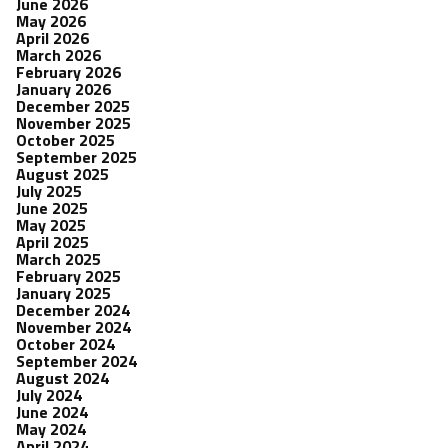
June 2026
May 2026
April 2026
March 2026
February 2026
January 2026
December 2025
November 2025
October 2025
September 2025
August 2025
July 2025
June 2025
May 2025
April 2025
March 2025
February 2025
January 2025
December 2024
November 2024
October 2024
September 2024
August 2024
July 2024
June 2024
May 2024
April 2024