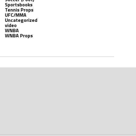
Sportsbooks
Tennis Props
UFC/MMA
Uncategorized
video
WNBA
WNBA Props