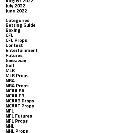
August 2022
July 2022
June 2022
Categories
Betting Guide
Boxing
CFL
CFL Props
Contest
Entertainment
Futures
Giveaway
Golf
MLB
MLB Props
NBA
NBA Props
NCAA BK
NCAA FB
NCAAB Props
NCAAF Props
NFL
NFL Futures
NFL Props
NHL
NHL Props