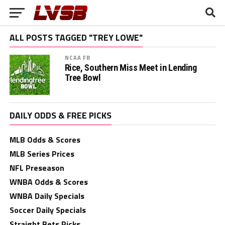
ALL POSTS TAGGED "TREY LOWE"
NCAA FB
Rice, Southern Miss Meet in Lending
Tree Bowl
DAILY ODDS & FREE PICKS
MLB Odds & Scores
MLB Series Prices
NFL Preseason
WNBA Odds & Scores
WNBA Daily Specials
Soccer Daily Specials
Straight Bets Picks