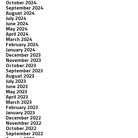
October 2024
September 2024
August 2024
July 2024
June 2024
May 2024
April 2024
March 2024
February 2024
January 2024
December 2023
November 2023
October 2023
September 2023
August 2023
July 2023
June 2023
May 2023
April 2023
March 2023
February 2023
January 2023
December 2022
November 2022
October 2022
September 2022