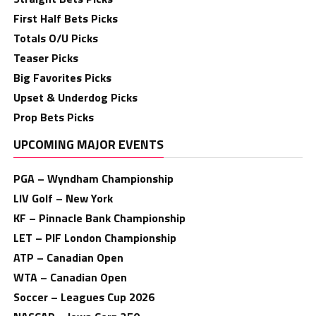
First Half Bets Picks
Totals O/U Picks
Teaser Picks
Big Favorites Picks
Upset & Underdog Picks
Prop Bets Picks
UPCOMING MAJOR EVENTS
PGA – Wyndham Championship
LIV Golf – New York
KF – Pinnacle Bank Championship
LET – PIF London Championship
ATP – Canadian Open
WTA – Canadian Open
Soccer – Leagues Cup 2026