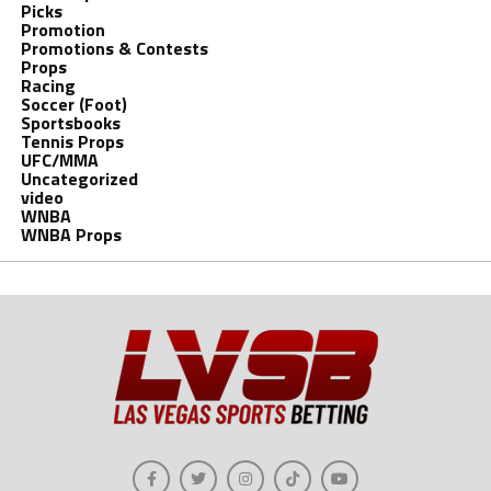
Picks
Promotion
Promotions & Contests
Props
Racing
Soccer (Foot)
Sportsbooks
Tennis Props
UFC/MMA
Uncategorized
video
WNBA
WNBA Props