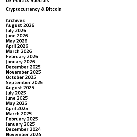
US Politics Specials
Cryptocurrency & Bitcoin
Archives
August 2026
July 2026
June 2026
May 2026
April 2026
March 2026
February 2026
January 2026
December 2025
November 2025
October 2025
September 2025
August 2025
July 2025
June 2025
May 2025
April 2025
March 2025
February 2025
January 2025
December 2024
November 2024