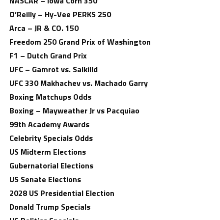
NASCAR – Iowa Corn 350
O’Reilly – Hy-Vee PERKS 250
Arca – JR & CO. 150
Freedom 250 Grand Prix of Washington
F1 – Dutch Grand Prix
UFC – Gamrot vs. Salkilld
UFC 330 Makhachev vs. Machado Garry
Boxing Matchups Odds
Boxing – Mayweather Jr vs Pacquiao
99th Academy Awards
Celebrity Specials Odds
US Midterm Elections
Gubernatorial Elections
US Senate Elections
2028 US Presidential Election
Donald Trump Specials