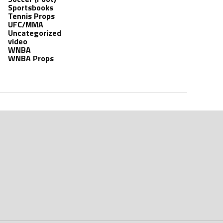
Sportsbooks
Tennis Props
UFC/MMA
Uncategorized
video
WNBA
WNBA Props