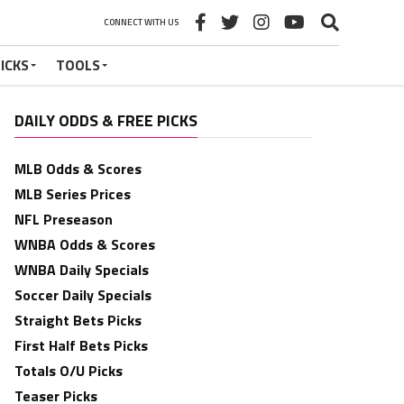
CONNECT WITH US
ICKS
TOOLS
DAILY ODDS & FREE PICKS
MLB Odds & Scores
MLB Series Prices
NFL Preseason
WNBA Odds & Scores
WNBA Daily Specials
Soccer Daily Specials
Straight Bets Picks
First Half Bets Picks
Totals O/U Picks
Teaser Picks