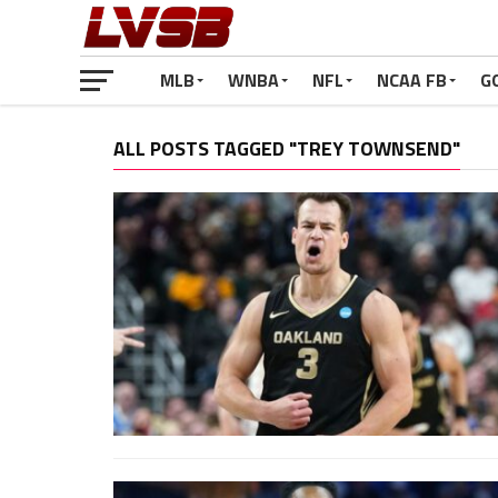
MLB
WNBA
NFL
NCAA FB
G
ALL POSTS TAGGED "TREY TOWNSEND"