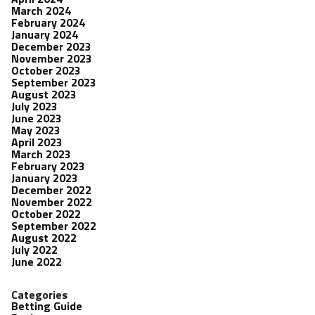
March 2024
February 2024
January 2024
December 2023
November 2023
October 2023
September 2023
August 2023
July 2023
June 2023
May 2023
April 2023
March 2023
February 2023
January 2023
December 2022
November 2022
October 2022
September 2022
August 2022
July 2022
June 2022
Categories
Betting Guide