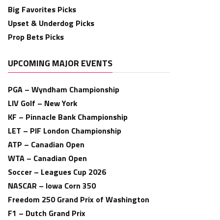
Big Favorites Picks
Upset & Underdog Picks
Prop Bets Picks
UPCOMING MAJOR EVENTS
PGA – Wyndham Championship
LIV Golf – New York
KF – Pinnacle Bank Championship
LET – PIF London Championship
ATP – Canadian Open
WTA – Canadian Open
Soccer – Leagues Cup 2026
NASCAR – Iowa Corn 350
Freedom 250 Grand Prix of Washington
F1 – Dutch Grand Prix