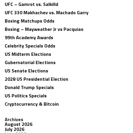
UFC – Gamrot vs. Salkilld
UFC 330 Makhachev vs. Machado Garry
Boxing Matchups Odds
Boxing – Mayweather Jr vs Pacquiao
99th Academy Awards
Celebrity Specials Odds
US Midterm Elections
Gubernatorial Elections
US Senate Elections
2028 US Presidential Election
Donald Trump Specials
US Politics Specials
Cryptocurrency & Bitcoin
Archives
August 2026
July 2026