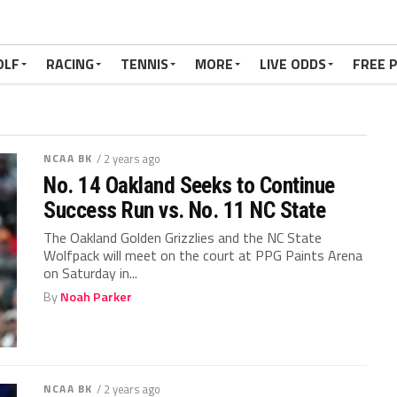
OLF
RACING
TENNIS
MORE
LIVE ODDS
FREE P
NCAA BK
/ 2 years ago
No. 14 Oakland Seeks to Continue
Success Run vs. No. 11 NC State
The Oakland Golden Grizzlies and the NC State
Wolfpack will meet on the court at PPG Paints Arena
on Saturday in...
By
Noah Parker
NCAA BK
/ 2 years ago