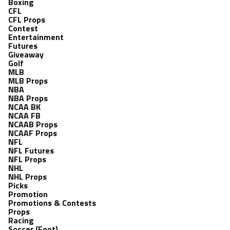
Boxing
CFL
CFL Props
Contest
Entertainment
Futures
Giveaway
Golf
MLB
MLB Props
NBA
NBA Props
NCAA BK
NCAA FB
NCAAB Props
NCAAF Props
NFL
NFL Futures
NFL Props
NHL
NHL Props
Picks
Promotion
Promotions & Contests
Props
Racing
Soccer (Foot)