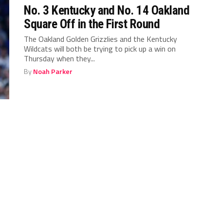
No. 3 Kentucky and No. 14 Oakland
Square Off in the First Round
The Oakland Golden Grizzlies and the Kentucky
Wildcats will both be trying to pick up a win on
Thursday when they...
By
Noah Parker