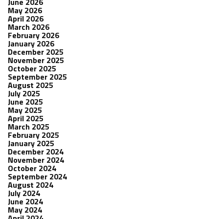
June 2026
May 2026
April 2026
March 2026
February 2026
January 2026
December 2025
November 2025
October 2025
September 2025
August 2025
July 2025
June 2025
May 2025
April 2025
March 2025
February 2025
January 2025
December 2024
November 2024
October 2024
September 2024
August 2024
July 2024
June 2024
May 2024
April 2024