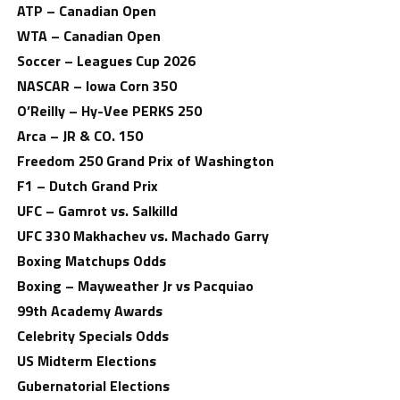
ATP – Canadian Open
WTA – Canadian Open
Soccer – Leagues Cup 2026
NASCAR – Iowa Corn 350
O’Reilly – Hy-Vee PERKS 250
Arca – JR & CO. 150
Freedom 250 Grand Prix of Washington
F1 – Dutch Grand Prix
UFC – Gamrot vs. Salkilld
UFC 330 Makhachev vs. Machado Garry
Boxing Matchups Odds
Boxing – Mayweather Jr vs Pacquiao
99th Academy Awards
Celebrity Specials Odds
US Midterm Elections
Gubernatorial Elections