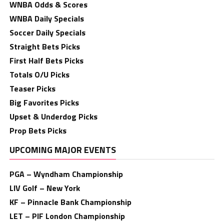
WNBA Odds & Scores
WNBA Daily Specials
Soccer Daily Specials
Straight Bets Picks
First Half Bets Picks
Totals O/U Picks
Teaser Picks
Big Favorites Picks
Upset & Underdog Picks
Prop Bets Picks
UPCOMING MAJOR EVENTS
PGA – Wyndham Championship
LIV Golf – New York
KF – Pinnacle Bank Championship
LET – PIF London Championship