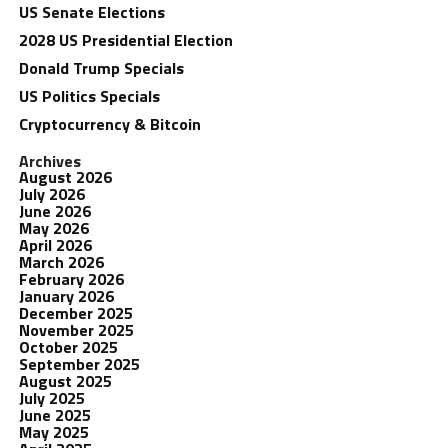
US Senate Elections
2028 US Presidential Election
Donald Trump Specials
US Politics Specials
Cryptocurrency & Bitcoin
Archives
August 2026
July 2026
June 2026
May 2026
April 2026
March 2026
February 2026
January 2026
December 2025
November 2025
October 2025
September 2025
August 2025
July 2025
June 2025
May 2025