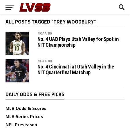
ALL POSTS TAGGED "TREY WOODBURY"
NCAA BK
No. 4 UAB Plays Utah Valley for Spot in
NIT Championship
NCAA BK
No. 4 Cincinnati at Utah Valley in the
NIT Quarterfinal Matchup
DAILY ODDS & FREE PICKS
MLB Odds & Scores
MLB Series Prices
NFL Preseason