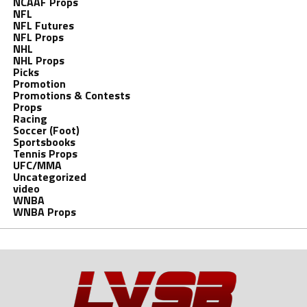
NCAAF Props
NFL
NFL Futures
NFL Props
NHL
NHL Props
Picks
Promotion
Promotions & Contests
Props
Racing
Soccer (Foot)
Sportsbooks
Tennis Props
UFC/MMA
Uncategorized
video
WNBA
WNBA Props