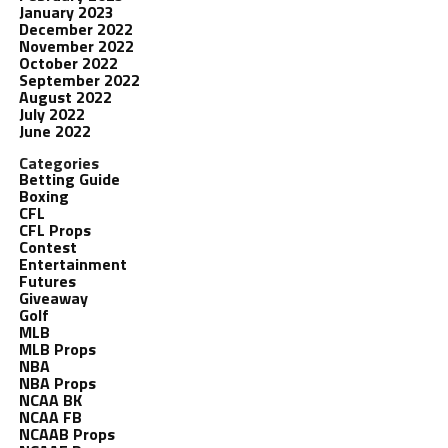
January 2023
December 2022
November 2022
October 2022
September 2022
August 2022
July 2022
June 2022
Categories
Betting Guide
Boxing
CFL
CFL Props
Contest
Entertainment
Futures
Giveaway
Golf
MLB
MLB Props
NBA
NBA Props
NCAA BK
NCAA FB
NCAAB Props