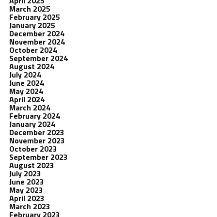
April 2025
March 2025
February 2025
January 2025
December 2024
November 2024
October 2024
September 2024
August 2024
July 2024
June 2024
May 2024
April 2024
March 2024
February 2024
January 2024
December 2023
November 2023
October 2023
September 2023
August 2023
July 2023
June 2023
May 2023
April 2023
March 2023
February 2023