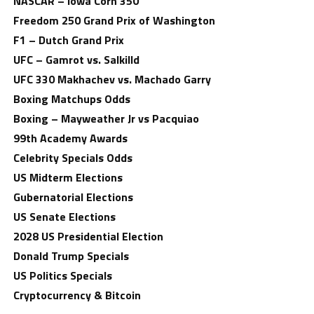
NASCAR – Iowa Corn 350
Freedom 250 Grand Prix of Washington
F1 – Dutch Grand Prix
UFC – Gamrot vs. Salkilld
UFC 330 Makhachev vs. Machado Garry
Boxing Matchups Odds
Boxing – Mayweather Jr vs Pacquiao
99th Academy Awards
Celebrity Specials Odds
US Midterm Elections
Gubernatorial Elections
US Senate Elections
2028 US Presidential Election
Donald Trump Specials
US Politics Specials
Cryptocurrency & Bitcoin