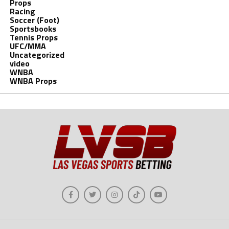
Props
Racing
Soccer (Foot)
Sportsbooks
Tennis Props
UFC/MMA
Uncategorized
video
WNBA
WNBA Props