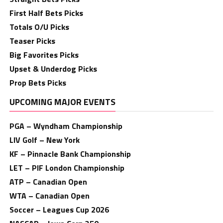
First Half Bets Picks
Totals O/U Picks
Teaser Picks
Big Favorites Picks
Upset & Underdog Picks
Prop Bets Picks
UPCOMING MAJOR EVENTS
PGA – Wyndham Championship
LIV Golf – New York
KF – Pinnacle Bank Championship
LET – PIF London Championship
ATP – Canadian Open
WTA – Canadian Open
Soccer – Leagues Cup 2026