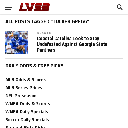
ALL POSTS TAGGED "TUCKER GREGG"
NCAA FB
Coastal Carolina Look to Stay
Undefeated Against Georgia State
Panthers
DAILY ODDS & FREE PICKS
MLB Odds & Scores
MLB Series Prices
NFL Preseason
WNBA Odds & Scores
WNBA Daily Specials
Soccer Daily Specials
Straight Bets Picks