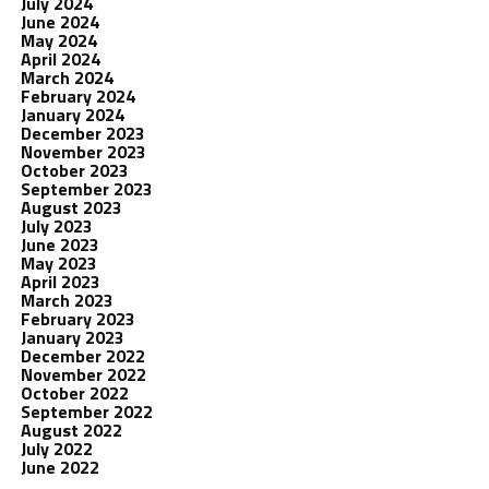
July 2024
June 2024
May 2024
April 2024
March 2024
February 2024
January 2024
December 2023
November 2023
October 2023
September 2023
August 2023
July 2023
June 2023
May 2023
April 2023
March 2023
February 2023
January 2023
December 2022
November 2022
October 2022
September 2022
August 2022
July 2022
June 2022