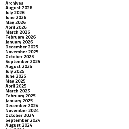
Archives
August 2026
July 2026
June 2026
May 2026
April 2026
March 2026
February 2026
January 2026
December 2025
November 2025
October 2025
September 2025
August 2025
July 2025
June 2025
May 2025
April 2025
March 2025
February 2025
January 2025
December 2024
November 2024
October 2024
September 2024
August 2024