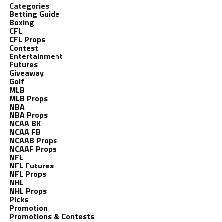
Categories
Betting Guide
Boxing
CFL
CFL Props
Contest
Entertainment
Futures
Giveaway
Golf
MLB
MLB Props
NBA
NBA Props
NCAA BK
NCAA FB
NCAAB Props
NCAAF Props
NFL
NFL Futures
NFL Props
NHL
NHL Props
Picks
Promotion
Promotions & Contests