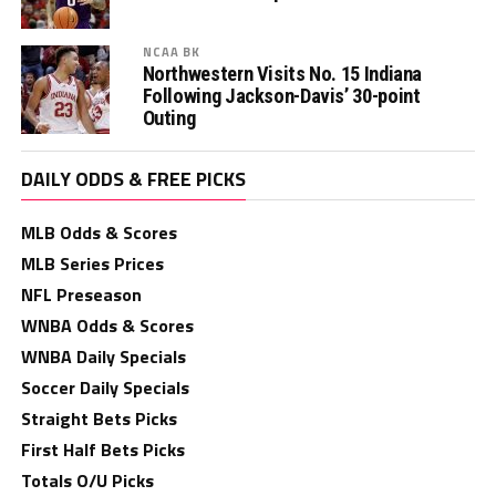
NCAA BK
Northwestern Visits No. 15 Indiana
Following Jackson-Davis’ 30-point
Outing
DAILY ODDS & FREE PICKS
MLB Odds & Scores
MLB Series Prices
NFL Preseason
WNBA Odds & Scores
WNBA Daily Specials
Soccer Daily Specials
Straight Bets Picks
First Half Bets Picks
Totals O/U Picks