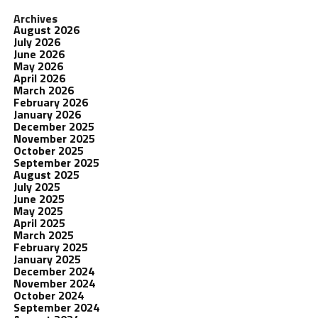
Archives
August 2026
July 2026
June 2026
May 2026
April 2026
March 2026
February 2026
January 2026
December 2025
November 2025
October 2025
September 2025
August 2025
July 2025
June 2025
May 2025
April 2025
March 2025
February 2025
January 2025
December 2024
November 2024
October 2024
September 2024