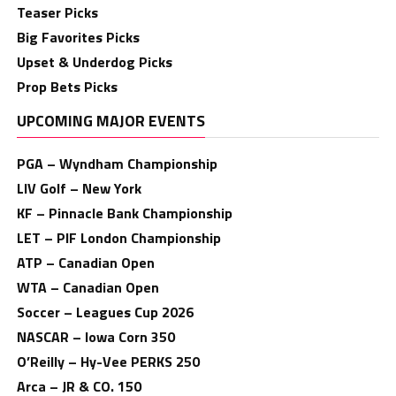
Teaser Picks
Big Favorites Picks
Upset & Underdog Picks
Prop Bets Picks
UPCOMING MAJOR EVENTS
PGA – Wyndham Championship
LIV Golf – New York
KF – Pinnacle Bank Championship
LET – PIF London Championship
ATP – Canadian Open
WTA – Canadian Open
Soccer – Leagues Cup 2026
NASCAR – Iowa Corn 350
O’Reilly – Hy-Vee PERKS 250
Arca – JR & CO. 150