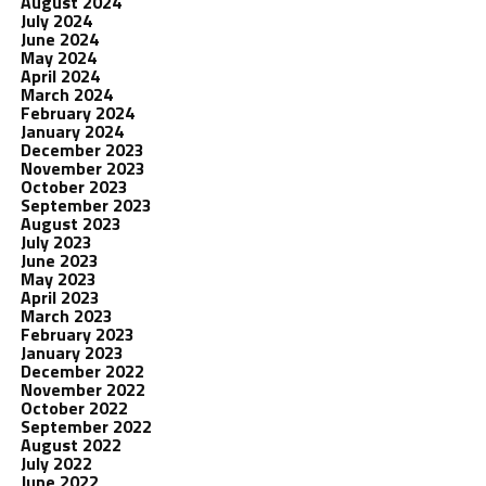
August 2024
July 2024
June 2024
May 2024
April 2024
March 2024
February 2024
January 2024
December 2023
November 2023
October 2023
September 2023
August 2023
July 2023
June 2023
May 2023
April 2023
March 2023
February 2023
January 2023
December 2022
November 2022
October 2022
September 2022
August 2022
July 2022
June 2022