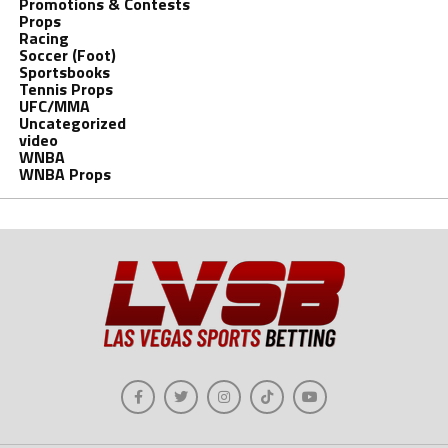
Promotions & Contests
Props
Racing
Soccer (Foot)
Sportsbooks
Tennis Props
UFC/MMA
Uncategorized
video
WNBA
WNBA Props