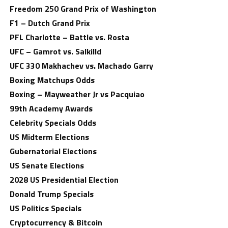
Freedom 250 Grand Prix of Washington
F1 – Dutch Grand Prix
PFL Charlotte – Battle vs. Rosta
UFC – Gamrot vs. Salkilld
UFC 330 Makhachev vs. Machado Garry
Boxing Matchups Odds
Boxing – Mayweather Jr vs Pacquiao
99th Academy Awards
Celebrity Specials Odds
US Midterm Elections
Gubernatorial Elections
US Senate Elections
2028 US Presidential Election
Donald Trump Specials
US Politics Specials
Cryptocurrency & Bitcoin