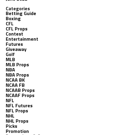
Categories
Betting Guide
Boxing
CFL
CFL Props
Contest
Entertainment
Futures
Giveaway
Golf
MLB
MLB Props
NBA
NBA Props
NCAA BK
NCAA FB
NCAAB Props
NCAAF Props
NFL
NFL Futures
NFL Props
NHL
NHL Props
Picks
Promotion