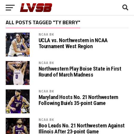
ALL POSTS TAGGED "TY BERRY"
NCAA BK
UCLA vs. Northwestern in NCAA
Tournament West Region
NCAA BK
Northwestern Play Boise State in First
Round of March Madness
NCAA BK
Maryland Hosts No. 21 Northwestern
Following Buie’s 35-point Game
NCAA BK
Boo Leads No. 21 Northwestern Against
Illinois After 23-point Game