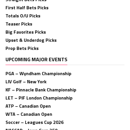
First Half Bets Picks
Totals O/U Picks
Teaser Picks
Big Favorites Picks
Upset & Underdog Picks
Prop Bets Picks
UPCOMING MAJOR EVENTS
PGA – Wyndham Championship
LIV Golf – New York
KF – Pinnacle Bank Championship
LET – PIF London Championship
ATP – Canadian Open
WTA – Canadian Open
Soccer – Leagues Cup 2026