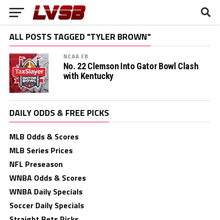
ALL POSTS TAGGED "TYLER BROWN"
NCAA FB
No. 22 Clemson Into Gator Bowl Clash
with Kentucky
DAILY ODDS & FREE PICKS
MLB Odds & Scores
MLB Series Prices
NFL Preseason
WNBA Odds & Scores
WNBA Daily Specials
Soccer Daily Specials
Straight Bets Picks