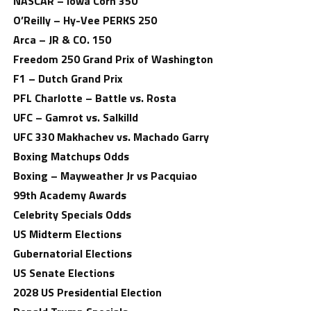
NASCAR – Iowa Corn 350
O’Reilly – Hy-Vee PERKS 250
Arca – JR & CO. 150
Freedom 250 Grand Prix of Washington
F1 – Dutch Grand Prix
PFL Charlotte – Battle vs. Rosta
UFC – Gamrot vs. Salkilld
UFC 330 Makhachev vs. Machado Garry
Boxing Matchups Odds
Boxing – Mayweather Jr vs Pacquiao
99th Academy Awards
Celebrity Specials Odds
US Midterm Elections
Gubernatorial Elections
US Senate Elections
2028 US Presidential Election