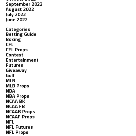
September 2022
August 2022
July 2022
June 2022
Categories
Betting Guide
Boxing
CFL
CFL Props
Contest
Entertainment
Futures
Giveaway
Golf
MLB
MLB Props
NBA
NBA Props
NCAA BK
NCAA FB
NCAAB Props
NCAAF Props
NFL
NFL Futures
NFL Props