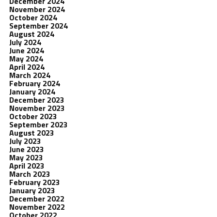
December 2024
November 2024
October 2024
September 2024
August 2024
July 2024
June 2024
May 2024
April 2024
March 2024
February 2024
January 2024
December 2023
November 2023
October 2023
September 2023
August 2023
July 2023
June 2023
May 2023
April 2023
March 2023
February 2023
January 2023
December 2022
November 2022
October 2022