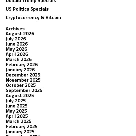
Donald Trump Specials
US Politics Specials
Cryptocurrency & Bitcoin
Archives
August 2026
July 2026
June 2026
May 2026
April 2026
March 2026
February 2026
January 2026
December 2025
November 2025
October 2025
September 2025
August 2025
July 2025
June 2025
May 2025
April 2025
March 2025
February 2025
January 2025