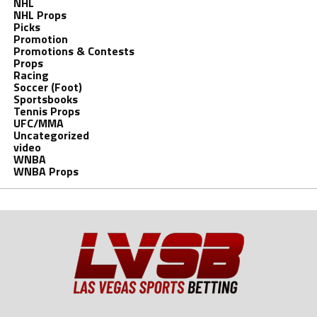
NHL
NHL Props
Picks
Promotion
Promotions & Contests
Props
Racing
Soccer (Foot)
Sportsbooks
Tennis Props
UFC/MMA
Uncategorized
video
WNBA
WNBA Props