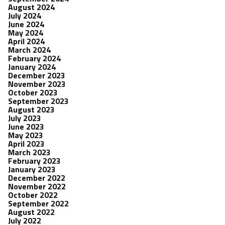
August 2024
July 2024
June 2024
May 2024
April 2024
March 2024
February 2024
January 2024
December 2023
November 2023
October 2023
September 2023
August 2023
July 2023
June 2023
May 2023
April 2023
March 2023
February 2023
January 2023
December 2022
November 2022
October 2022
September 2022
August 2022
July 2022