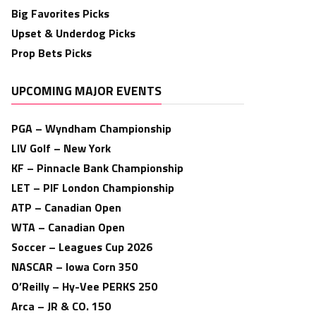
Big Favorites Picks
Upset & Underdog Picks
Prop Bets Picks
UPCOMING MAJOR EVENTS
PGA – Wyndham Championship
LIV Golf – New York
KF – Pinnacle Bank Championship
LET – PIF London Championship
ATP – Canadian Open
WTA – Canadian Open
Soccer – Leagues Cup 2026
NASCAR – Iowa Corn 350
O’Reilly – Hy-Vee PERKS 250
Arca – JR & CO. 150