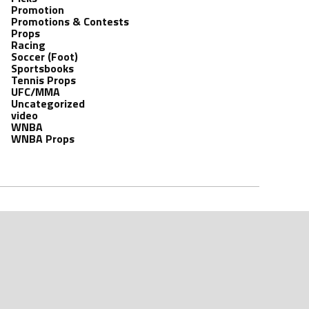
Promotion
Promotions & Contests
Props
Racing
Soccer (Foot)
Sportsbooks
Tennis Props
UFC/MMA
Uncategorized
video
WNBA
WNBA Props