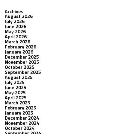
Archives
August 2026
July 2026
June 2026
May 2026
April 2026
March 2026
February 2026
January 2026
December 2025
November 2025
October 2025
September 2025
August 2025
July 2025
June 2025
May 2025
April 2025
March 2025
February 2025
January 2025
December 2024
November 2024
October 2024
September 2024