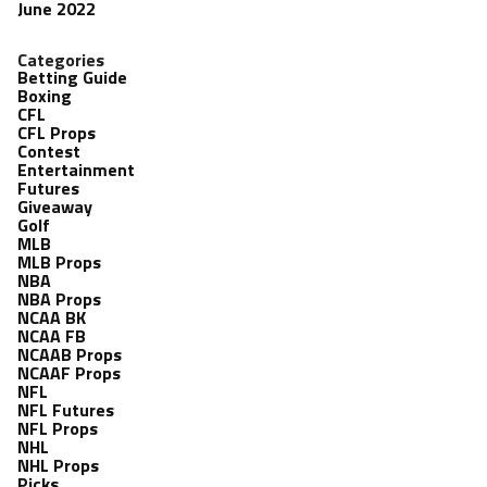
June 2022
Categories
Betting Guide
Boxing
CFL
CFL Props
Contest
Entertainment
Futures
Giveaway
Golf
MLB
MLB Props
NBA
NBA Props
NCAA BK
NCAA FB
NCAAB Props
NCAAF Props
NFL
NFL Futures
NFL Props
NHL
NHL Props
Picks