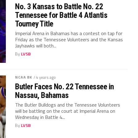
No. 3 Kansas to Battle No. 22
Tennessee for Battle 4 Atlantis
Tourney Title
Imperial Arena in Bahamas has a contest on tap for
Friday as the Tennessee Volunteers and the Kansas
Jayhawks will both...
By
LVSB
NCAA BK
/ 4 years ago
Butler Faces No. 22 Tennessee in
Nassau, Bahamas
The Butler Bulldogs and the Tennessee Volunteers
will be battling on the court at Imperial Arena on
Wednesday in Battle 4...
By
LVSB