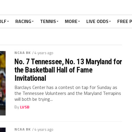
OLF
RACING
TENNIS
MORE
LIVE ODDS
FREE P
NCAA BK
/ 4 years ago
No. 7 Tennessee, No. 13 Maryland for
the Basketball Hall of Fame
Invitational
Barclays Center has a contest on tap for Sunday as
the Tennessee Volunteers and the Maryland Terrapins
will both be trying...
By
LVSB
NCAA BK
/ 4 years ago