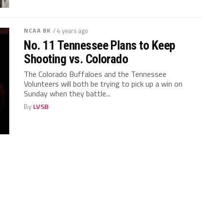
NCAA BK
/ 4 years ago
No. 11 Tennessee Plans to Keep
Shooting vs. Colorado
The Colorado Buffaloes and the Tennessee
Volunteers will both be trying to pick up a win on
Sunday when they battle...
By
LVSB