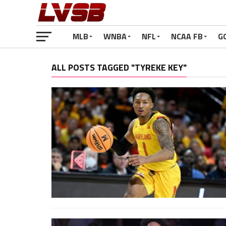
MLB
WNBA
NFL
NCAA FB
G
ALL POSTS TAGGED "TYREKE KEY"