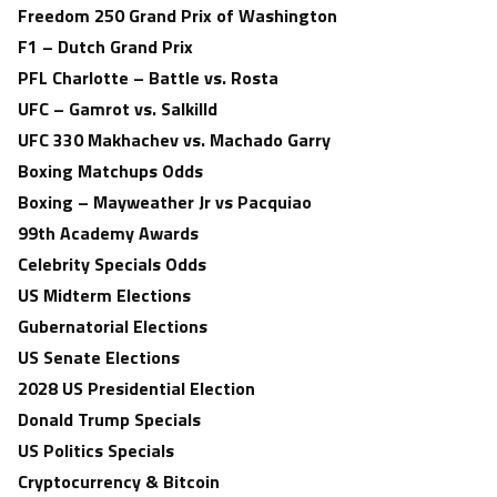
Freedom 250 Grand Prix of Washington
F1 – Dutch Grand Prix
PFL Charlotte – Battle vs. Rosta
UFC – Gamrot vs. Salkilld
UFC 330 Makhachev vs. Machado Garry
Boxing Matchups Odds
Boxing – Mayweather Jr vs Pacquiao
99th Academy Awards
Celebrity Specials Odds
US Midterm Elections
Gubernatorial Elections
US Senate Elections
2028 US Presidential Election
Donald Trump Specials
US Politics Specials
Cryptocurrency & Bitcoin