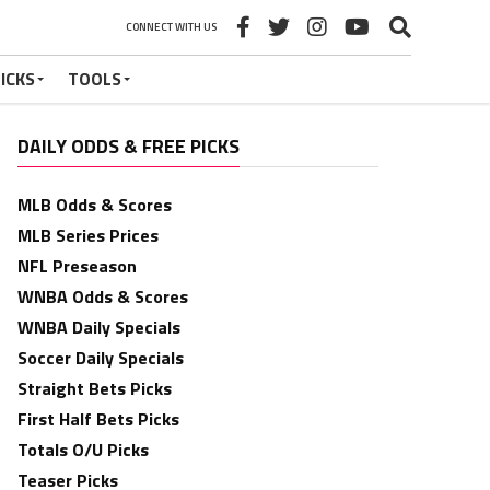
CONNECT WITH US
ICKS
TOOLS
DAILY ODDS & FREE PICKS
MLB Odds & Scores
MLB Series Prices
NFL Preseason
WNBA Odds & Scores
WNBA Daily Specials
Soccer Daily Specials
Straight Bets Picks
First Half Bets Picks
Totals O/U Picks
Teaser Picks