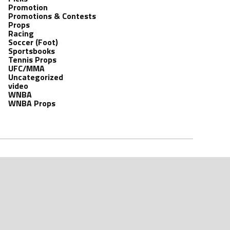
Promotion
Promotions & Contests
Props
Racing
Soccer (Foot)
Sportsbooks
Tennis Props
UFC/MMA
Uncategorized
video
WNBA
WNBA Props