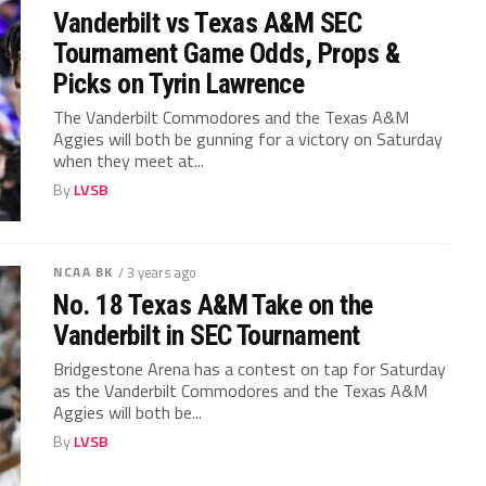
Vanderbilt vs Texas A&M SEC
Tournament Game Odds, Props &
Picks on Tyrin Lawrence
The Vanderbilt Commodores and the Texas A&M
Aggies will both be gunning for a victory on Saturday
when they meet at...
By
LVSB
NCAA BK
/ 3 years ago
No. 18 Texas A&M Take on the
Vanderbilt in SEC Tournament
Bridgestone Arena has a contest on tap for Saturday
as the Vanderbilt Commodores and the Texas A&M
Aggies will both be...
By
LVSB