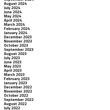
August 2024
July 2024
June 2024
May 2024
April 2024
March 2024
February 2024
January 2024
December 2023
November 2023
October 2023
September 2023
August 2023
July 2023
June 2023
May 2023
April 2023
March 2023
February 2023
January 2023
December 2022
November 2022
October 2022
September 2022
August 2022
July 2022