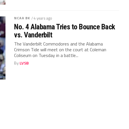
NCAA BK
/ 4 years ago
No. 4 Alabama Tries to Bounce Back
vs. Vanderbilt
The Vanderbilt Commodores and the Alabama
Crimson Tide will meet on the court at Coleman
Coliseum on Tuesday in a battle...
By
LVSB