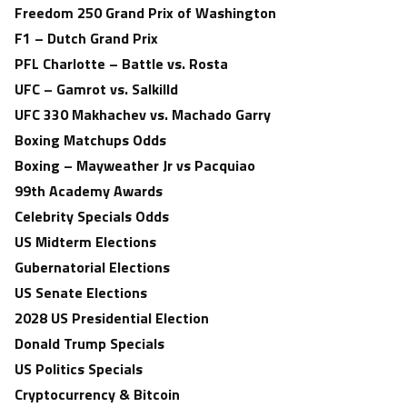
Freedom 250 Grand Prix of Washington
F1 – Dutch Grand Prix
PFL Charlotte – Battle vs. Rosta
UFC – Gamrot vs. Salkilld
UFC 330 Makhachev vs. Machado Garry
Boxing Matchups Odds
Boxing – Mayweather Jr vs Pacquiao
99th Academy Awards
Celebrity Specials Odds
US Midterm Elections
Gubernatorial Elections
US Senate Elections
2028 US Presidential Election
Donald Trump Specials
US Politics Specials
Cryptocurrency & Bitcoin