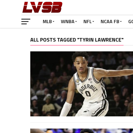
MLB
WNBA
NFL
NCAA FB
G
ALL POSTS TAGGED "TYRIN LAWRENCE"