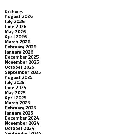
Archives
August 2026
July 2026
June 2026
May 2026
April 2026
March 2026
February 2026
January 2026
December 2025
November 2025
October 2025
September 2025
August 2025
July 2025
June 2025
May 2025
April 2025
March 2025
February 2025
January 2025
December 2024
November 2024
October 2024
September 2024