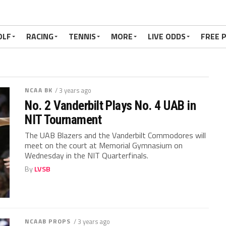
OLF
RACING
TENNIS
MORE
LIVE ODDS
FREE P
NCAA BK
/ 3 years ago
No. 2 Vanderbilt Plays No. 4 UAB in
NIT Tournament
The UAB Blazers and the Vanderbilt Commodores will
meet on the court at Memorial Gymnasium on
Wednesday in the NIT Quarterfinals.
By
LVSB
NCAAB PROPS
/ 3 years ago