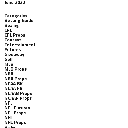
June 2022
Categories
Betting Guide
Boxing
CFL
CFL Props
Contest
Entertainment
Futures
Giveaway
Golf
MLB
MLB Props
NBA
NBA Props
NCAA BK
NCAA FB
NCAAB Props
NCAAF Props
NFL
NFL Futures
NFL Props
NHL
NHL Props
Picks