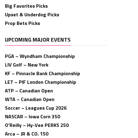
Big Favorites Picks
Upset & Underdog Picks
Prop Bets Picks
UPCOMING MAJOR EVENTS
PGA – Wyndham Championship
LIV Golf – New York
KF – Pinnacle Bank Championship
LET – PIF London Championship
ATP – Canadian Open
WTA – Canadian Open
Soccer – Leagues Cup 2026
NASCAR – Iowa Corn 350
O’Reilly – Hy-Vee PERKS 250
Arca – JR & CO. 150