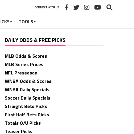
CONNECT WITH US
ICKS
TOOLS
DAILY ODDS & FREE PICKS
MLB Odds & Scores
MLB Series Prices
NFL Preseason
WNBA Odds & Scores
WNBA Daily Specials
Soccer Daily Specials
Straight Bets Picks
First Half Bets Picks
Totals O/U Picks
Teaser Picks