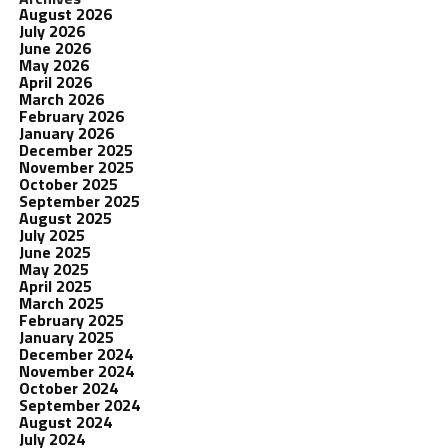
August 2026
July 2026
June 2026
May 2026
April 2026
March 2026
February 2026
January 2026
December 2025
November 2025
October 2025
September 2025
August 2025
July 2025
June 2025
May 2025
April 2025
March 2025
February 2025
January 2025
December 2024
November 2024
October 2024
September 2024
August 2024
July 2024