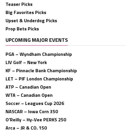
Teaser Picks
Big Favorites Picks
Upset & Underdog Picks
Prop Bets Picks
UPCOMING MAJOR EVENTS
PGA – Wyndham Championship
LIV Golf – New York
KF – Pinnacle Bank Championship
LET – PIF London Championship
ATP – Canadian Open
WTA – Canadian Open
Soccer – Leagues Cup 2026
NASCAR – Iowa Corn 350
O’Reilly – Hy-Vee PERKS 250
Arca – JR & CO. 150