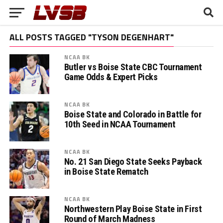
ALL POSTS TAGGED "TYSON DEGENHART"
NCAA BK
Butler vs Boise State CBC Tournament
Game Odds & Expert Picks
NCAA BK
Boise State and Colorado in Battle for
10th Seed in NCAA Tournament
NCAA BK
No. 21 San Diego State Seeks Payback
in Boise State Rematch
NCAA BK
Northwestern Play Boise State in First
Round of March Madness