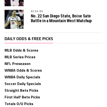
NCAA BK
No. 22 San Diego State, Boise Sate
Battle in a Mountain West Matchup
DAILY ODDS & FREE PICKS
MLB Odds & Scores
MLB Series Prices
NFL Preseason
WNBA Odds & Scores
WNBA Daily Specials
Soccer Daily Specials
Straight Bets Picks
First Half Bets Picks
Totals O/U Picks