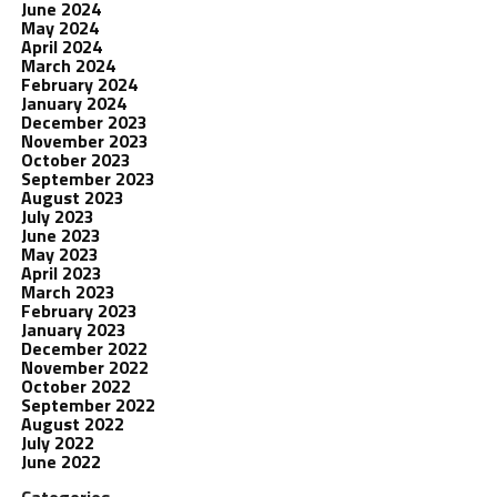
June 2024
May 2024
April 2024
March 2024
February 2024
January 2024
December 2023
November 2023
October 2023
September 2023
August 2023
July 2023
June 2023
May 2023
April 2023
March 2023
February 2023
January 2023
December 2022
November 2022
October 2022
September 2022
August 2022
July 2022
June 2022