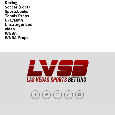
Racing
Soccer (Foot)
Sportsbooks
Tennis Props
UFC/MMA
Uncategorized
video
WNBA
WNBA Props