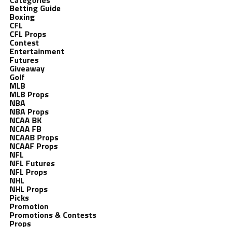
Categories
Betting Guide
Boxing
CFL
CFL Props
Contest
Entertainment
Futures
Giveaway
Golf
MLB
MLB Props
NBA
NBA Props
NCAA BK
NCAA FB
NCAAB Props
NCAAF Props
NFL
NFL Futures
NFL Props
NHL
NHL Props
Picks
Promotion
Promotions & Contests
Props