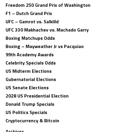
Freedom 250 Grand Prix of Washington
F1 – Dutch Grand Prix
UFC – Gamrot vs. Salkilld
UFC 330 Makhachev vs. Machado Garry
Boxing Matchups Odds
Boxing – Mayweather Jr vs Pacquiao
99th Academy Awards
Celebrity Specials Odds
US Midterm Elections
Gubernatorial Elections
US Senate Elections
2028 US Presidential Election
Donald Trump Specials
US Politics Specials
Cryptocurrency & Bitcoin
Archives