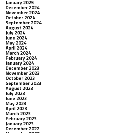
January 2025
December 2024
November 2024
October 2024
September 2024
August 2024
July 2024
June 2024
May 2024
April 2024
March 2024
February 2024
January 2024
December 2023
November 2023
October 2023
September 2023
August 2023
July 2023
June 2023
May 2023
April 2023
March 2023
February 2023
January 2023
December 2022