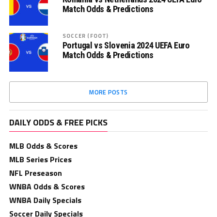
Match Odds & Predictions
SOCCER (FOOT)
Portugal vs Slovenia 2024 UEFA Euro
Match Odds & Predictions
MORE POSTS
DAILY ODDS & FREE PICKS
MLB Odds & Scores
MLB Series Prices
NFL Preseason
WNBA Odds & Scores
WNBA Daily Specials
Soccer Daily Specials