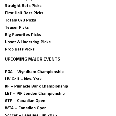
Straight Bets Picks
First Half Bets Picks
Totals O/U Picks
Teaser Picks
Big Favorites Picks
Upset & Underdog Picks
Prop Bets Picks
UPCOMING MAJOR EVENTS
PGA – Wyndham Championship
LIV Golf – New York
KF – Pinnacle Bank Championship
LET – PIF London Championship
ATP – Canadian Open
WTA – Canadian Open
Soccer – Leagues Cup 2026