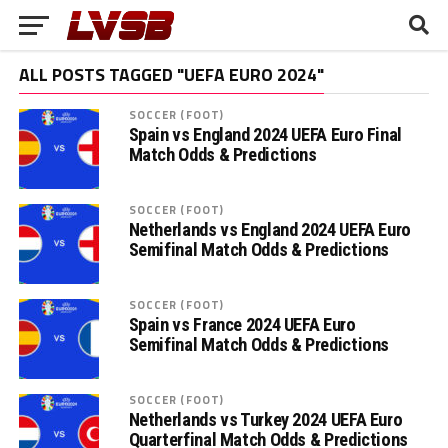
ALL POSTS TAGGED "UEFA EURO 2024"
SOCCER (FOOT)
Spain vs England 2024 UEFA Euro Final
Match Odds & Predictions
SOCCER (FOOT)
Netherlands vs England 2024 UEFA Euro
Semifinal Match Odds & Predictions
SOCCER (FOOT)
Spain vs France 2024 UEFA Euro
Semifinal Match Odds & Predictions
SOCCER (FOOT)
Netherlands vs Turkey 2024 UEFA Euro
Quarterfinal Match Odds & Predictions