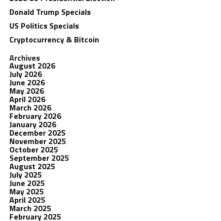
Donald Trump Specials
US Politics Specials
Cryptocurrency & Bitcoin
Archives
August 2026
July 2026
June 2026
May 2026
April 2026
March 2026
February 2026
January 2026
December 2025
November 2025
October 2025
September 2025
August 2025
July 2025
June 2025
May 2025
April 2025
March 2025
February 2025