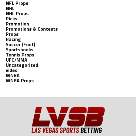
NFL Props
NHL
NHL Props
Picks
Promotion
Promotions & Contests
Props
Racing
Soccer (Foot)
Sportsbooks
Tennis Props
UFC/MMA
Uncategorized
video
WNBA
WNBA Props