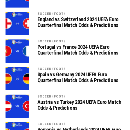
SOCCER (FOOT)
England vs Switzerland 2024 UEFA Euro
Quarterfinal Match Odds & Predictions
SOCCER (FOOT)
Portugal vs France 2024 UEFA Euro
Quarterfinal Match Odds & Predictions
SOCCER (FOOT)
Spain vs Germany 2024 UEFA Euro
Quarterfinal Match Odds & Predictions
SOCCER (FOOT)
Austria vs Turkey 2024 UEFA Euro Match
Odds & Predictions
SOCCER (FOOT)
Romania vs Netherlands 2024 UEFA Euro