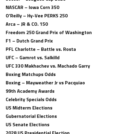
NASCAR – Iowa Corn 350
O’Reilly – Hy-Vee PERKS 250
Arca – JR & CO. 150
Freedom 250 Grand Prix of Washington
F1 – Dutch Grand Prix
PFL Charlotte – Battle vs. Rosta
UFC – Gamrot vs. Salkilld
UFC 330 Makhachev vs. Machado Garry
Boxing Matchups Odds
Boxing – Mayweather Jr vs Pacquiao
99th Academy Awards
Celebrity Specials Odds
US Midterm Elections
Gubernatorial Elections
US Senate Elections
2028 US Presidential Election