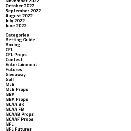
November 2022
October 2022
September 2022
August 2022
July 2022
June 2022
Categories
Betting Guide
Boxing
CFL
CFL Props
Contest
Entertainment
Futures
Giveaway
Golf
MLB
MLB Props
NBA
NBA Props
NCAA BK
NCAA FB
NCAAB Props
NCAAF Props
NFL
NFL Futures