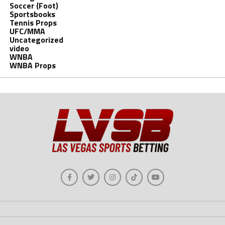
Soccer (Foot)
Sportsbooks
Tennis Props
UFC/MMA
Uncategorized
video
WNBA
WNBA Props