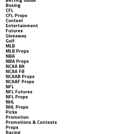
Betting Guide
Boxing
CFL
CFL Props
Contest
Entertainment
Futures
Giveaway
Golf
MLB
MLB Props
NBA
NBA Props
NCAA BK
NCAA FB
NCAAB Props
NCAAF Props
NFL
NFL Futures
NFL Props
NHL
NHL Props
Picks
Promotion
Promotions & Contests
Props
Racing