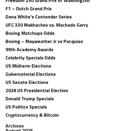
Freedom 250 Grand Prix of Washington
F1 – Dutch Grand Prix
Dana White’s Contender Series
UFC 330 Makhachev vs. Machado Garry
Boxing Matchups Odds
Boxing – Mayweather Jr vs Pacquiao
99th Academy Awards
Celebrity Specials Odds
US Midterm Elections
Gubernatorial Elections
US Senate Elections
2028 US Presidential Election
Donald Trump Specials
US Politics Specials
Cryptocurrency & Bitcoin
Archives
August 2026