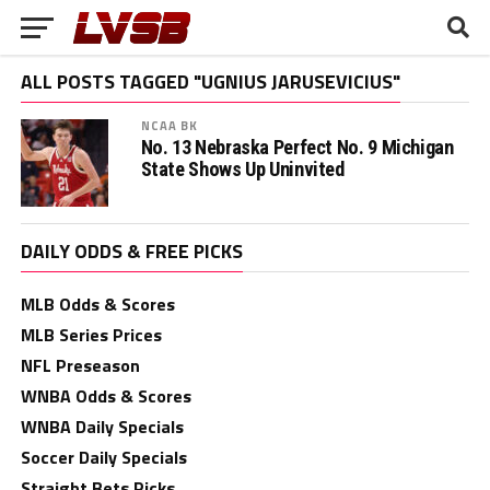
ALL POSTS TAGGED "UGNIUS JARUSEVICIUS"
NCAA BK
No. 13 Nebraska Perfect No. 9 Michigan
State Shows Up Uninvited
DAILY ODDS & FREE PICKS
MLB Odds & Scores
MLB Series Prices
NFL Preseason
WNBA Odds & Scores
WNBA Daily Specials
Soccer Daily Specials
Straight Bets Picks