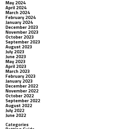
May 2024
April 2024
March 2024
February 2024
January 2024
December 2023
November 2023
October 2023
September 2023
August 2023
July 2023
June 2023
May 2023
April 2023
March 2023
February 2023
January 2023
December 2022
November 2022
October 2022
September 2022
August 2022
July 2022
June 2022
Categories