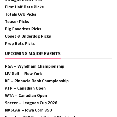
First Half Bets Picks
Totals O/U Picks
Teaser Picks
Big Favorites Picks
Upset & Underdog Picks
Prop Bets Picks
UPCOMING MAJOR EVENTS
PGA – Wyndham Championship
LIV Golf – New York
KF – Pinnacle Bank Championship
ATP – Canadian Open
WTA – Canadian Open
Soccer – Leagues Cup 2026
NASCAR – Iowa Corn 350