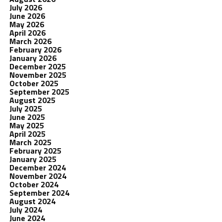
July 2026
June 2026
May 2026
April 2026
March 2026
February 2026
January 2026
December 2025
November 2025
October 2025
September 2025
August 2025
July 2025
June 2025
May 2025
April 2025
March 2025
February 2025
January 2025
December 2024
November 2024
October 2024
September 2024
August 2024
July 2024
June 2024