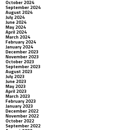
October 2024
September 2024
August 2024
July 2024
June 2024
May 2024
April 2024
March 2024
February 2024
January 2024
December 2023
November 2023
October 2023
September 2023
August 2023
July 2023
June 2023
May 2023
April 2023
March 2023
February 2023
January 2023
December 2022
November 2022
October 2022
September 2022