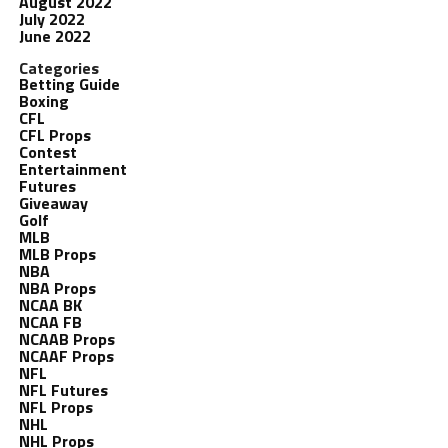
August 2022
July 2022
June 2022
Categories
Betting Guide
Boxing
CFL
CFL Props
Contest
Entertainment
Futures
Giveaway
Golf
MLB
MLB Props
NBA
NBA Props
NCAA BK
NCAA FB
NCAAB Props
NCAAF Props
NFL
NFL Futures
NFL Props
NHL
NHL Props