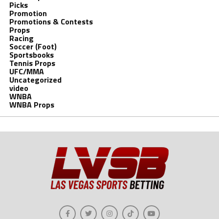
Picks
Promotion
Promotions & Contests
Props
Racing
Soccer (Foot)
Sportsbooks
Tennis Props
UFC/MMA
Uncategorized
video
WNBA
WNBA Props