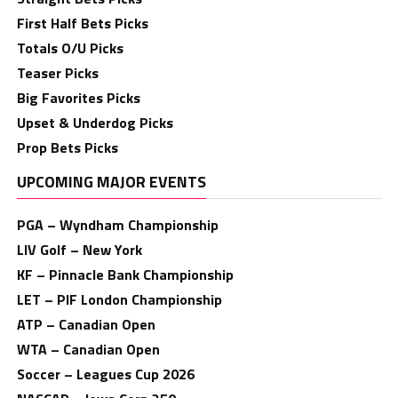
First Half Bets Picks
Totals O/U Picks
Teaser Picks
Big Favorites Picks
Upset & Underdog Picks
Prop Bets Picks
UPCOMING MAJOR EVENTS
PGA – Wyndham Championship
LIV Golf – New York
KF – Pinnacle Bank Championship
LET – PIF London Championship
ATP – Canadian Open
WTA – Canadian Open
Soccer – Leagues Cup 2026