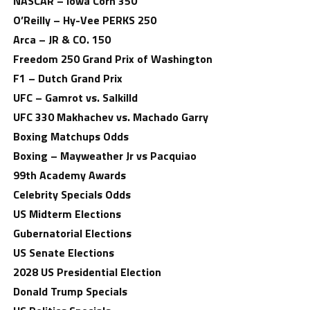
NASCAR – Iowa Corn 350
O’Reilly – Hy-Vee PERKS 250
Arca – JR & CO. 150
Freedom 250 Grand Prix of Washington
F1 – Dutch Grand Prix
UFC – Gamrot vs. Salkilld
UFC 330 Makhachev vs. Machado Garry
Boxing Matchups Odds
Boxing – Mayweather Jr vs Pacquiao
99th Academy Awards
Celebrity Specials Odds
US Midterm Elections
Gubernatorial Elections
US Senate Elections
2028 US Presidential Election
Donald Trump Specials