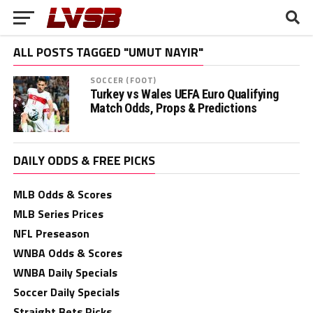
ALL POSTS TAGGED "UMUT NAYIR"
SOCCER (FOOT)
Turkey vs Wales UEFA Euro Qualifying
Match Odds, Props & Predictions
DAILY ODDS & FREE PICKS
MLB Odds & Scores
MLB Series Prices
NFL Preseason
WNBA Odds & Scores
WNBA Daily Specials
Soccer Daily Specials
Straight Bets Picks