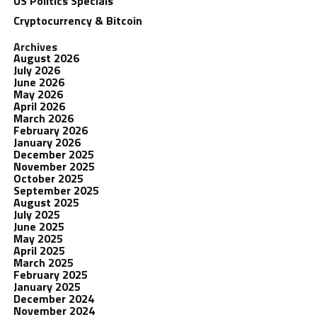
US Politics Specials
Cryptocurrency & Bitcoin
Archives
August 2026
July 2026
June 2026
May 2026
April 2026
March 2026
February 2026
January 2026
December 2025
November 2025
October 2025
September 2025
August 2025
July 2025
June 2025
May 2025
April 2025
March 2025
February 2025
January 2025
December 2024
November 2024