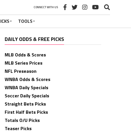
CONNECT WITH US
ICKS
TOOLS
DAILY ODDS & FREE PICKS
MLB Odds & Scores
MLB Series Prices
NFL Preseason
WNBA Odds & Scores
WNBA Daily Specials
Soccer Daily Specials
Straight Bets Picks
First Half Bets Picks
Totals O/U Picks
Teaser Picks