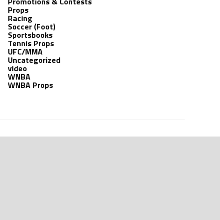
Promotions & Contests
Props
Racing
Soccer (Foot)
Sportsbooks
Tennis Props
UFC/MMA
Uncategorized
video
WNBA
WNBA Props