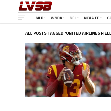
MLB
WNBA
NFL
NCAA FB
G
ALL POSTS TAGGED "UNITED AIRLINES FIE