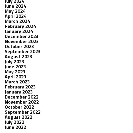
July 2024
June 2024
May 2024
April 2024
March 2024
February 2024
January 2024
December 2023
November 2023
October 2023
September 2023
August 2023
July 2023
June 2023
May 2023
April 2023
March 2023
February 2023
January 2023
December 2022
November 2022
October 2022
September 2022
August 2022
July 2022
June 2022