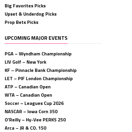
Big Favorites Picks
Upset & Underdog Picks
Prop Bets Picks
UPCOMING MAJOR EVENTS
PGA – Wyndham Championship
LIV Golf – New York
KF – Pinnacle Bank Championship
LET – PIF London Championship
ATP – Canadian Open
WTA – Canadian Open
Soccer – Leagues Cup 2026
NASCAR – Iowa Corn 350
O’Reilly – Hy-Vee PERKS 250
Arca – JR & CO. 150