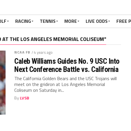
OLF
RACING
TENNIS
MORE
LIVE ODDS
FREE P
LD AT THE LOS ANGELES MEMORIAL COLISEUM"
NCAA FB
/ 4 years ago
Caleb Williams Guides No. 9 USC Into
Next Conference Battle vs. California
The California Golden Bears and the USC Trojans will
meet on the gridiron at Los Angeles Memorial
Coliseum on Saturday in...
By
LVSB