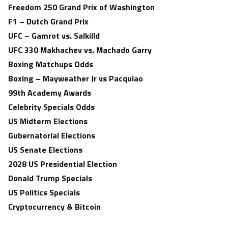
Freedom 250 Grand Prix of Washington
F1 – Dutch Grand Prix
UFC – Gamrot vs. Salkilld
UFC 330 Makhachev vs. Machado Garry
Boxing Matchups Odds
Boxing – Mayweather Jr vs Pacquiao
99th Academy Awards
Celebrity Specials Odds
US Midterm Elections
Gubernatorial Elections
US Senate Elections
2028 US Presidential Election
Donald Trump Specials
US Politics Specials
Cryptocurrency & Bitcoin