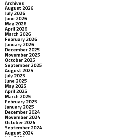
Archives
August 2026
July 2026
June 2026
May 2026
April 2026
March 2026
February 2026
January 2026
December 2025
November 2025
October 2025
September 2025
August 2025
July 2025
June 2025
May 2025
April 2025
March 2025
February 2025
January 2025
December 2024
November 2024
October 2024
September 2024
August 2024