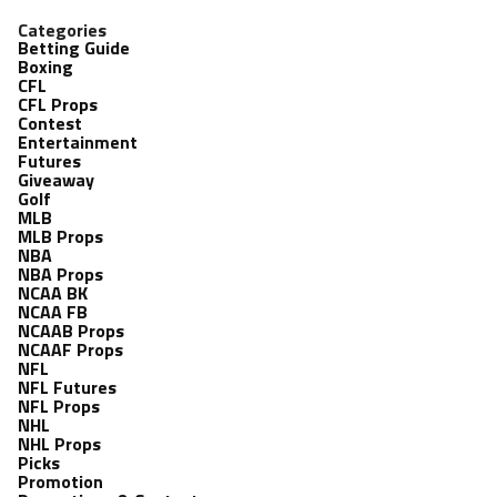
Categories
Betting Guide
Boxing
CFL
CFL Props
Contest
Entertainment
Futures
Giveaway
Golf
MLB
MLB Props
NBA
NBA Props
NCAA BK
NCAA FB
NCAAB Props
NCAAF Props
NFL
NFL Futures
NFL Props
NHL
NHL Props
Picks
Promotion