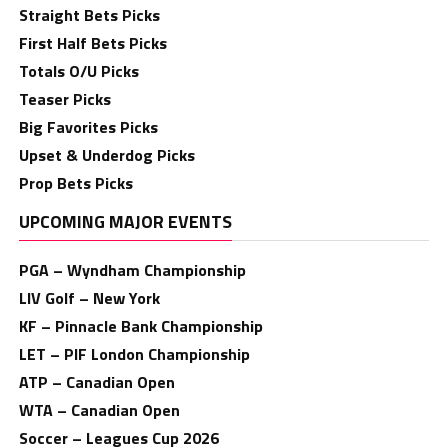
Straight Bets Picks
First Half Bets Picks
Totals O/U Picks
Teaser Picks
Big Favorites Picks
Upset & Underdog Picks
Prop Bets Picks
UPCOMING MAJOR EVENTS
PGA – Wyndham Championship
LIV Golf – New York
KF – Pinnacle Bank Championship
LET – PIF London Championship
ATP – Canadian Open
WTA – Canadian Open
Soccer – Leagues Cup 2026