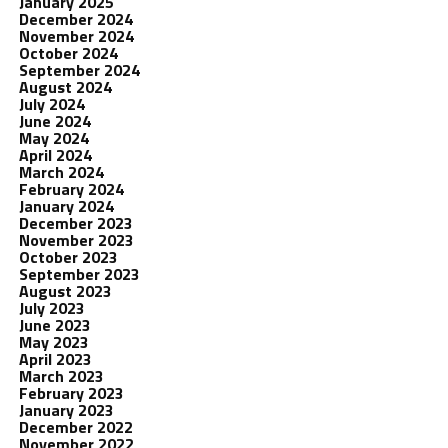
January 2025
December 2024
November 2024
October 2024
September 2024
August 2024
July 2024
June 2024
May 2024
April 2024
March 2024
February 2024
January 2024
December 2023
November 2023
October 2023
September 2023
August 2023
July 2023
June 2023
May 2023
April 2023
March 2023
February 2023
January 2023
December 2022
November 2022