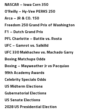
NASCAR – Iowa Corn 350
O’Reilly – Hy-Vee PERKS 250
Arca – JR & CO. 150
Freedom 250 Grand Prix of Washington
F1 – Dutch Grand Prix
PFL Charlotte – Battle vs. Rosta
UFC – Gamrot vs. Salkilld
UFC 330 Makhachev vs. Machado Garry
Boxing Matchups Odds
Boxing – Mayweather Jr vs Pacquiao
99th Academy Awards
Celebrity Specials Odds
US Midterm Elections
Gubernatorial Elections
US Senate Elections
2028 US Presidential Election