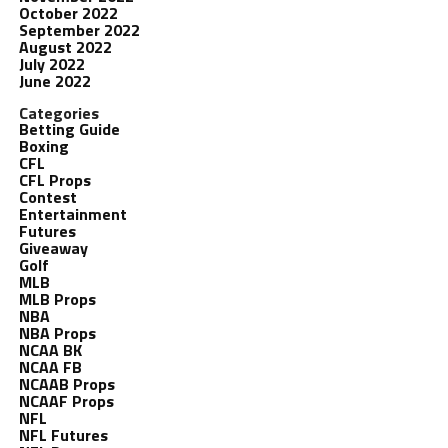
October 2022
September 2022
August 2022
July 2022
June 2022
Categories
Betting Guide
Boxing
CFL
CFL Props
Contest
Entertainment
Futures
Giveaway
Golf
MLB
MLB Props
NBA
NBA Props
NCAA BK
NCAA FB
NCAAB Props
NCAAF Props
NFL
NFL Futures