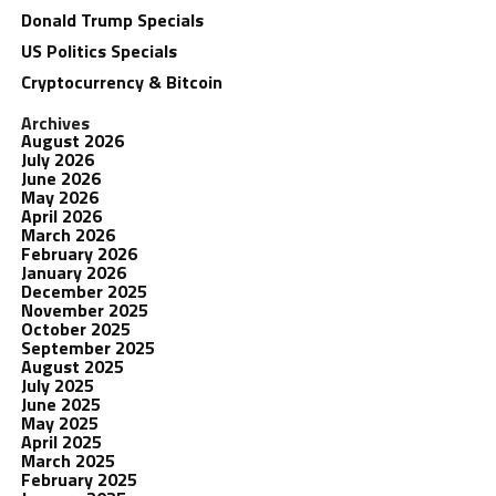
Donald Trump Specials
US Politics Specials
Cryptocurrency & Bitcoin
Archives
August 2026
July 2026
June 2026
May 2026
April 2026
March 2026
February 2026
January 2026
December 2025
November 2025
October 2025
September 2025
August 2025
July 2025
June 2025
May 2025
April 2025
March 2025
February 2025