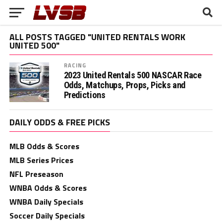
ALL POSTS TAGGED "UNITED RENTALS WORK
UNITED 500"
RACING
2023 United Rentals 500 NASCAR Race
Odds, Matchups, Props, Picks and
Predictions
DAILY ODDS & FREE PICKS
MLB Odds & Scores
MLB Series Prices
NFL Preseason
WNBA Odds & Scores
WNBA Daily Specials
Soccer Daily Specials