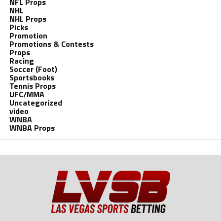
NFL Props
NHL
NHL Props
Picks
Promotion
Promotions & Contests
Props
Racing
Soccer (Foot)
Sportsbooks
Tennis Props
UFC/MMA
Uncategorized
video
WNBA
WNBA Props