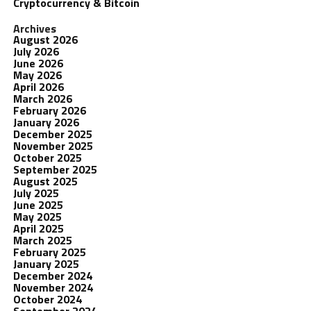
Cryptocurrency & Bitcoin
Archives
August 2026
July 2026
June 2026
May 2026
April 2026
March 2026
February 2026
January 2026
December 2025
November 2025
October 2025
September 2025
August 2025
July 2025
June 2025
May 2025
April 2025
March 2025
February 2025
January 2025
December 2024
November 2024
October 2024