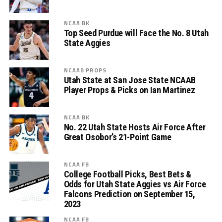
NCAA BK
Top Seed Purdue will Face the No. 8 Utah
State Aggies
NCAAB PROPS
Utah State at San Jose State NCAAB
Player Props & Picks on Ian Martinez
NCAA BK
No. 22 Utah State Hosts Air Force After
Great Osobor’s 21-Point Game
NCAA FB
College Football Picks, Best Bets &
Odds for Utah State Aggies vs Air Force
Falcons Prediction on September 15,
2023
NCAA FB