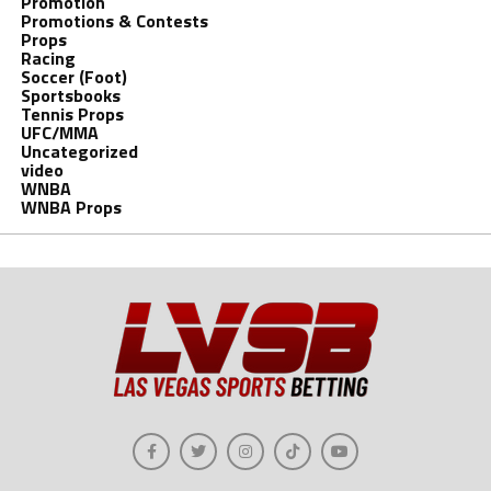
Promotion
Promotions & Contests
Props
Racing
Soccer (Foot)
Sportsbooks
Tennis Props
UFC/MMA
Uncategorized
video
WNBA
WNBA Props