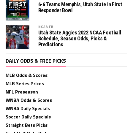
6-6 Teams Memphis, Utah State in First
Responder Bowl
NCAA FB
Utah State Aggies 2022 NCAA Football
Schedule, Season Odds, Picks &
Predictions
DAILY ODDS & FREE PICKS
MLB Odds & Scores
MLB Series Prices
NFL Preseason
WNBA Odds & Scores
WNBA Daily Specials
Soccer Daily Specials
Straight Bets Picks