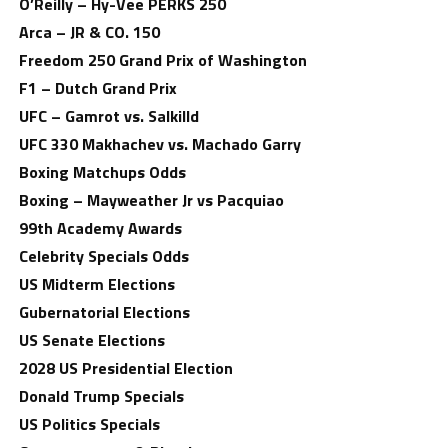
O’Reilly – Hy-Vee PERKS 250
Arca – JR & CO. 150
Freedom 250 Grand Prix of Washington
F1 – Dutch Grand Prix
UFC – Gamrot vs. Salkilld
UFC 330 Makhachev vs. Machado Garry
Boxing Matchups Odds
Boxing – Mayweather Jr vs Pacquiao
99th Academy Awards
Celebrity Specials Odds
US Midterm Elections
Gubernatorial Elections
US Senate Elections
2028 US Presidential Election
Donald Trump Specials
US Politics Specials