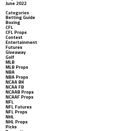
June 2022
Categories
Betting Guide
Boxing
CFL
CFL Props
Contest
Entertainment
Futures
Giveaway
Golf
MLB
MLB Props
NBA
NBA Props
NCAA BK
NCAA FB
NCAAB Props
NCAAF Props
NFL
NFL Futures
NFL Props
NHL
NHL Props
Picks