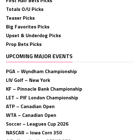
First Half Bets Picks
Totals O/U Picks
Teaser Picks
Big Favorites Picks
Upset & Underdog Picks
Prop Bets Picks
UPCOMING MAJOR EVENTS
PGA – Wyndham Championship
LIV Golf – New York
KF – Pinnacle Bank Championship
LET – PIF London Championship
ATP – Canadian Open
WTA – Canadian Open
Soccer – Leagues Cup 2026
NASCAR – Iowa Corn 350