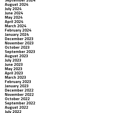
September 2024
August 2024
July 2024
June 2024
May 2024
April 2024
March 2024
February 2024
January 2024
December 2023
November 2023
October 2023
September 2023
August 2023
July 2023
June 2023
May 2023
April 2023
March 2023
February 2023
January 2023
December 2022
November 2022
October 2022
September 2022
August 2022
July 2022