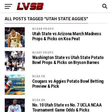
ALL POSTS TAGGED "UTAH STATE AGGIES"
NCAAB PROPS
Utah State vs Arizona March Madness
Props & Picks on Koa Peat
NCAAF PROPS
Washington State vs Utah State Potato
Bowl Props & Picks on Bryson Barnes
NCAA FB
Cougars vs Aggies Potato Bowl Betting
Preview & Pick
NCAA BK
No. 10 Utah State vs No. 7 UCLA NCAA
Tournament Game Odds & Picks