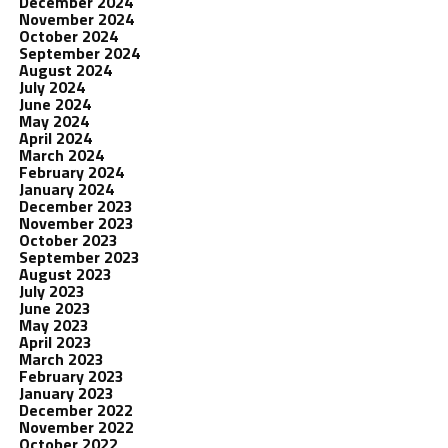
December 2024
November 2024
October 2024
September 2024
August 2024
July 2024
June 2024
May 2024
April 2024
March 2024
February 2024
January 2024
December 2023
November 2023
October 2023
September 2023
August 2023
July 2023
June 2023
May 2023
April 2023
March 2023
February 2023
January 2023
December 2022
November 2022
October 2022