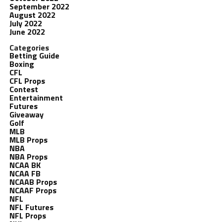
September 2022
August 2022
July 2022
June 2022
Categories
Betting Guide
Boxing
CFL
CFL Props
Contest
Entertainment
Futures
Giveaway
Golf
MLB
MLB Props
NBA
NBA Props
NCAA BK
NCAA FB
NCAAB Props
NCAAF Props
NFL
NFL Futures
NFL Props