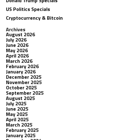
Donald Trump Specials
US Politics Specials
Cryptocurrency & Bitcoin
Archives
August 2026
July 2026
June 2026
May 2026
April 2026
March 2026
February 2026
January 2026
December 2025
November 2025
October 2025
September 2025
August 2025
July 2025
June 2025
May 2025
April 2025
March 2025
February 2025
January 2025