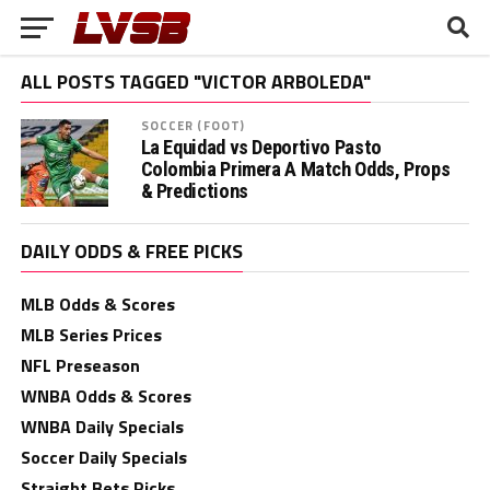
ALL POSTS TAGGED "VICTOR ARBOLEDA"
SOCCER (FOOT)
La Equidad vs Deportivo Pasto
Colombia Primera A Match Odds, Props
& Predictions
DAILY ODDS & FREE PICKS
MLB Odds & Scores
MLB Series Prices
NFL Preseason
WNBA Odds & Scores
WNBA Daily Specials
Soccer Daily Specials
Straight Bets Picks