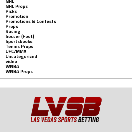
NHL
NHL Props
Picks
Promotion
Promotions & Contests
Props
Racing
Soccer (Foot)
Sportsbooks
Tennis Props
UFC/MMA
Uncategorized
video
WNBA
WNBA Props