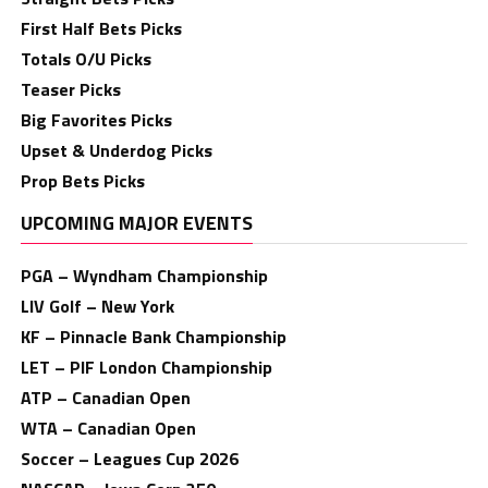
First Half Bets Picks
Totals O/U Picks
Teaser Picks
Big Favorites Picks
Upset & Underdog Picks
Prop Bets Picks
UPCOMING MAJOR EVENTS
PGA – Wyndham Championship
LIV Golf – New York
KF – Pinnacle Bank Championship
LET – PIF London Championship
ATP – Canadian Open
WTA – Canadian Open
Soccer – Leagues Cup 2026