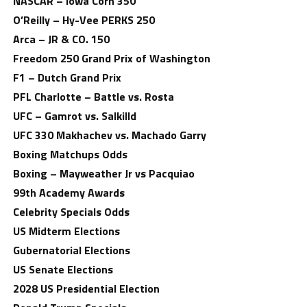
NASCAR – Iowa Corn 350
O’Reilly – Hy-Vee PERKS 250
Arca – JR & CO. 150
Freedom 250 Grand Prix of Washington
F1 – Dutch Grand Prix
PFL Charlotte – Battle vs. Rosta
UFC – Gamrot vs. Salkilld
UFC 330 Makhachev vs. Machado Garry
Boxing Matchups Odds
Boxing – Mayweather Jr vs Pacquiao
99th Academy Awards
Celebrity Specials Odds
US Midterm Elections
Gubernatorial Elections
US Senate Elections
2028 US Presidential Election