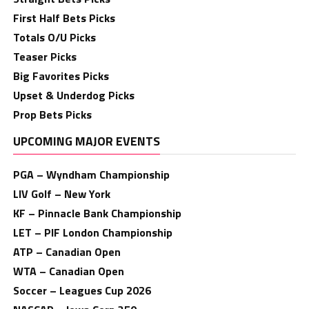
First Half Bets Picks
Totals O/U Picks
Teaser Picks
Big Favorites Picks
Upset & Underdog Picks
Prop Bets Picks
UPCOMING MAJOR EVENTS
PGA – Wyndham Championship
LIV Golf – New York
KF – Pinnacle Bank Championship
LET – PIF London Championship
ATP – Canadian Open
WTA – Canadian Open
Soccer – Leagues Cup 2026