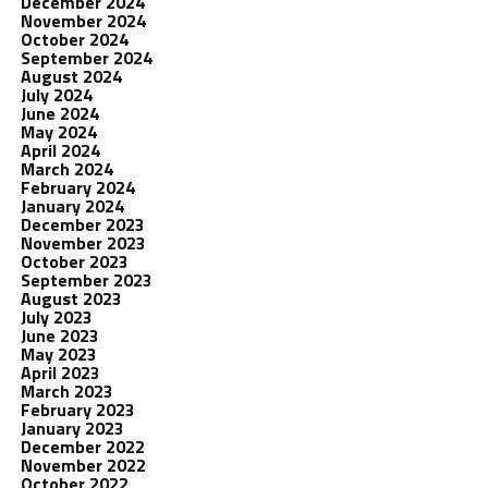
December 2024
November 2024
October 2024
September 2024
August 2024
July 2024
June 2024
May 2024
April 2024
March 2024
February 2024
January 2024
December 2023
November 2023
October 2023
September 2023
August 2023
July 2023
June 2023
May 2023
April 2023
March 2023
February 2023
January 2023
December 2022
November 2022
October 2022