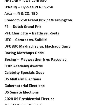
NASCAR – Iowa Corn 350
O’Reilly – Hy-Vee PERKS 250
Arca – JR & CO. 150
Freedom 250 Grand Prix of Washington
F1 – Dutch Grand Prix
PFL Charlotte – Battle vs. Rosta
UFC – Gamrot vs. Salkilld
UFC 330 Makhachev vs. Machado Garry
Boxing Matchups Odds
Boxing – Mayweather Jr vs Pacquiao
99th Academy Awards
Celebrity Specials Odds
US Midterm Elections
Gubernatorial Elections
US Senate Elections
2028 US Presidential Election