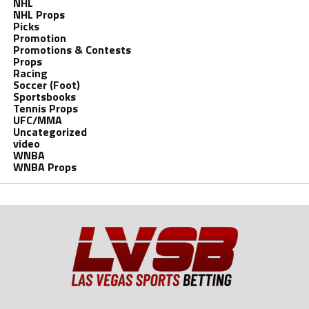
NHL
NHL Props
Picks
Promotion
Promotions & Contests
Props
Racing
Soccer (Foot)
Sportsbooks
Tennis Props
UFC/MMA
Uncategorized
video
WNBA
WNBA Props