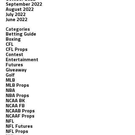
September 2022
August 2022
July 2022
June 2022
Categories
Betting Guide
Boxing
CFL
CFL Props
Contest
Entertainment
Futures
Giveaway
Golf
MLB
MLB Props
NBA
NBA Props
NCAA BK
NCAA FB
NCAAB Props
NCAAF Props
NFL
NFL Futures
NFL Props