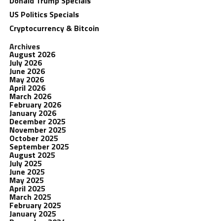
Donald Trump Specials
US Politics Specials
Cryptocurrency & Bitcoin
Archives
August 2026
July 2026
June 2026
May 2026
April 2026
March 2026
February 2026
January 2026
December 2025
November 2025
October 2025
September 2025
August 2025
July 2025
June 2025
May 2025
April 2025
March 2025
February 2025
January 2025