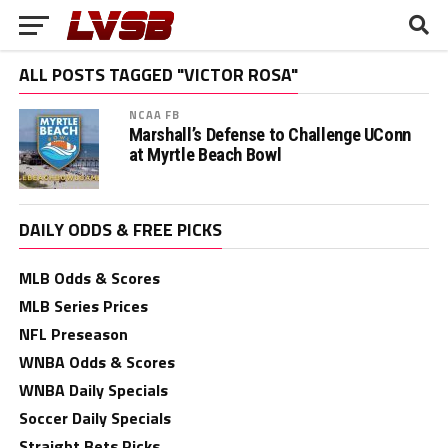
ALL POSTS TAGGED "VICTOR ROSA"
NCAA FB
Marshall’s Defense to Challenge UConn
at Myrtle Beach Bowl
DAILY ODDS & FREE PICKS
MLB Odds & Scores
MLB Series Prices
NFL Preseason
WNBA Odds & Scores
WNBA Daily Specials
Soccer Daily Specials
Straight Bets Picks