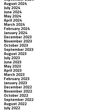
August 2024
July 2024
June 2024
May 2024
April 2024
March 2024
February 2024
January 2024
December 2023
November 2023
October 2023
September 2023
August 2023
July 2023
June 2023
May 2023
April 2023
March 2023
February 2023
January 2023
December 2022
November 2022
October 2022
September 2022
August 2022
July 2022