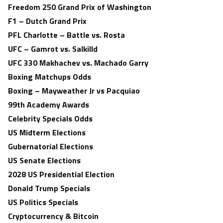
Freedom 250 Grand Prix of Washington
F1 – Dutch Grand Prix
PFL Charlotte – Battle vs. Rosta
UFC – Gamrot vs. Salkilld
UFC 330 Makhachev vs. Machado Garry
Boxing Matchups Odds
Boxing – Mayweather Jr vs Pacquiao
99th Academy Awards
Celebrity Specials Odds
US Midterm Elections
Gubernatorial Elections
US Senate Elections
2028 US Presidential Election
Donald Trump Specials
US Politics Specials
Cryptocurrency & Bitcoin