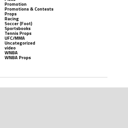
Promotion
Promotions & Contests
Props
Racing
Soccer (Foot)
Sportsbooks
Tennis Props
UFC/MMA
Uncategorized
video
WNBA
WNBA Props