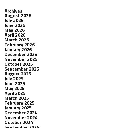
Archives
August 2026
July 2026
June 2026
May 2026
April 2026
March 2026
February 2026
January 2026
December 2025
November 2025
October 2025
September 2025
August 2025
July 2025
June 2025
May 2025
April 2025
March 2025
February 2025
January 2025
December 2024
November 2024
October 2024
September 2024