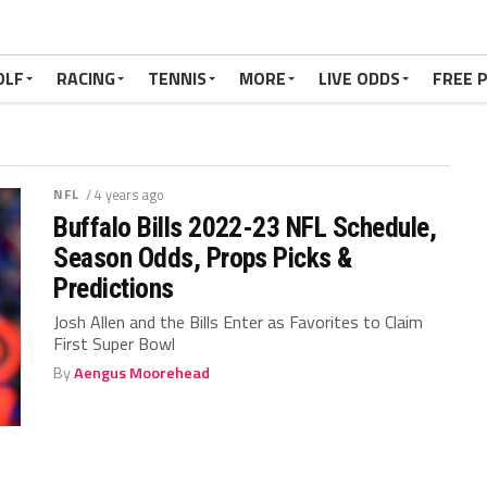
OLF
RACING
TENNIS
MORE
LIVE ODDS
FREE P
NFL
/ 4 years ago
Buffalo Bills 2022-23 NFL Schedule,
Season Odds, Props Picks &
Predictions
Josh Allen and the Bills Enter as Favorites to Claim
First Super Bowl
By
Aengus Moorehead