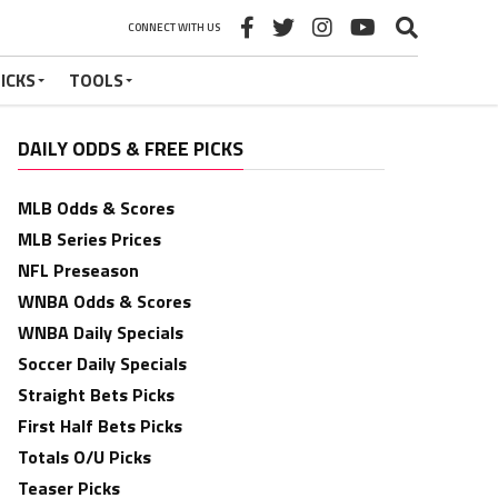
CONNECT WITH US
ICKS
TOOLS
DAILY ODDS & FREE PICKS
MLB Odds & Scores
MLB Series Prices
NFL Preseason
WNBA Odds & Scores
WNBA Daily Specials
Soccer Daily Specials
Straight Bets Picks
First Half Bets Picks
Totals O/U Picks
Teaser Picks