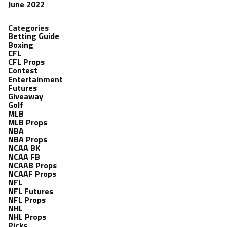
June 2022
Categories
Betting Guide
Boxing
CFL
CFL Props
Contest
Entertainment
Futures
Giveaway
Golf
MLB
MLB Props
NBA
NBA Props
NCAA BK
NCAA FB
NCAAB Props
NCAAF Props
NFL
NFL Futures
NFL Props
NHL
NHL Props
Picks