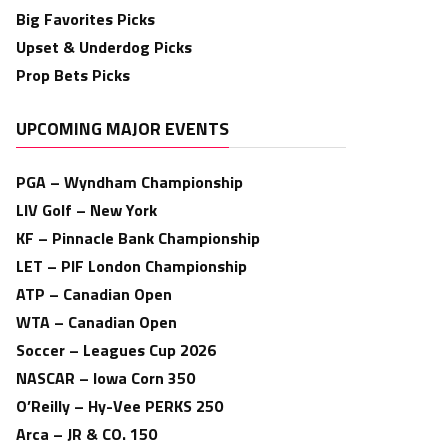
Big Favorites Picks
Upset & Underdog Picks
Prop Bets Picks
UPCOMING MAJOR EVENTS
PGA – Wyndham Championship
LIV Golf – New York
KF – Pinnacle Bank Championship
LET – PIF London Championship
ATP – Canadian Open
WTA – Canadian Open
Soccer – Leagues Cup 2026
NASCAR – Iowa Corn 350
O’Reilly – Hy-Vee PERKS 250
Arca – JR & CO. 150