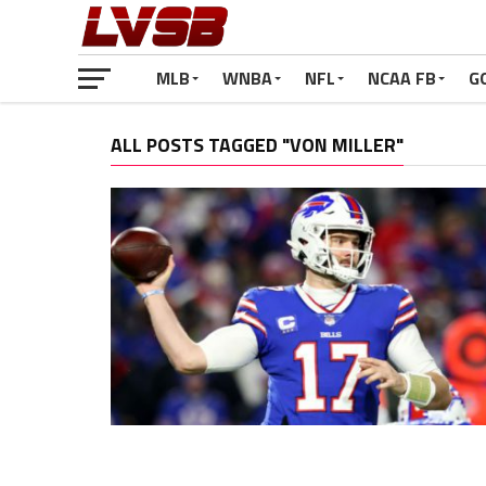
MLB
WNBA
NFL
NCAA FB
G
ALL POSTS TAGGED "VON MILLER"