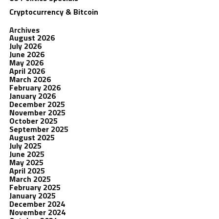
Cryptocurrency & Bitcoin
Archives
August 2026
July 2026
June 2026
May 2026
April 2026
March 2026
February 2026
January 2026
December 2025
November 2025
October 2025
September 2025
August 2025
July 2025
June 2025
May 2025
April 2025
March 2025
February 2025
January 2025
December 2024
November 2024