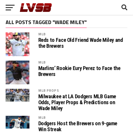
ALL POSTS TAGGED "WADE MILEY"
MLB
Reds to Face Old Friend Wade Miley and
the Brewers
MLB
Marlins’ Rookie Eury Perez to Face the
Brewers
MLB PROPS
Milwaukee at LA Dodgers MLB Game
Odds, Player Props & Predictions on
Wade Miley
MLB
Dodgers Host the Brewers on 9-game
Win Streak