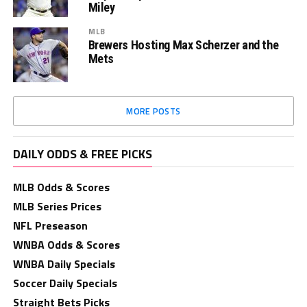
Miley
MLB
Brewers Hosting Max Scherzer and the
Mets
MORE POSTS
DAILY ODDS & FREE PICKS
MLB Odds & Scores
MLB Series Prices
NFL Preseason
WNBA Odds & Scores
WNBA Daily Specials
Soccer Daily Specials
Straight Bets Picks