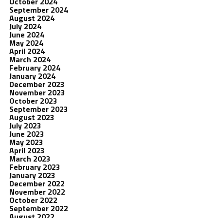
October 2024
September 2024
August 2024
July 2024
June 2024
May 2024
April 2024
March 2024
February 2024
January 2024
December 2023
November 2023
October 2023
September 2023
August 2023
July 2023
June 2023
May 2023
April 2023
March 2023
February 2023
January 2023
December 2022
November 2022
October 2022
September 2022
August 2022