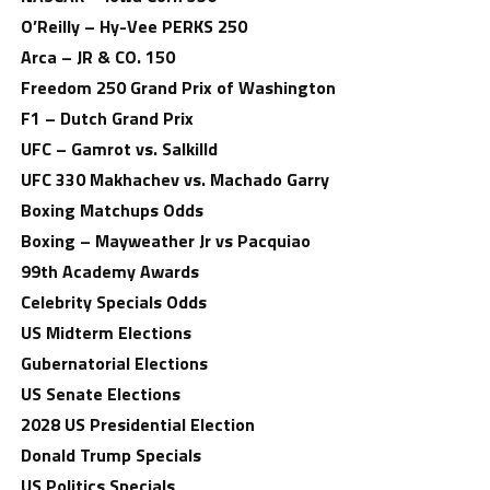
O’Reilly – Hy-Vee PERKS 250
Arca – JR & CO. 150
Freedom 250 Grand Prix of Washington
F1 – Dutch Grand Prix
UFC – Gamrot vs. Salkilld
UFC 330 Makhachev vs. Machado Garry
Boxing Matchups Odds
Boxing – Mayweather Jr vs Pacquiao
99th Academy Awards
Celebrity Specials Odds
US Midterm Elections
Gubernatorial Elections
US Senate Elections
2028 US Presidential Election
Donald Trump Specials
US Politics Specials