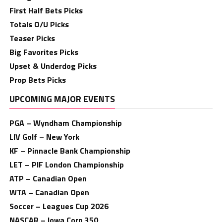
First Half Bets Picks
Totals O/U Picks
Teaser Picks
Big Favorites Picks
Upset & Underdog Picks
Prop Bets Picks
UPCOMING MAJOR EVENTS
PGA – Wyndham Championship
LIV Golf – New York
KF – Pinnacle Bank Championship
LET – PIF London Championship
ATP – Canadian Open
WTA – Canadian Open
Soccer – Leagues Cup 2026
NASCAR – Iowa Corn 350