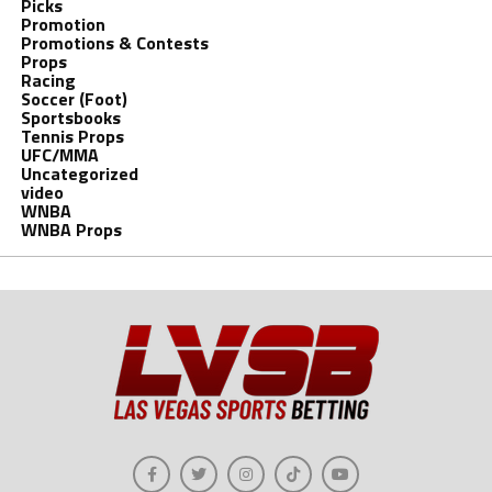
Picks
Promotion
Promotions & Contests
Props
Racing
Soccer (Foot)
Sportsbooks
Tennis Props
UFC/MMA
Uncategorized
video
WNBA
WNBA Props