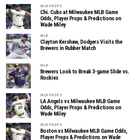
MLB PROPS
Chi. Cubs at Milwaukee MLB Game
Odds, Player Props & Predictions on
Wade Miley
MLB
Clayton Kershaw, Dodgers Visits the
Brewers in Rubber Match
MLB
Brewers Look to Break 3-game Slide vs.
Rockies
MLB PROPS
LA Angels vs Milwaukee MLB Game
Odds, Player Props & Predictions on
Wade Miley
MLB PROPS
Boston vs Milwaukee MLB Game Odds,
Player Props & Predictions on Wade