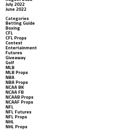
July 2022
June 2022
Categories
Betting Guide
Boxing
CFL
CFL Props
Contest
Entertainment
Futures
Giveaway
Golf
MLB
MLB Props
NBA
NBA Props
NCAA BK
NCAA FB
NCAAB Props
NCAAF Props
NFL
NFL Futures
NFL Props
NHL
NHL Props