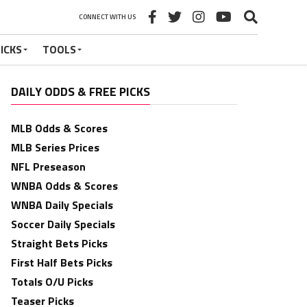
CONNECT WITH US
ICKS
TOOLS
DAILY ODDS & FREE PICKS
MLB Odds & Scores
MLB Series Prices
NFL Preseason
WNBA Odds & Scores
WNBA Daily Specials
Soccer Daily Specials
Straight Bets Picks
First Half Bets Picks
Totals O/U Picks
Teaser Picks