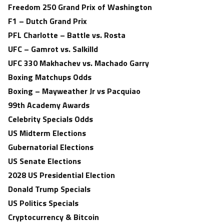
Freedom 250 Grand Prix of Washington
F1 – Dutch Grand Prix
PFL Charlotte – Battle vs. Rosta
UFC – Gamrot vs. Salkilld
UFC 330 Makhachev vs. Machado Garry
Boxing Matchups Odds
Boxing – Mayweather Jr vs Pacquiao
99th Academy Awards
Celebrity Specials Odds
US Midterm Elections
Gubernatorial Elections
US Senate Elections
2028 US Presidential Election
Donald Trump Specials
US Politics Specials
Cryptocurrency & Bitcoin