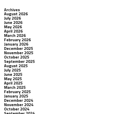
Archives
August 2026
July 2026
June 2026
May 2026
April 2026
March 2026
February 2026
January 2026
December 2025
November 2025
October 2025
September 2025
August 2025
July 2025
June 2025
May 2025
April 2025
March 2025
February 2025
January 2025
December 2024
November 2024
October 2024
September 2024