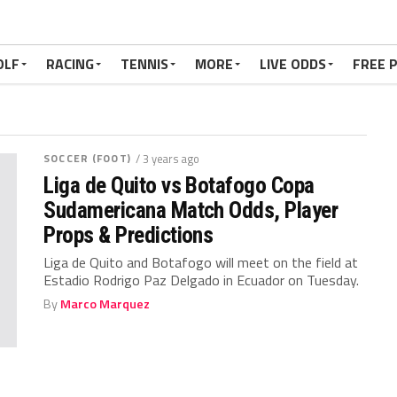
OLF
RACING
TENNIS
MORE
LIVE ODDS
FREE P
SOCCER (FOOT)
/ 3 years ago
Liga de Quito vs Botafogo Copa
Sudamericana Match Odds, Player
Props & Predictions
Liga de Quito and Botafogo will meet on the field at
Estadio Rodrigo Paz Delgado in Ecuador on Tuesday.
By
Marco Marquez