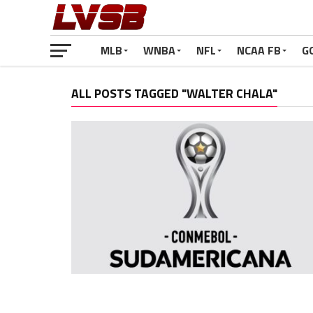
MLB
WNBA
NFL
NCAA FB
G
ALL POSTS TAGGED "WALTER CHALA"