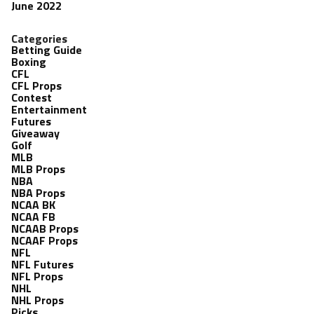
June 2022
Categories
Betting Guide
Boxing
CFL
CFL Props
Contest
Entertainment
Futures
Giveaway
Golf
MLB
MLB Props
NBA
NBA Props
NCAA BK
NCAA FB
NCAAB Props
NCAAF Props
NFL
NFL Futures
NFL Props
NHL
NHL Props
Picks