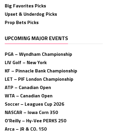
Big Favorites Picks
Upset & Underdog Picks
Prop Bets Picks
UPCOMING MAJOR EVENTS
PGA – Wyndham Championship
LIV Golf – New York
KF – Pinnacle Bank Championship
LET – PIF London Championship
ATP – Canadian Open
WTA – Canadian Open
Soccer – Leagues Cup 2026
NASCAR – Iowa Corn 350
O’Reilly – Hy-Vee PERKS 250
Arca – JR & CO. 150