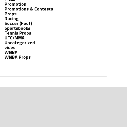
Promotion
Promotions & Contests
Props
Racing
Soccer (Foot)
Sportsbooks
Tennis Props
UFC/MMA
Uncategorized
video
WNBA
WNBA Props