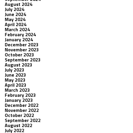
August 2024
July 2024
June 2024
May 2024
April 2024
March 2024
February 2024
January 2024
December 2023
November 2023
October 2023
September 2023
August 2023
July 2023
June 2023
May 2023
April 2023
March 2023
February 2023
January 2023
December 2022
November 2022
October 2022
September 2022
August 2022
July 2022