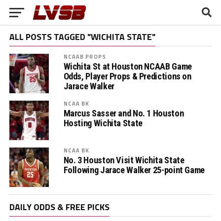
ALL POSTS TAGGED "WICHITA STATE"
NCAAB PROPS
Wichita St at Houston NCAAB Game
Odds, Player Props & Predictions on
Jarace Walker
NCAA BK
Marcus Sasser and No. 1 Houston
Hosting Wichita State
NCAA BK
No. 3 Houston Visit Wichita State
Following Jarace Walker 25-point Game
DAILY ODDS & FREE PICKS