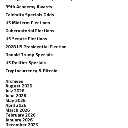
99th Academy Awards
Celebrity Specials Odds
US Midterm Elections
Gubernatorial Elections
US Senate Elections
2028 US Presidential Election
Donald Trump Specials
US Politics Specials
Cryptocurrency & Bitcoin
Archives
August 2026
July 2026
June 2026
May 2026
April 2026
March 2026
February 2026
January 2026
December 2025