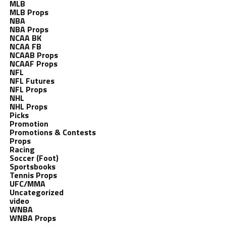
MLB
MLB Props
NBA
NBA Props
NCAA BK
NCAA FB
NCAAB Props
NCAAF Props
NFL
NFL Futures
NFL Props
NHL
NHL Props
Picks
Promotion
Promotions & Contests
Props
Racing
Soccer (Foot)
Sportsbooks
Tennis Props
UFC/MMA
Uncategorized
video
WNBA
WNBA Props