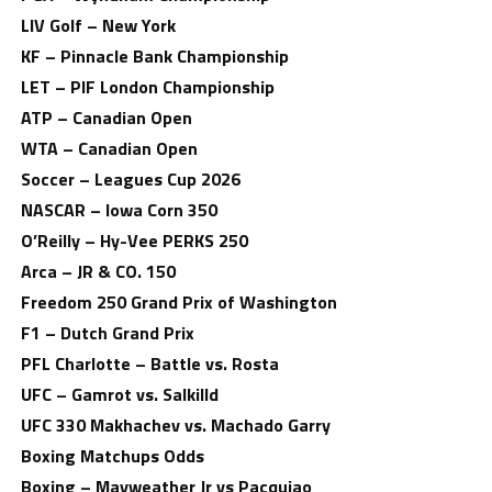
LIV Golf – New York
KF – Pinnacle Bank Championship
LET – PIF London Championship
ATP – Canadian Open
WTA – Canadian Open
Soccer – Leagues Cup 2026
NASCAR – Iowa Corn 350
O’Reilly – Hy-Vee PERKS 250
Arca – JR & CO. 150
Freedom 250 Grand Prix of Washington
F1 – Dutch Grand Prix
PFL Charlotte – Battle vs. Rosta
UFC – Gamrot vs. Salkilld
UFC 330 Makhachev vs. Machado Garry
Boxing Matchups Odds
Boxing – Mayweather Jr vs Pacquiao