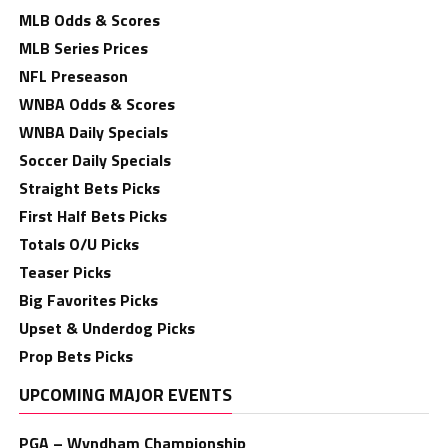
MLB Odds & Scores
MLB Series Prices
NFL Preseason
WNBA Odds & Scores
WNBA Daily Specials
Soccer Daily Specials
Straight Bets Picks
First Half Bets Picks
Totals O/U Picks
Teaser Picks
Big Favorites Picks
Upset & Underdog Picks
Prop Bets Picks
UPCOMING MAJOR EVENTS
PGA – Wyndham Championship