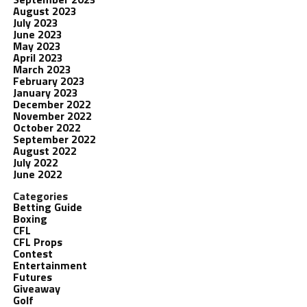
August 2023
July 2023
June 2023
May 2023
April 2023
March 2023
February 2023
January 2023
December 2022
November 2022
October 2022
September 2022
August 2022
July 2022
June 2022
Categories
Betting Guide
Boxing
CFL
CFL Props
Contest
Entertainment
Futures
Giveaway
Golf