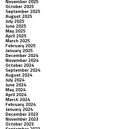
November 2025
October 2025
September 2025
August 2025
July 2025
June 2025
May 2025
April 2025
March 2025
February 2025
January 2025
December 2024
November 2024
October 2024
September 2024
August 2024
July 2024
June 2024
May 2024
April 2024
March 2024
February 2024
January 2024
December 2023
November 2023
October 2023
September 2023