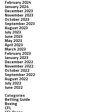
February 2024
January 2024
December 2023
November 2023
October 2023
September 2023
August 2023
July 2023
June 2023
May 2023
April 2023
March 2023
February 2023
January 2023
December 2022
November 2022
October 2022
September 2022
August 2022
July 2022
June 2022
Categories
Betting Guide
Boxing
CFL