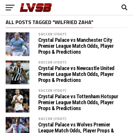
ALL POSTS TAGGED "WILFRIED ZAHA"
SOCCER (FOOT)
Crystal Palace vs Manchester City
Premier League Match Odds, Player
Props & Predictions
SOCCER (FOOT)
Crystal Palace vs Newcastle United
Premier League Match Odds, Player
Props & Predictions
SOCCER (FOOT)
Crystal Palace vs Tottenham Hotspur
Premier League Match Odds, Player
Props & Predictions
SOCCER (FOOT)
Crystal Palace vs Wolves Premier
League Match Odds, Player Props &