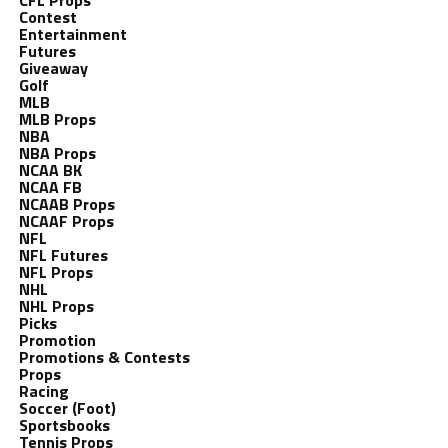
CFL Props
Contest
Entertainment
Futures
Giveaway
Golf
MLB
MLB Props
NBA
NBA Props
NCAA BK
NCAA FB
NCAAB Props
NCAAF Props
NFL
NFL Futures
NFL Props
NHL
NHL Props
Picks
Promotion
Promotions & Contests
Props
Racing
Soccer (Foot)
Sportsbooks
Tennis Props