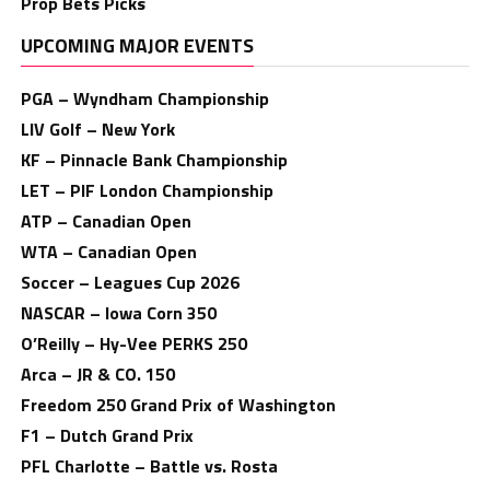
Prop Bets Picks
UPCOMING MAJOR EVENTS
PGA – Wyndham Championship
LIV Golf – New York
KF – Pinnacle Bank Championship
LET – PIF London Championship
ATP – Canadian Open
WTA – Canadian Open
Soccer – Leagues Cup 2026
NASCAR – Iowa Corn 350
O’Reilly – Hy-Vee PERKS 250
Arca – JR & CO. 150
Freedom 250 Grand Prix of Washington
F1 – Dutch Grand Prix
PFL Charlotte – Battle vs. Rosta