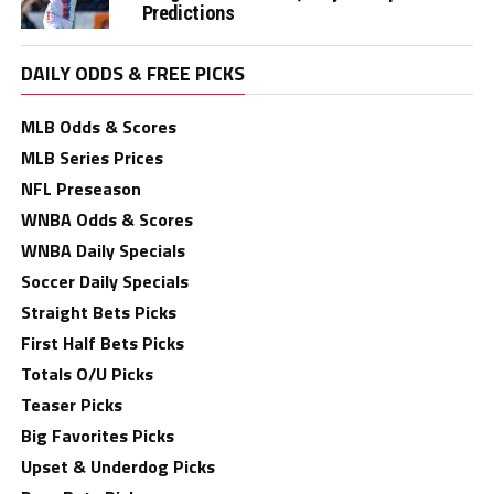
Predictions
DAILY ODDS & FREE PICKS
MLB Odds & Scores
MLB Series Prices
NFL Preseason
WNBA Odds & Scores
WNBA Daily Specials
Soccer Daily Specials
Straight Bets Picks
First Half Bets Picks
Totals O/U Picks
Teaser Picks
Big Favorites Picks
Upset & Underdog Picks