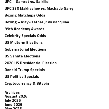
UFC – Gamrot vs. Salkilld
UFC 330 Makhachev vs. Machado Garry
Boxing Matchups Odds
Boxing – Mayweather Jr vs Pacquiao
99th Academy Awards
Celebrity Specials Odds
US Midterm Elections
Gubernatorial Elections
US Senate Elections
2028 US Presidential Election
Donald Trump Specials
US Politics Specials
Cryptocurrency & Bitcoin
Archives
August 2026
July 2026
June 2026
May 2026