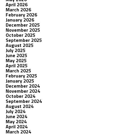
April 2026
March 2026
February 2026
January 2026
December 2025
November 2025
October 2025
September 2025
August 2025
July 2025
June 2025
May 2025
April 2025
March 2025
February 2025
January 2025
December 2024
November 2024
October 2024
September 2024
August 2024
July 2024
June 2024
May 2024
April 2024
March 2024