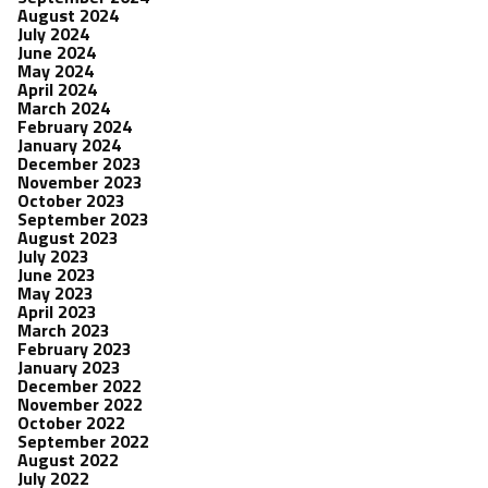
August 2024
July 2024
June 2024
May 2024
April 2024
March 2024
February 2024
January 2024
December 2023
November 2023
October 2023
September 2023
August 2023
July 2023
June 2023
May 2023
April 2023
March 2023
February 2023
January 2023
December 2022
November 2022
October 2022
September 2022
August 2022
July 2022