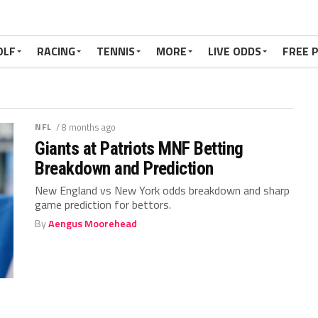
OLF
RACING
TENNIS
MORE
LIVE ODDS
FREE P
NFL
/ 8 months ago
Giants at Patriots MNF Betting
Breakdown and Prediction
New England vs New York odds breakdown and sharp
game prediction for bettors.
By
Aengus Moorehead