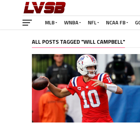
MLB
WNBA
NFL
NCAA FB
G
ALL POSTS TAGGED "WILL CAMPBELL"