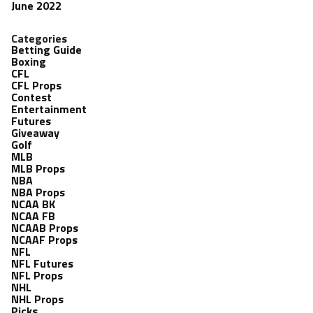
June 2022
Categories
Betting Guide
Boxing
CFL
CFL Props
Contest
Entertainment
Futures
Giveaway
Golf
MLB
MLB Props
NBA
NBA Props
NCAA BK
NCAA FB
NCAAB Props
NCAAF Props
NFL
NFL Futures
NFL Props
NHL
NHL Props
Picks