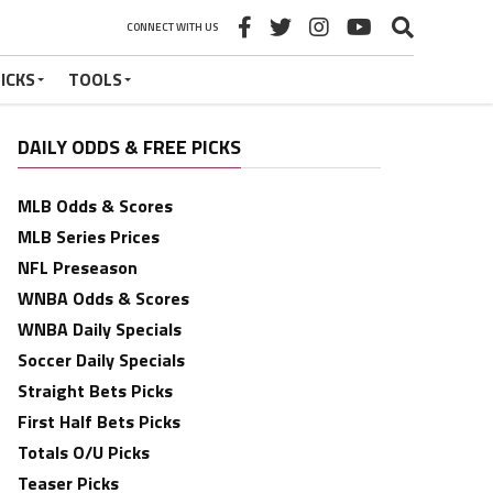
CONNECT WITH US
ICKS
TOOLS
DAILY ODDS & FREE PICKS
MLB Odds & Scores
MLB Series Prices
NFL Preseason
WNBA Odds & Scores
WNBA Daily Specials
Soccer Daily Specials
Straight Bets Picks
First Half Bets Picks
Totals O/U Picks
Teaser Picks