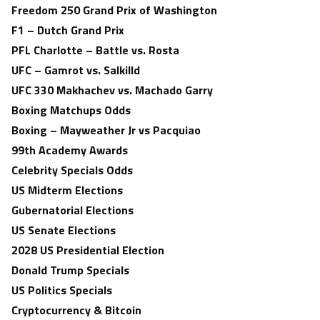
Freedom 250 Grand Prix of Washington
F1 – Dutch Grand Prix
PFL Charlotte – Battle vs. Rosta
UFC – Gamrot vs. Salkilld
UFC 330 Makhachev vs. Machado Garry
Boxing Matchups Odds
Boxing – Mayweather Jr vs Pacquiao
99th Academy Awards
Celebrity Specials Odds
US Midterm Elections
Gubernatorial Elections
US Senate Elections
2028 US Presidential Election
Donald Trump Specials
US Politics Specials
Cryptocurrency & Bitcoin