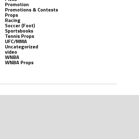
Promotion
Promotions & Contests
Props
Racing
Soccer (Foot)
Sportsbooks
Tennis Props
UFC/MMA
Uncategorized
video
WNBA
WNBA Props