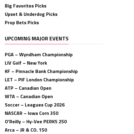
Big Favorites Picks
Upset & Underdog Picks
Prop Bets Picks
UPCOMING MAJOR EVENTS
PGA – Wyndham Championship
LIV Golf – New York
KF – Pinnacle Bank Championship
LET – PIF London Championship
ATP – Canadian Open
WTA – Canadian Open
Soccer – Leagues Cup 2026
NASCAR – Iowa Corn 350
O’Reilly – Hy-Vee PERKS 250
Arca – JR & CO. 150