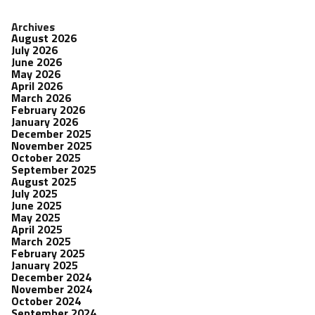
Archives
August 2026
July 2026
June 2026
May 2026
April 2026
March 2026
February 2026
January 2026
December 2025
November 2025
October 2025
September 2025
August 2025
July 2025
June 2025
May 2025
April 2025
March 2025
February 2025
January 2025
December 2024
November 2024
October 2024
September 2024