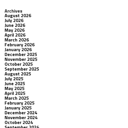
Archives
August 2026
July 2026
June 2026
May 2026
April 2026
March 2026
February 2026
January 2026
December 2025
November 2025
October 2025
September 2025
August 2025
July 2025
June 2025
May 2025
April 2025
March 2025
February 2025
January 2025
December 2024
November 2024
October 2024
September 2024