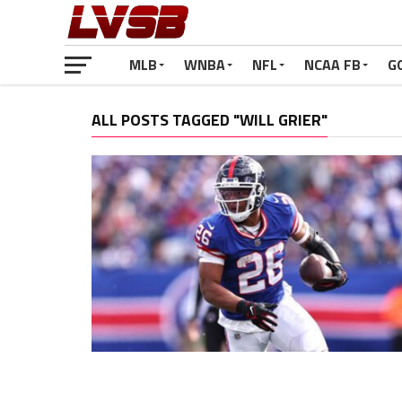
MLB
WNBA
NFL
NCAA FB
G
ALL POSTS TAGGED "WILL GRIER"