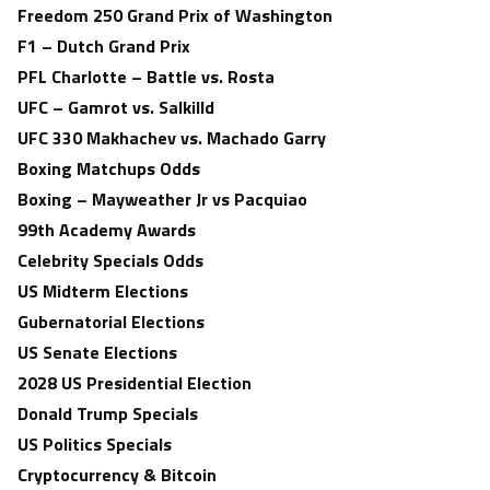
Freedom 250 Grand Prix of Washington
F1 – Dutch Grand Prix
PFL Charlotte – Battle vs. Rosta
UFC – Gamrot vs. Salkilld
UFC 330 Makhachev vs. Machado Garry
Boxing Matchups Odds
Boxing – Mayweather Jr vs Pacquiao
99th Academy Awards
Celebrity Specials Odds
US Midterm Elections
Gubernatorial Elections
US Senate Elections
2028 US Presidential Election
Donald Trump Specials
US Politics Specials
Cryptocurrency & Bitcoin