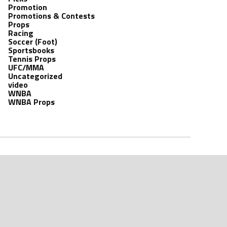
Promotion
Promotions & Contests
Props
Racing
Soccer (Foot)
Sportsbooks
Tennis Props
UFC/MMA
Uncategorized
video
WNBA
WNBA Props