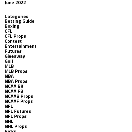
June 2022
Categories
Betting Guide
Boxing
CFL
CFL Props
Contest
Entertainment
Futures
Giveaway
Golf
MLB
MLB Props
NBA
NBA Props
NCAA BK
NCAA FB
NCAAB Props
NCAAF Props
NFL
NFL Futures
NFL Props
NHL
NHL Props
Picks