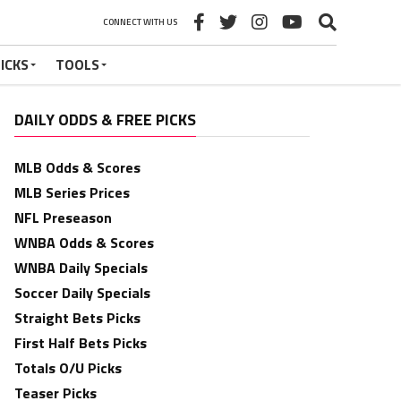
CONNECT WITH US
ICKS
TOOLS
DAILY ODDS & FREE PICKS
MLB Odds & Scores
MLB Series Prices
NFL Preseason
WNBA Odds & Scores
WNBA Daily Specials
Soccer Daily Specials
Straight Bets Picks
First Half Bets Picks
Totals O/U Picks
Teaser Picks