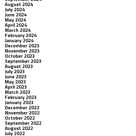
August 2024
July 2024
June 2024
May 2024
April 2024
March 2024
February 2024
January 2024
December 2023
November 2023
October 2023
September 2023
August 2023
July 2023
June 2023
May 2023
April 2023
March 2023
February 2023
January 2023
December 2022
November 2022
October 2022
September 2022
August 2022
July 2022