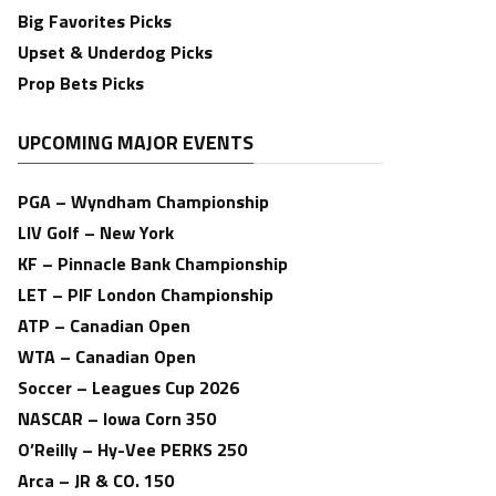
Big Favorites Picks
Upset & Underdog Picks
Prop Bets Picks
UPCOMING MAJOR EVENTS
PGA – Wyndham Championship
LIV Golf – New York
KF – Pinnacle Bank Championship
LET – PIF London Championship
ATP – Canadian Open
WTA – Canadian Open
Soccer – Leagues Cup 2026
NASCAR – Iowa Corn 350
O’Reilly – Hy-Vee PERKS 250
Arca – JR & CO. 150