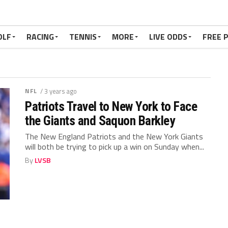
OLF
RACING
TENNIS
MORE
LIVE ODDS
FREE P
NFL
/ 3 years ago
Patriots Travel to New York to Face
the Giants and Saquon Barkley
The New England Patriots and the New York Giants
will both be trying to pick up a win on Sunday when...
By
LVSB