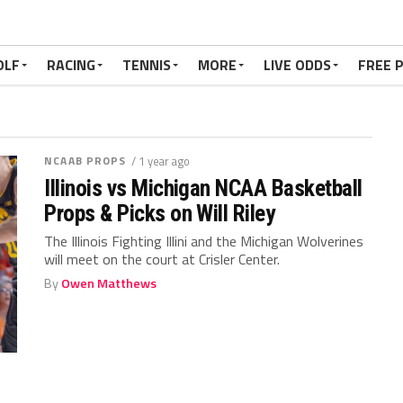
OLF
RACING
TENNIS
MORE
LIVE ODDS
FREE P
NCAAB PROPS
/ 1 year ago
Illinois vs Michigan NCAA Basketball
Props & Picks on Will Riley
The Illinois Fighting Illini and the Michigan Wolverines
will meet on the court at Crisler Center.
By
Owen Matthews