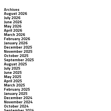
Archives
August 2026
July 2026
June 2026
May 2026
April 2026
March 2026
February 2026
January 2026
December 2025
November 2025
October 2025
September 2025
August 2025
July 2025
June 2025
May 2025
April 2025
March 2025
February 2025
January 2025
December 2024
November 2024
October 2024
September 2024