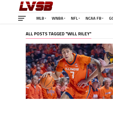
MLB
WNBA
NFL
NCAA FB
G
ALL POSTS TAGGED "WILL RILEY"