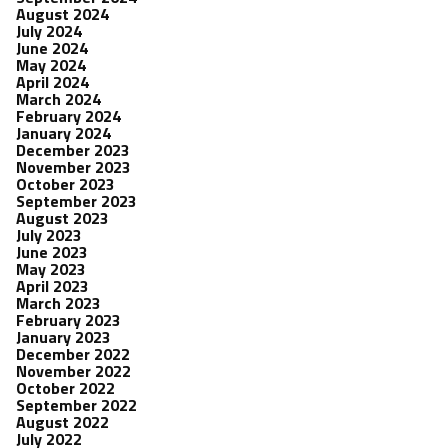
August 2024
July 2024
June 2024
May 2024
April 2024
March 2024
February 2024
January 2024
December 2023
November 2023
October 2023
September 2023
August 2023
July 2023
June 2023
May 2023
April 2023
March 2023
February 2023
January 2023
December 2022
November 2022
October 2022
September 2022
August 2022
July 2022