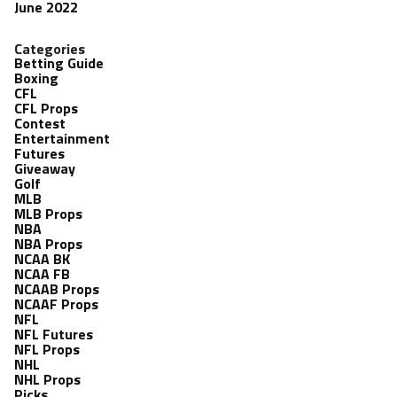
June 2022
Categories
Betting Guide
Boxing
CFL
CFL Props
Contest
Entertainment
Futures
Giveaway
Golf
MLB
MLB Props
NBA
NBA Props
NCAA BK
NCAA FB
NCAAB Props
NCAAF Props
NFL
NFL Futures
NFL Props
NHL
NHL Props
Picks