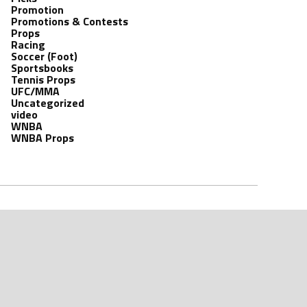
Promotion
Promotions & Contests
Props
Racing
Soccer (Foot)
Sportsbooks
Tennis Props
UFC/MMA
Uncategorized
video
WNBA
WNBA Props