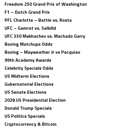
Freedom 250 Grand Prix of Washington
F1 – Dutch Grand Prix
PFL Charlotte – Battle vs. Rosta
UFC – Gamrot vs. Salkilld
UFC 330 Makhachev vs. Machado Garry
Boxing Matchups Odds
Boxing – Mayweather Jr vs Pacquiao
99th Academy Awards
Celebrity Specials Odds
US Midterm Elections
Gubernatorial Elections
US Senate Elections
2028 US Presidential Election
Donald Trump Specials
US Politics Specials
Cryptocurrency & Bitcoin