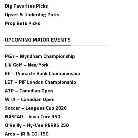
Big Favorites Picks
Upset & Underdog Picks
Prop Bets Picks
UPCOMING MAJOR EVENTS
PGA – Wyndham Championship
LIV Golf – New York
KF – Pinnacle Bank Championship
LET – PIF London Championship
ATP – Canadian Open
WTA – Canadian Open
Soccer – Leagues Cup 2026
NASCAR – Iowa Corn 350
O’Reilly – Hy-Vee PERKS 250
Arca – JR & CO. 150