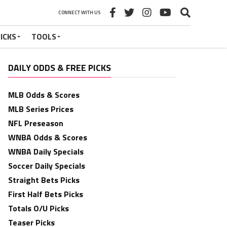
CONNECT WITH US
ICKS
TOOLS
DAILY ODDS & FREE PICKS
MLB Odds & Scores
MLB Series Prices
NFL Preseason
WNBA Odds & Scores
WNBA Daily Specials
Soccer Daily Specials
Straight Bets Picks
First Half Bets Picks
Totals O/U Picks
Teaser Picks