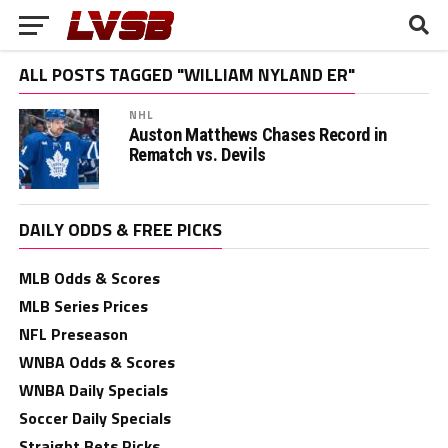
ALL POSTS TAGGED "WILLIAM NYLAND ER"
NHL
Auston Matthews Chases Record in
Rematch vs. Devils
DAILY ODDS & FREE PICKS
MLB Odds & Scores
MLB Series Prices
NFL Preseason
WNBA Odds & Scores
WNBA Daily Specials
Soccer Daily Specials
Straight Bets Picks