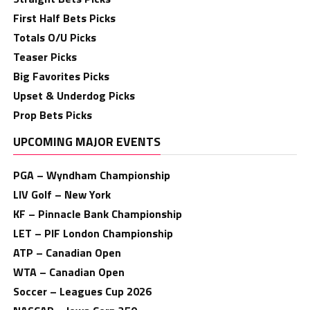
First Half Bets Picks
Totals O/U Picks
Teaser Picks
Big Favorites Picks
Upset & Underdog Picks
Prop Bets Picks
UPCOMING MAJOR EVENTS
PGA – Wyndham Championship
LIV Golf – New York
KF – Pinnacle Bank Championship
LET – PIF London Championship
ATP – Canadian Open
WTA – Canadian Open
Soccer – Leagues Cup 2026