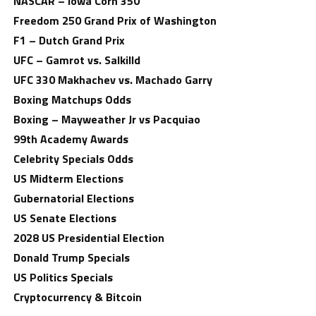
NASCAR – Iowa Corn 350
Freedom 250 Grand Prix of Washington
F1 – Dutch Grand Prix
UFC – Gamrot vs. Salkilld
UFC 330 Makhachev vs. Machado Garry
Boxing Matchups Odds
Boxing – Mayweather Jr vs Pacquiao
99th Academy Awards
Celebrity Specials Odds
US Midterm Elections
Gubernatorial Elections
US Senate Elections
2028 US Presidential Election
Donald Trump Specials
US Politics Specials
Cryptocurrency & Bitcoin