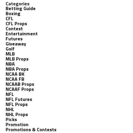
Categories
Betting Guide
Boxing
CFL
CFL Props
Contest
Entertainment
Futures
Giveaway
Golf
MLB
MLB Props
NBA
NBA Props
NCAA BK
NCAA FB
NCAAB Props
NCAAF Props
NFL
NFL Futures
NFL Props
NHL
NHL Props
Picks
Promotion
Promotions & Contests