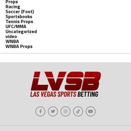
Props
Racing
Soccer (Foot)
Sportsbooks
Tennis Props
UFC/MMA
Uncategorized
video
WNBA
WNBA Props