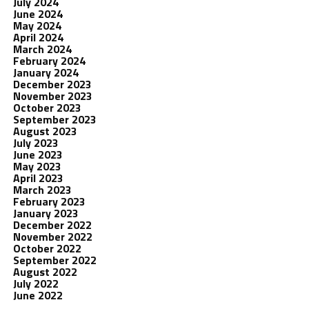
July 2024
June 2024
May 2024
April 2024
March 2024
February 2024
January 2024
December 2023
November 2023
October 2023
September 2023
August 2023
July 2023
June 2023
May 2023
April 2023
March 2023
February 2023
January 2023
December 2022
November 2022
October 2022
September 2022
August 2022
July 2022
June 2022