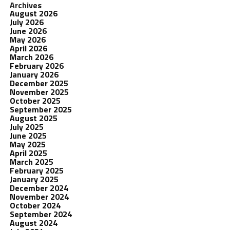
Archives
August 2026
July 2026
June 2026
May 2026
April 2026
March 2026
February 2026
January 2026
December 2025
November 2025
October 2025
September 2025
August 2025
July 2025
June 2025
May 2025
April 2025
March 2025
February 2025
January 2025
December 2024
November 2024
October 2024
September 2024
August 2024