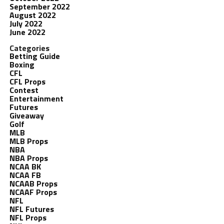
September 2022
August 2022
July 2022
June 2022
Categories
Betting Guide
Boxing
CFL
CFL Props
Contest
Entertainment
Futures
Giveaway
Golf
MLB
MLB Props
NBA
NBA Props
NCAA BK
NCAA FB
NCAAB Props
NCAAF Props
NFL
NFL Futures
NFL Props