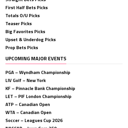
First Half Bets Picks
Totals O/U Picks
Teaser Picks
Big Favorites Picks
Upset & Underdog Picks
Prop Bets Picks
UPCOMING MAJOR EVENTS
PGA – Wyndham Championship
LIV Golf – New York
KF – Pinnacle Bank Championship
LET – PIF London Championship
ATP – Canadian Open
WTA – Canadian Open
Soccer – Leagues Cup 2026