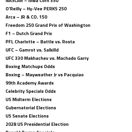
NASCAR – Iowa Corn 350
O’Reilly – Hy-Vee PERKS 250
Arca – JR & CO. 150
Freedom 250 Grand Prix of Washington
F1 – Dutch Grand Prix
PFL Charlotte – Battle vs. Rosta
UFC – Gamrot vs. Salkilld
UFC 330 Makhachev vs. Machado Garry
Boxing Matchups Odds
Boxing – Mayweather Jr vs Pacquiao
99th Academy Awards
Celebrity Specials Odds
US Midterm Elections
Gubernatorial Elections
US Senate Elections
2028 US Presidential Election