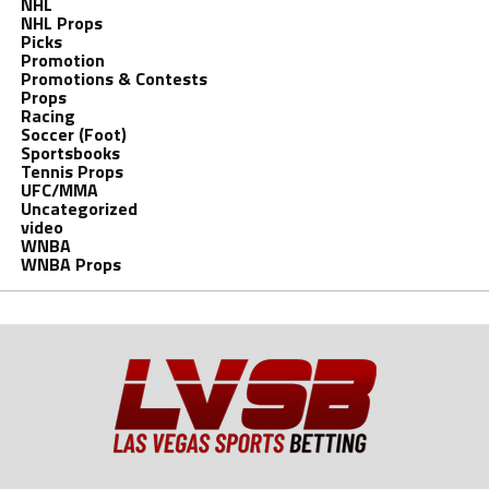
NHL
NHL Props
Picks
Promotion
Promotions & Contests
Props
Racing
Soccer (Foot)
Sportsbooks
Tennis Props
UFC/MMA
Uncategorized
video
WNBA
WNBA Props