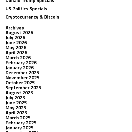
Donald Trump Specials
US Politics Specials
Cryptocurrency & Bitcoin
Archives
August 2026
July 2026
June 2026
May 2026
April 2026
March 2026
February 2026
January 2026
December 2025
November 2025
October 2025
September 2025
August 2025
July 2025
June 2025
May 2025
April 2025
March 2025
February 2025
January 2025