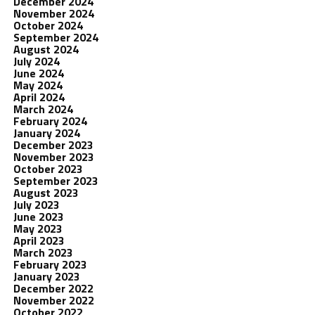
December 2024
November 2024
October 2024
September 2024
August 2024
July 2024
June 2024
May 2024
April 2024
March 2024
February 2024
January 2024
December 2023
November 2023
October 2023
September 2023
August 2023
July 2023
June 2023
May 2023
April 2023
March 2023
February 2023
January 2023
December 2022
November 2022
October 2022