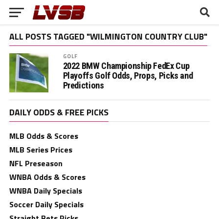
ALL POSTS TAGGED "WILMINGTON COUNTRY CLUB"
GOLF
2022 BMW Championship FedEx Cup
Playoffs Golf Odds, Props, Picks and
Predictions
DAILY ODDS & FREE PICKS
MLB Odds & Scores
MLB Series Prices
NFL Preseason
WNBA Odds & Scores
WNBA Daily Specials
Soccer Daily Specials
Straight Bets Picks