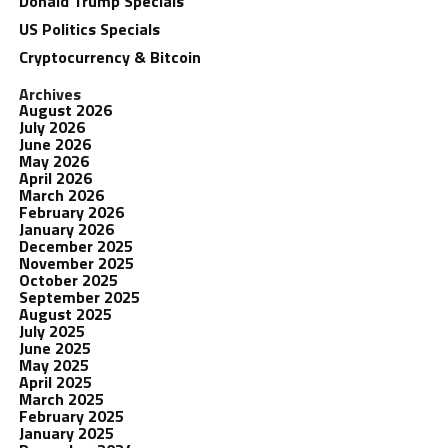
Donald Trump Specials
US Politics Specials
Cryptocurrency & Bitcoin
Archives
August 2026
July 2026
June 2026
May 2026
April 2026
March 2026
February 2026
January 2026
December 2025
November 2025
October 2025
September 2025
August 2025
July 2025
June 2025
May 2025
April 2025
March 2025
February 2025
January 2025