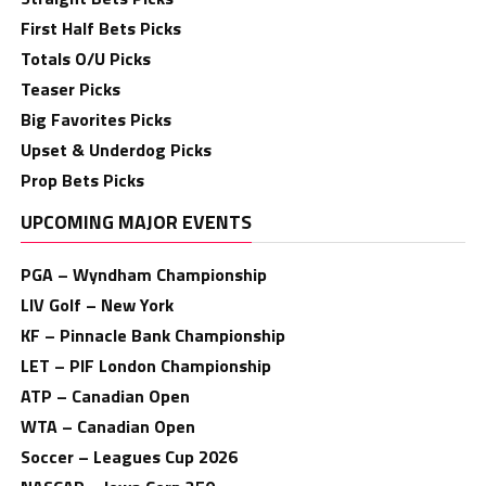
First Half Bets Picks
Totals O/U Picks
Teaser Picks
Big Favorites Picks
Upset & Underdog Picks
Prop Bets Picks
UPCOMING MAJOR EVENTS
PGA – Wyndham Championship
LIV Golf – New York
KF – Pinnacle Bank Championship
LET – PIF London Championship
ATP – Canadian Open
WTA – Canadian Open
Soccer – Leagues Cup 2026