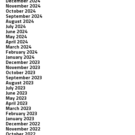
December 2024
November 2024
October 2024
September 2024
August 2024
July 2024
June 2024
May 2024
April 2024
March 2024
February 2024
January 2024
December 2023
November 2023
October 2023
September 2023
August 2023
July 2023
June 2023
May 2023
April 2023
March 2023
February 2023
January 2023
December 2022
November 2022
October 2022