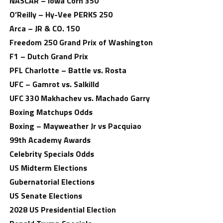
NASCAR – Iowa Corn 350
O’Reilly – Hy-Vee PERKS 250
Arca – JR & CO. 150
Freedom 250 Grand Prix of Washington
F1 – Dutch Grand Prix
PFL Charlotte – Battle vs. Rosta
UFC – Gamrot vs. Salkilld
UFC 330 Makhachev vs. Machado Garry
Boxing Matchups Odds
Boxing – Mayweather Jr vs Pacquiao
99th Academy Awards
Celebrity Specials Odds
US Midterm Elections
Gubernatorial Elections
US Senate Elections
2028 US Presidential Election