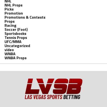
NHL
NHL Props
Picks
Promotion
Promotions & Contests
Props
Racing
Soccer (Foot)
Sportsbooks
Tennis Props
UFC/MMA
Uncategorized
video
WNBA
WNBA Props