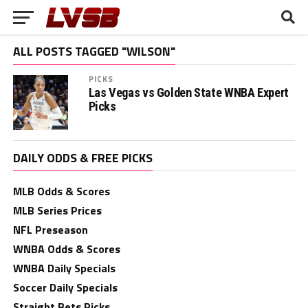
ALL POSTS TAGGED "WILSON"
PICKS
Las Vegas vs Golden State WNBA Expert
Picks
DAILY ODDS & FREE PICKS
MLB Odds & Scores
MLB Series Prices
NFL Preseason
WNBA Odds & Scores
WNBA Daily Specials
Soccer Daily Specials
Straight Bets Picks