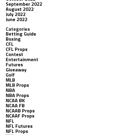
September 2022
August 2022
July 2022
June 2022
Categories
Betting Guide
Boxing
CFL
CFL Props
Contest
Entertainment
Futures
Giveaway
Golf
MLB
MLB Props
NBA
NBA Props
NCAA BK
NCAA FB
NCAAB Props
NCAAF Props
NFL
NFL Futures
NFL Props