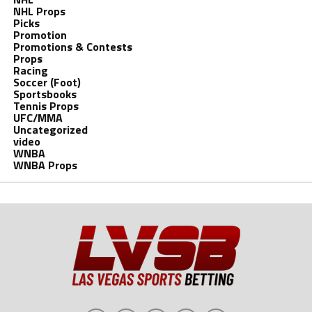
NHL Props
Picks
Promotion
Promotions & Contests
Props
Racing
Soccer (Foot)
Sportsbooks
Tennis Props
UFC/MMA
Uncategorized
video
WNBA
WNBA Props