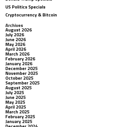
US Politics Specials
Cryptocurrency & Bitcoin
Archives
August 2026
July 2026
June 2026
May 2026
April 2026
March 2026
February 2026
January 2026
December 2025
November 2025
October 2025
September 2025
August 2025
July 2025
June 2025
May 2025
April 2025
March 2025
February 2025
January 2025
December 2024