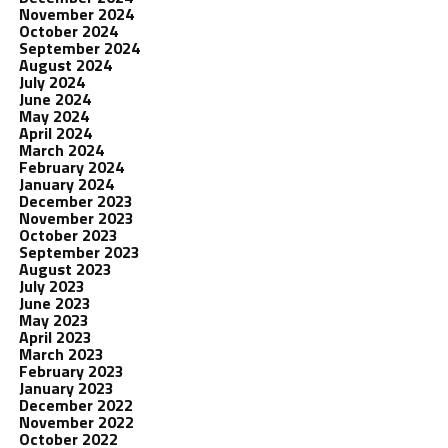
November 2024
October 2024
September 2024
August 2024
July 2024
June 2024
May 2024
April 2024
March 2024
February 2024
January 2024
December 2023
November 2023
October 2023
September 2023
August 2023
July 2023
June 2023
May 2023
April 2023
March 2023
February 2023
January 2023
December 2022
November 2022
October 2022