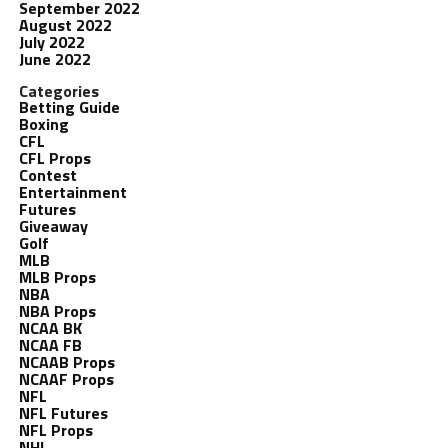
September 2022
August 2022
July 2022
June 2022
Categories
Betting Guide
Boxing
CFL
CFL Props
Contest
Entertainment
Futures
Giveaway
Golf
MLB
MLB Props
NBA
NBA Props
NCAA BK
NCAA FB
NCAAB Props
NCAAF Props
NFL
NFL Futures
NFL Props
NHL