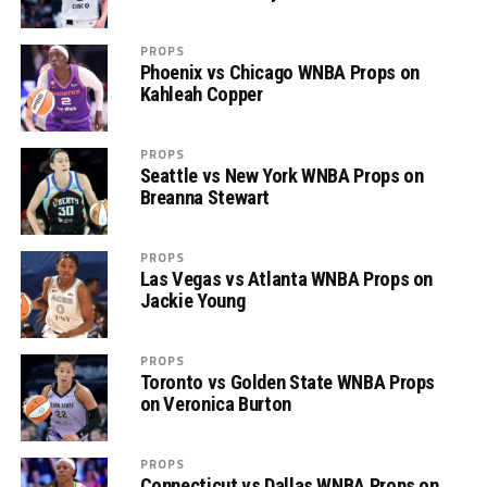
PROPS
Phoenix vs Chicago WNBA Props on
Kahleah Copper
PROPS
Seattle vs New York WNBA Props on
Breanna Stewart
PROPS
Las Vegas vs Atlanta WNBA Props on
Jackie Young
PROPS
Toronto vs Golden State WNBA Props
on Veronica Burton
PROPS
Connecticut vs Dallas WNBA Props on