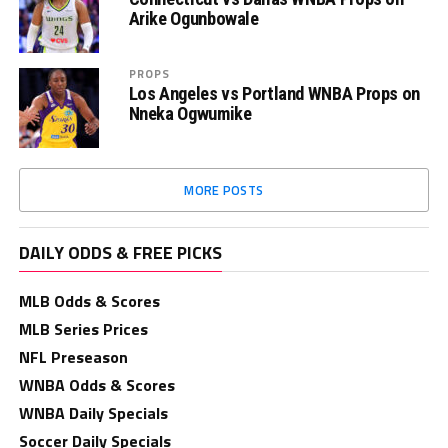
Arike Ogunbowale
PROPS
Los Angeles vs Portland WNBA Props on
Nneka Ogwumike
MORE POSTS
DAILY ODDS & FREE PICKS
MLB Odds & Scores
MLB Series Prices
NFL Preseason
WNBA Odds & Scores
WNBA Daily Specials
Soccer Daily Specials