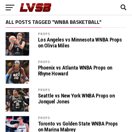
ALL POSTS TAGGED "WNBA BASKETBALL"
PROPS
Los Angeles vs Minnesota WNBA Props
on Olivia Miles
PROPS
Phoenix vs Atlanta WNBA Props on
Rhyne Howard
PROPS
Seattle vs New York WNBA Props on
Jonquel Jones
PROPS
Toronto vs Golden State WNBA Props
on Marina Mabrey