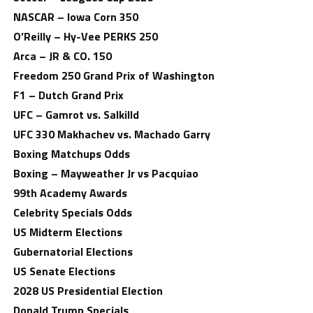
NASCAR – Iowa Corn 350
O’Reilly – Hy-Vee PERKS 250
Arca – JR & CO. 150
Freedom 250 Grand Prix of Washington
F1 – Dutch Grand Prix
UFC – Gamrot vs. Salkilld
UFC 330 Makhachev vs. Machado Garry
Boxing Matchups Odds
Boxing – Mayweather Jr vs Pacquiao
99th Academy Awards
Celebrity Specials Odds
US Midterm Elections
Gubernatorial Elections
US Senate Elections
2028 US Presidential Election
Donald Trump Specials