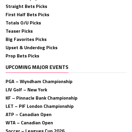
Straight Bets Picks
First Half Bets Picks
Totals O/U Picks
Teaser Picks
Big Favorites Picks
Upset & Underdog Picks
Prop Bets Picks
UPCOMING MAJOR EVENTS
PGA – Wyndham Championship
LIV Golf – New York
KF – Pinnacle Bank Championship
LET – PIF London Championship
ATP – Canadian Open
WTA – Canadian Open
Soccer – Leagues Cup 2026