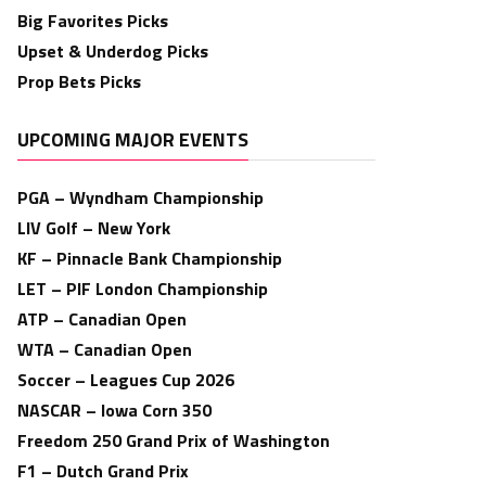
Big Favorites Picks
Upset & Underdog Picks
Prop Bets Picks
UPCOMING MAJOR EVENTS
PGA – Wyndham Championship
LIV Golf – New York
KF – Pinnacle Bank Championship
LET – PIF London Championship
ATP – Canadian Open
WTA – Canadian Open
Soccer – Leagues Cup 2026
NASCAR – Iowa Corn 350
Freedom 250 Grand Prix of Washington
F1 – Dutch Grand Prix