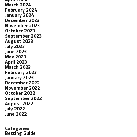
March 2024
February 2024
January 2024
December 2023
November 2023
October 2023
September 2023
August 2023
July 2023
June 2023
May 2023
April 2023
March 2023
February 2023
January 2023
December 2022
November 2022
October 2022
September 2022
August 2022
July 2022
June 2022
Categories
Betting Guide