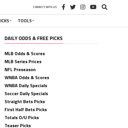
CONNECT WITH US
ICKS
TOOLS
DAILY ODDS & FREE PICKS
MLB Odds & Scores
MLB Series Prices
NFL Preseason
WNBA Odds & Scores
WNBA Daily Specials
Soccer Daily Specials
Straight Bets Picks
First Half Bets Picks
Totals O/U Picks
Teaser Picks