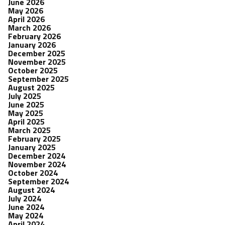
June 2026
May 2026
April 2026
March 2026
February 2026
January 2026
December 2025
November 2025
October 2025
September 2025
August 2025
July 2025
June 2025
May 2025
April 2025
March 2025
February 2025
January 2025
December 2024
November 2024
October 2024
September 2024
August 2024
July 2024
June 2024
May 2024
April 2024