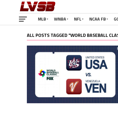
MLB
WNBA
NFL
NCAA FB
G
ALL POSTS TAGGED "WORLD BASEBALL CLA