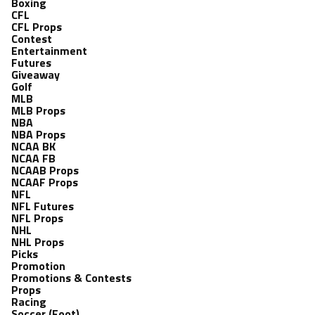
Boxing
CFL
CFL Props
Contest
Entertainment
Futures
Giveaway
Golf
MLB
MLB Props
NBA
NBA Props
NCAA BK
NCAA FB
NCAAB Props
NCAAF Props
NFL
NFL Futures
NFL Props
NHL
NHL Props
Picks
Promotion
Promotions & Contests
Props
Racing
Soccer (Foot)