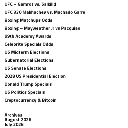
UFC – Gamrot vs. Salkilld
UFC 330 Makhachev vs. Machado Garry
Boxing Matchups Odds
Boxing – Mayweather Jr vs Pacquiao
99th Academy Awards
Celebrity Specials Odds
US Midterm Elections
Gubernatorial Elections
US Senate Elections
2028 US Presidential Election
Donald Trump Specials
US Politics Specials
Cryptocurrency & Bitcoin
Archives
August 2026
July 2026