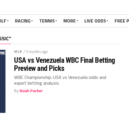
OLF
RACING
TENNIS
MORE
LIVE ODDS
FREE P
SSIC"
MLB
/ 5 months ago
USA vs Venezuela WBC Final Betting
Preview and Picks
WBC Championship: USA vs Venezuela odds and
expert betting analysis.
By
Noah Parker