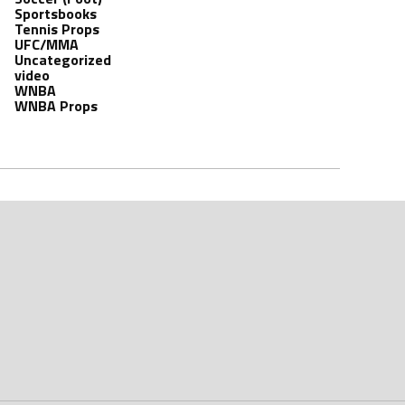
Sportsbooks
Tennis Props
UFC/MMA
Uncategorized
video
WNBA
WNBA Props