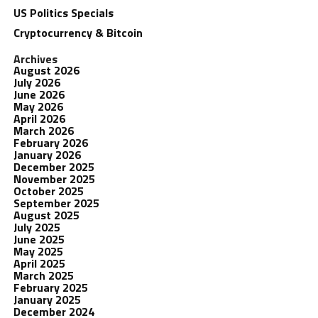
US Politics Specials
Cryptocurrency & Bitcoin
Archives
August 2026
July 2026
June 2026
May 2026
April 2026
March 2026
February 2026
January 2026
December 2025
November 2025
October 2025
September 2025
August 2025
July 2025
June 2025
May 2025
April 2025
March 2025
February 2025
January 2025
December 2024