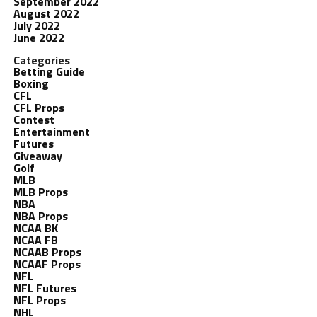
September 2022
August 2022
July 2022
June 2022
Categories
Betting Guide
Boxing
CFL
CFL Props
Contest
Entertainment
Futures
Giveaway
Golf
MLB
MLB Props
NBA
NBA Props
NCAA BK
NCAA FB
NCAAB Props
NCAAF Props
NFL
NFL Futures
NFL Props
NHL