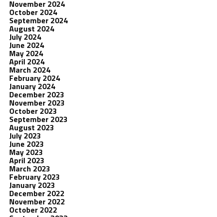
November 2024
October 2024
September 2024
August 2024
July 2024
June 2024
May 2024
April 2024
March 2024
February 2024
January 2024
December 2023
November 2023
October 2023
September 2023
August 2023
July 2023
June 2023
May 2023
April 2023
March 2023
February 2023
January 2023
December 2022
November 2022
October 2022