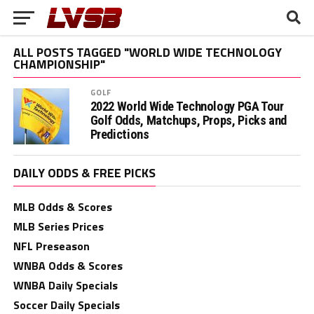
ALL POSTS TAGGED "WORLD WIDE TECHNOLOGY
CHAMPIONSHIP"
GOLF
2022 World Wide Technology PGA Tour
Golf Odds, Matchups, Props, Picks and
Predictions
DAILY ODDS & FREE PICKS
MLB Odds & Scores
MLB Series Prices
NFL Preseason
WNBA Odds & Scores
WNBA Daily Specials
Soccer Daily Specials