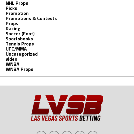
NHL Props
Picks
Promotion
Promotions & Contests
Props
Racing
Soccer (Foot)
Sportsbooks
Tennis Props
UFC/MMA
Uncategorized
video
WNBA
WNBA Props