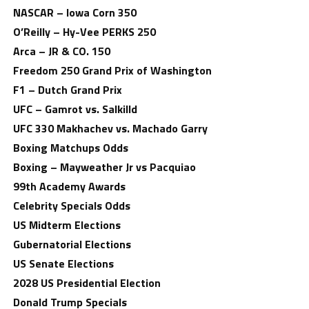
NASCAR – Iowa Corn 350
O’Reilly – Hy-Vee PERKS 250
Arca – JR & CO. 150
Freedom 250 Grand Prix of Washington
F1 – Dutch Grand Prix
UFC – Gamrot vs. Salkilld
UFC 330 Makhachev vs. Machado Garry
Boxing Matchups Odds
Boxing – Mayweather Jr vs Pacquiao
99th Academy Awards
Celebrity Specials Odds
US Midterm Elections
Gubernatorial Elections
US Senate Elections
2028 US Presidential Election
Donald Trump Specials