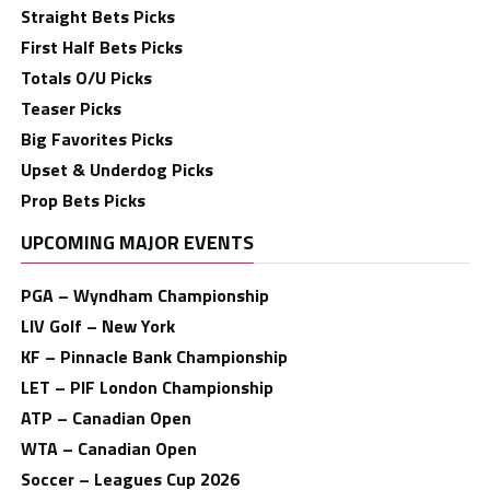
Straight Bets Picks
First Half Bets Picks
Totals O/U Picks
Teaser Picks
Big Favorites Picks
Upset & Underdog Picks
Prop Bets Picks
UPCOMING MAJOR EVENTS
PGA – Wyndham Championship
LIV Golf – New York
KF – Pinnacle Bank Championship
LET – PIF London Championship
ATP – Canadian Open
WTA – Canadian Open
Soccer – Leagues Cup 2026