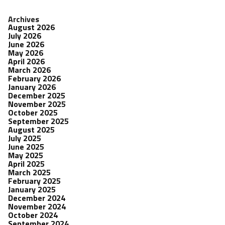
Archives
August 2026
July 2026
June 2026
May 2026
April 2026
March 2026
February 2026
January 2026
December 2025
November 2025
October 2025
September 2025
August 2025
July 2025
June 2025
May 2025
April 2025
March 2025
February 2025
January 2025
December 2024
November 2024
October 2024
September 2024