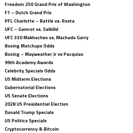
Freedom 250 Grand Prix of Washington
F1 – Dutch Grand Prix
PFL Charlotte – Battle vs. Rosta
UFC – Gamrot vs. Salkilld
UFC 330 Makhachev vs. Machado Garry
Boxing Matchups Odds
Boxing – Mayweather Jr vs Pacquiao
99th Academy Awards
Celebrity Specials Odds
US Midterm Elections
Gubernatorial Elections
US Senate Elections
2028 US Presidential Election
Donald Trump Specials
US Politics Specials
Cryptocurrency & Bitcoin