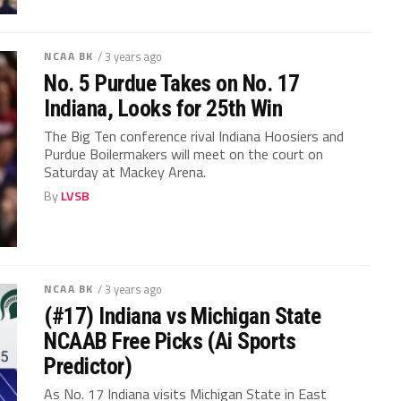
NCAA BK
/ 3 years ago
No. 5 Purdue Takes on No. 17
Indiana, Looks for 25th Win
The Big Ten conference rival Indiana Hoosiers and
Purdue Boilermakers will meet on the court on
Saturday at Mackey Arena.
By
LVSB
NCAA BK
/ 3 years ago
(#17) Indiana vs Michigan State
NCAAB Free Picks (Ai Sports
Predictor)
As No. 17 Indiana visits Michigan State in East