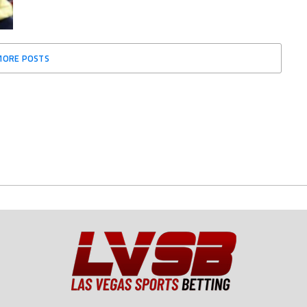
MORE POSTS