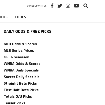
CONNECT WITH US
ICKS
TOOLS
DAILY ODDS & FREE PICKS
MLB Odds & Scores
MLB Series Prices
NFL Preseason
WNBA Odds & Scores
WNBA Daily Specials
Soccer Daily Specials
Straight Bets Picks
First Half Bets Picks
Totals O/U Picks
Teaser Picks