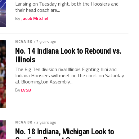
Lansing on Tuesday night, both the Hoosiers and
their head coach are...
By
Jacob Mitchell
NCAA BK
/ 3 years ago
No. 14 Indiana Look to Rebound vs.
Illinois
The Big Ten division rival Illinois Fighting Illini and
Indiana Hoosiers will meet on the court on Saturday
at Bloomington Assembly...
By
LVSB
NCAA BK
/ 3 years ago
No. 18 Indiana, Michigan Look to