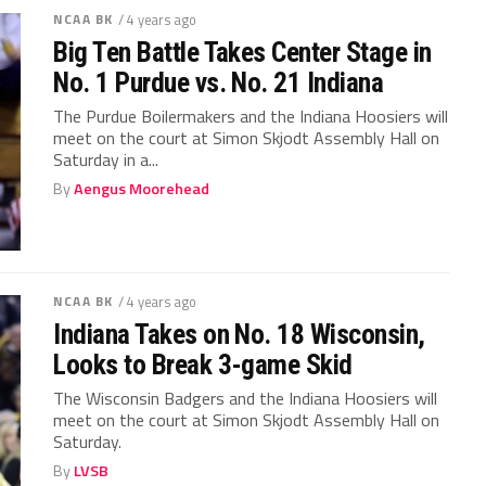
NCAA BK
/ 4 years ago
Big Ten Battle Takes Center Stage in
No. 1 Purdue vs. No. 21 Indiana
The Purdue Boilermakers and the Indiana Hoosiers will
meet on the court at Simon Skjodt Assembly Hall on
Saturday in a...
By
Aengus Moorehead
NCAA BK
/ 4 years ago
Indiana Takes on No. 18 Wisconsin,
Looks to Break 3-game Skid
The Wisconsin Badgers and the Indiana Hoosiers will
meet on the court at Simon Skjodt Assembly Hall on
Saturday.
By
LVSB