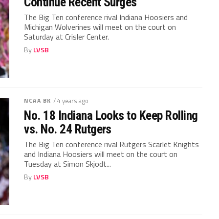
Continue Recent Surges
The Big Ten conference rival Indiana Hoosiers and
Michigan Wolverines will meet on the court on
Saturday at Crisler Center.
By
LVSB
NCAA BK
/ 4 years ago
No. 18 Indiana Looks to Keep Rolling
vs. No. 24 Rutgers
The Big Ten conference rival Rutgers Scarlet Knights
and Indiana Hoosiers will meet on the court on
Tuesday at Simon Skjodt...
By
LVSB