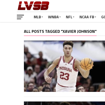
MLB
WNBA
NFL
NCAA FB
G
ALL POSTS TAGGED "XAVIER JOHNSON"