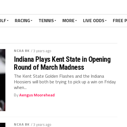
OLF
RACING
TENNIS
MORE
LIVE ODDS
FREE P
NCAA BK
/ 3 years ago
Indiana Plays Kent State in Opening
Round of March Madness
The Kent State Golden Flashes and the Indiana
Hoosiers will both be trying to pick up a win on Friday
when...
By
Aengus Moorehead
NCAA BK
/ 3 years ago