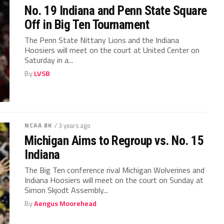
No. 19 Indiana and Penn State Square
Off in Big Ten Tournament
The Penn State Nittany Lions and the Indiana
Hoosiers will meet on the court at United Center on
Saturday in a...
By
LVSB
NCAA BK
/ 3 years ago
Michigan Aims to Regroup vs. No. 15
Indiana
The Big Ten conference rival Michigan Wolverines and
Indiana Hoosiers will meet on the court on Sunday at
Simon Skjodt Assembly...
By
Aengus Moorehead