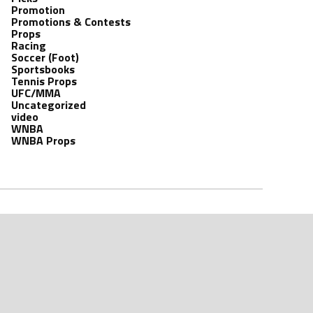
Promotion
Promotions & Contests
Props
Racing
Soccer (Foot)
Sportsbooks
Tennis Props
UFC/MMA
Uncategorized
video
WNBA
WNBA Props