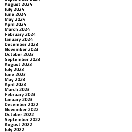
August 2024
July 2024
June 2024
May 2024
April 2024
March 2024
February 2024
January 2024
December 2023
November 2023
October 2023
September 2023
August 2023
July 2023
June 2023
May 2023
April 2023
March 2023
February 2023
January 2023
December 2022
November 2022
October 2022
September 2022
August 2022
July 2022