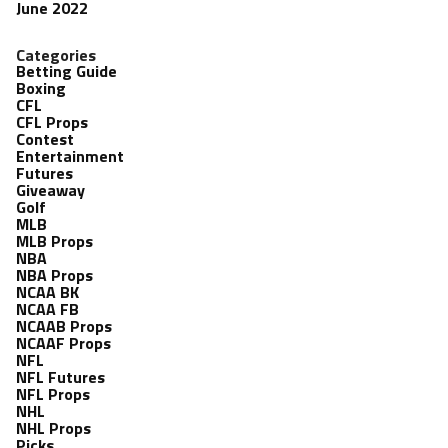
June 2022
Categories
Betting Guide
Boxing
CFL
CFL Props
Contest
Entertainment
Futures
Giveaway
Golf
MLB
MLB Props
NBA
NBA Props
NCAA BK
NCAA FB
NCAAB Props
NCAAF Props
NFL
NFL Futures
NFL Props
NHL
NHL Props
Picks