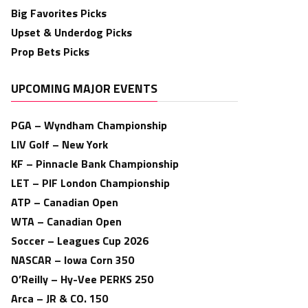
Big Favorites Picks
Upset & Underdog Picks
Prop Bets Picks
UPCOMING MAJOR EVENTS
PGA – Wyndham Championship
LIV Golf – New York
KF – Pinnacle Bank Championship
LET – PIF London Championship
ATP – Canadian Open
WTA – Canadian Open
Soccer – Leagues Cup 2026
NASCAR – Iowa Corn 350
O’Reilly – Hy-Vee PERKS 250
Arca – JR & CO. 150