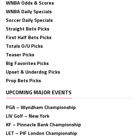
WNBA Odds & Scores
WNBA Daily Specials
Soccer Daily Specials
Straight Bets Picks
First Half Bets Picks
Totals O/U Picks
Teaser Picks
Big Favorites Picks
Upset & Underdog Picks
Prop Bets Picks
UPCOMING MAJOR EVENTS
PGA – Wyndham Championship
LIV Golf – New York
KF – Pinnacle Bank Championship
LET – PIF London Championship