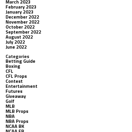
March 2023
February 2023
January 2023
December 2022
November 2022
October 2022
September 2022
August 2022
July 2022
June 2022
Categories
Betting Guide
Boxing
CFL
CFL Props
Contest
Entertainment
Futures
Giveaway
Golf
MLB
MLB Props
NBA
NBA Props
NCAA BK
NCAA FB