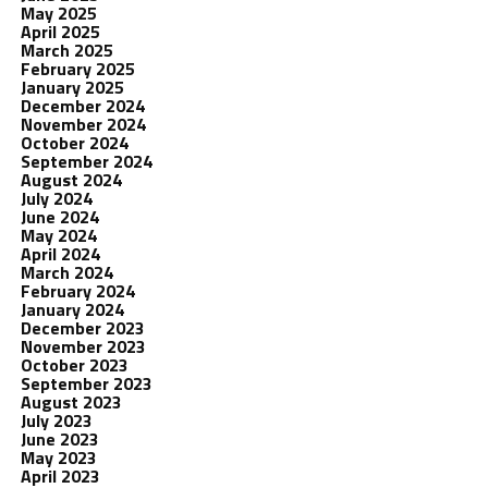
May 2025
April 2025
March 2025
February 2025
January 2025
December 2024
November 2024
October 2024
September 2024
August 2024
July 2024
June 2024
May 2024
April 2024
March 2024
February 2024
January 2024
December 2023
November 2023
October 2023
September 2023
August 2023
July 2023
June 2023
May 2023
April 2023