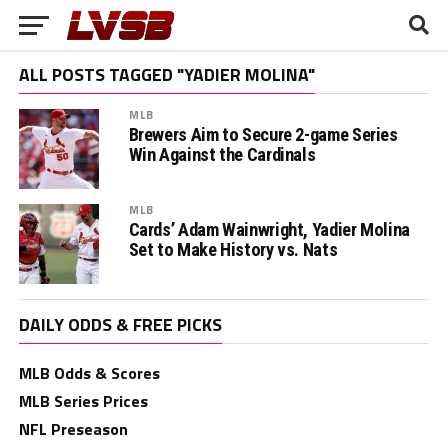
ALL POSTS TAGGED "YADIER MOLINA"
MLB
Brewers Aim to Secure 2-game Series
Win Against the Cardinals
MLB
Cards’ Adam Wainwright, Yadier Molina
Set to Make History vs. Nats
DAILY ODDS & FREE PICKS
MLB Odds & Scores
MLB Series Prices
NFL Preseason