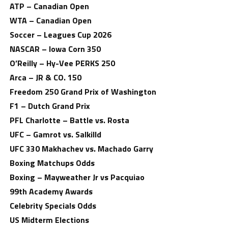
ATP – Canadian Open
WTA – Canadian Open
Soccer – Leagues Cup 2026
NASCAR – Iowa Corn 350
O’Reilly – Hy-Vee PERKS 250
Arca – JR & CO. 150
Freedom 250 Grand Prix of Washington
F1 – Dutch Grand Prix
PFL Charlotte – Battle vs. Rosta
UFC – Gamrot vs. Salkilld
UFC 330 Makhachev vs. Machado Garry
Boxing Matchups Odds
Boxing – Mayweather Jr vs Pacquiao
99th Academy Awards
Celebrity Specials Odds
US Midterm Elections