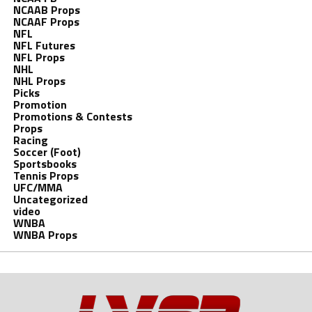
NCAAB Props
NCAAF Props
NFL
NFL Futures
NFL Props
NHL
NHL Props
Picks
Promotion
Promotions & Contests
Props
Racing
Soccer (Foot)
Sportsbooks
Tennis Props
UFC/MMA
Uncategorized
video
WNBA
WNBA Props