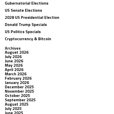
Gubernatorial Elections
US Senate Elections
2028 US Presidential Election
Donald Trump Specials
US Politics Specials
Cryptocurrency & Bitcoin
Archives
August 2026
July 2026
June 2026
May 2026
April 2026
March 2026
February 2026
January 2026
December 2025
November 2025
October 2025
September 2025
August 2025
July 2025
June 2025