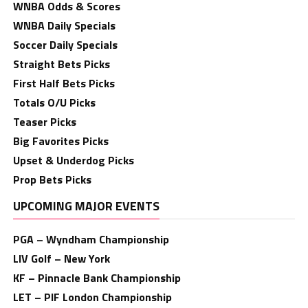
WNBA Odds & Scores
WNBA Daily Specials
Soccer Daily Specials
Straight Bets Picks
First Half Bets Picks
Totals O/U Picks
Teaser Picks
Big Favorites Picks
Upset & Underdog Picks
Prop Bets Picks
UPCOMING MAJOR EVENTS
PGA – Wyndham Championship
LIV Golf – New York
KF – Pinnacle Bank Championship
LET – PIF London Championship