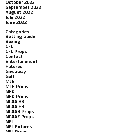
October 2022
September 2022
August 2022
July 2022
June 2022
Categories
Betting Guide
Boxing
CFL
CFL Props
Contest
Entertainment
Futures
Giveaway
Golf
MLB
MLB Props
NBA
NBA Props
NCAA BK
NCAA FB
NCAAB Props
NCAAF Props
NFL
NFL Futures
NFL Props