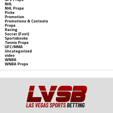
NHL
NHL Props
Picks
Promotion
Promotions & Contests
Props
Racing
Soccer (Foot)
Sportsbooks
Tennis Props
UFC/MMA
Uncategorized
video
WNBA
WNBA Props