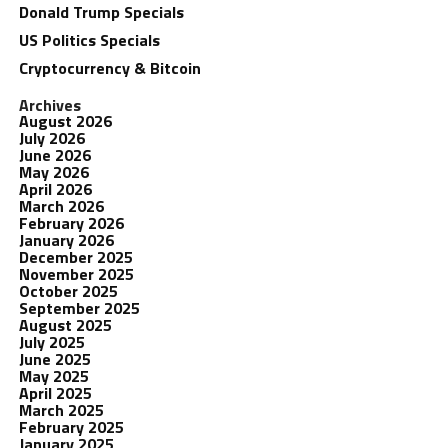
Donald Trump Specials
US Politics Specials
Cryptocurrency & Bitcoin
Archives
August 2026
July 2026
June 2026
May 2026
April 2026
March 2026
February 2026
January 2026
December 2025
November 2025
October 2025
September 2025
August 2025
July 2025
June 2025
May 2025
April 2025
March 2025
February 2025
January 2025