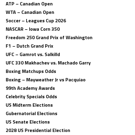
ATP – Canadian Open
WTA – Canadian Open
Soccer – Leagues Cup 2026
NASCAR – Iowa Corn 350
Freedom 250 Grand Prix of Washington
F1 – Dutch Grand Prix
UFC – Gamrot vs. Salkilld
UFC 330 Makhachev vs. Machado Garry
Boxing Matchups Odds
Boxing – Mayweather Jr vs Pacquiao
99th Academy Awards
Celebrity Specials Odds
US Midterm Elections
Gubernatorial Elections
US Senate Elections
2028 US Presidential Election