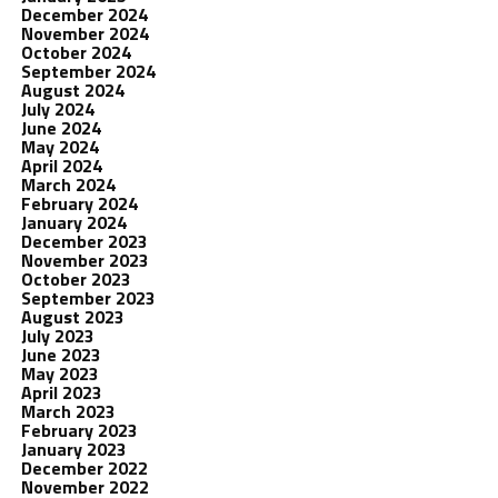
December 2024
November 2024
October 2024
September 2024
August 2024
July 2024
June 2024
May 2024
April 2024
March 2024
February 2024
January 2024
December 2023
November 2023
October 2023
September 2023
August 2023
July 2023
June 2023
May 2023
April 2023
March 2023
February 2023
January 2023
December 2022
November 2022