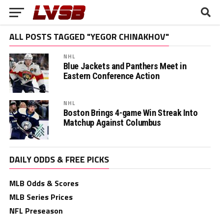
ALL POSTS TAGGED "YEGOR CHINAKHOV"
NHL
Blue Jackets and Panthers Meet in
Eastern Conference Action
NHL
Boston Brings 4-game Win Streak Into
Matchup Against Columbus
DAILY ODDS & FREE PICKS
MLB Odds & Scores
MLB Series Prices
NFL Preseason